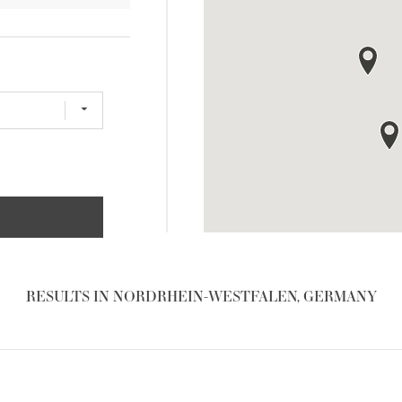
RESULTS IN NORDRHEIN-WESTFALEN, GERMANY