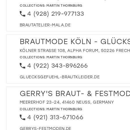
COLLECTIONS:
MARTIN THORNBURG
4 (928) 219-977133
BRAUTATELIER-MALA.DE
BRAUTMODE KÖLN - GLÜCK
KÖLNER STRASSE 108, ALPHA FORUM, 50226 FREC
COLLECTIONS:
MARTIN THORNBURG
4 (922) 343-896266
GLUECKSGEFUEHL-BRAUTKLEIDER.DE
GERRY'S BRAUT- & FESTMO
MEERERHOF 23-24, 41460 NEUSS, GERMANY
COLLECTIONS:
MARTIN THORNBURG
4 (921) 313-671066
GERRYS-FESTMODEN.DE