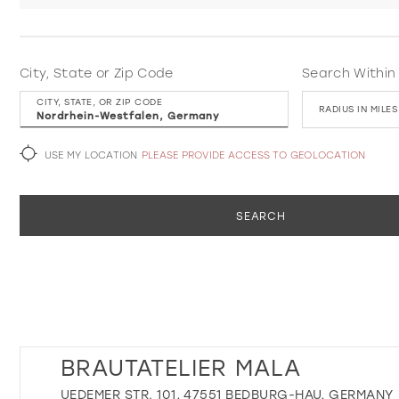
City, State or Zip Code
Search Within
CITY, STATE, OR ZIP CODE
RADIUS IN MILES
USE MY LOCATION
PLEASE PROVIDE ACCESS TO GEOLOCATION
SEARCH
BRAUTATELIER MALA
UEDEMER STR. 101, 47551 BEDBURG-HAU, GERMANY