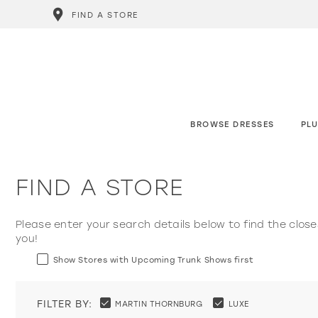
FIND A STORE
BROWSE DRESSES
PLU
FIND A STORE
Please enter your search details below to find the close
you!
Show Stores with Upcoming Trunk Shows first
FILTER BY:
MARTIN THORNBURG
LUXE