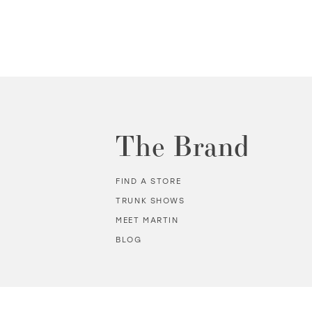
The Brand
FIND A STORE
TRUNK SHOWS
MEET MARTIN
BLOG