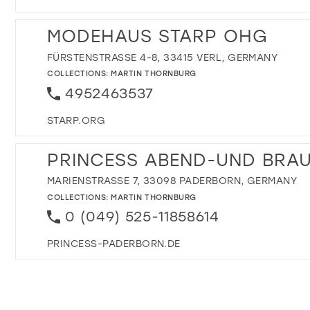
MODEHAUS STARP OHG
FÜRSTENSTRASSE 4-8, 33415 VERL, GERMANY
COLLECTIONS:
MARTIN THORNBURG
4952463537
STARP.ORG
PRINCESS ABEND-UND BRA
MARIENSTRASSE 7, 33098 PADERBORN, GERMANY
COLLECTIONS:
MARTIN THORNBURG
0 (049) 525-11858614
PRINCESS-PADERBORN.DE