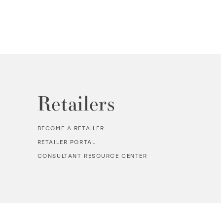
Retailers
BECOME A RETAILER
RETAILER PORTAL
CONSULTANT RESOURCE CENTER