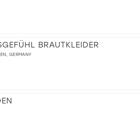
SGEFÜHL BRAUTKLEIDER
HEN, GERMANY
DEN