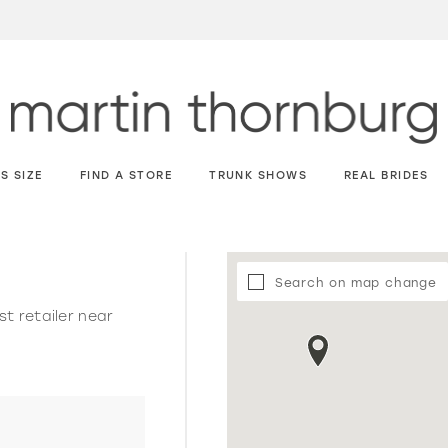
S SIZE
FIND A STORE
TRUNK SHOWS
REAL BRIDES
Search on map change
st retailer near