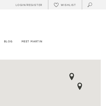
WISHLIST
LOGIN/REGISTER
BLOG
MEET MARTIN