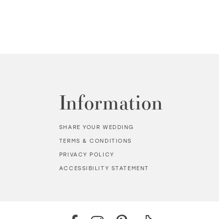
Information
SHARE YOUR WEDDING
TERMS & CONDITIONS
PRIVACY POLICY
ACCESSIBILITY STATEMENT