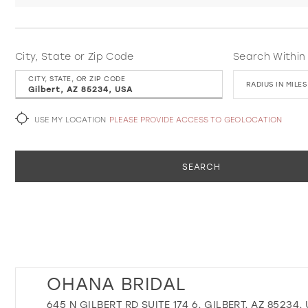
City, State or Zip Code
Search Within
CITY, STATE, OR ZIP CODE
RADIUS IN MILES
USE MY LOCATION
PLEASE PROVIDE ACCESS TO GEOLOCATION
SEARCH
OHANA BRIDAL
645 N GILBERT RD SUITE 174 6, GILBERT, AZ 85234,