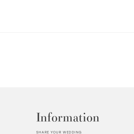
Information
SHARE YOUR WEDDING