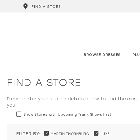
FIND A STORE
BROWSE DRESSES
PLU
FIND A STORE
Please enter your search details below to find the close
you!
Show Stores with Upcoming Trunk Shows first
FILTER BY:
MARTIN THORNBURG
LUXE