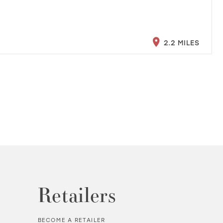
2.2 MILES
Retailers
BECOME A RETAILER