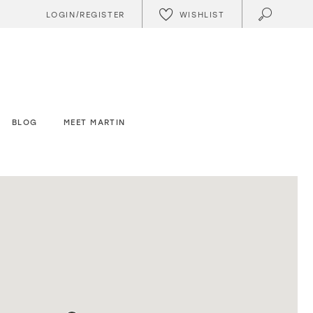
WISHLIST
LOGIN/REGISTER
BLOG
MEET MARTIN