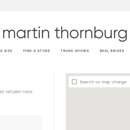
S SIZE
FIND A STORE
TRUNK SHOWS
REAL BRIDES
Search on map change
st retailer near