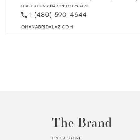
COLLECTIONS:
MARTIN THORNBURG
1 (480) 590-4644
OHANABRIDALAZ.COM
The Brand
FIND A STORE