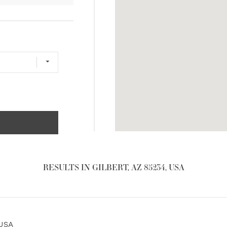
RESULTS IN GILBERT, AZ 85234, USA
 USA