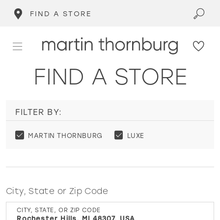
FIND A STORE
FIND A STORE
FILTER BY:
MARTIN THORNBURG
LUXE
City, State or Zip Code
CITY, STATE, OR ZIP CODE