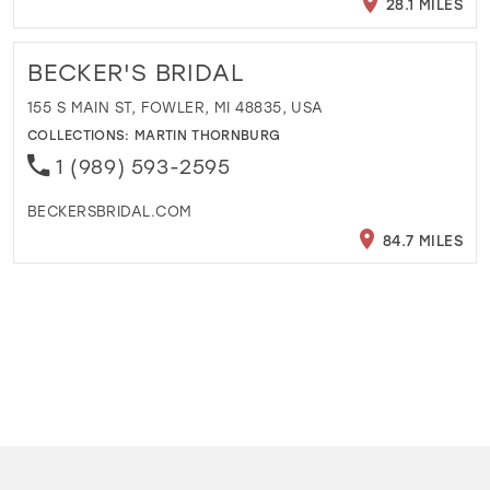
28.1 MILES
BECKER'S BRIDAL
155 S MAIN ST, FOWLER, MI 48835, USA
COLLECTIONS:
MARTIN THORNBURG
1 (989) 593-2595
BECKERSBRIDAL.COM
84.7 MILES