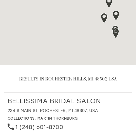
RESULTS IN ROCHESTER HILLS, MI 48307, USA
BELLISSIMA BRIDAL SALON
234 S MAIN ST, ROCHESTER, MI 48307, USA
COLLECTIONS:
MARTIN THORNBURG
1 (248) 601-8700