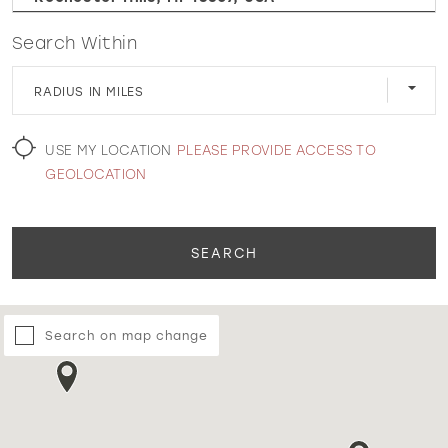
Search Within
WISHLIST
RADIUS IN MILES
MARTIN THORNBURG
USE MY LOCATION
PLEASE PROVIDE ACCESS TO
GEOLOCATION
SEARCH
Search on map change