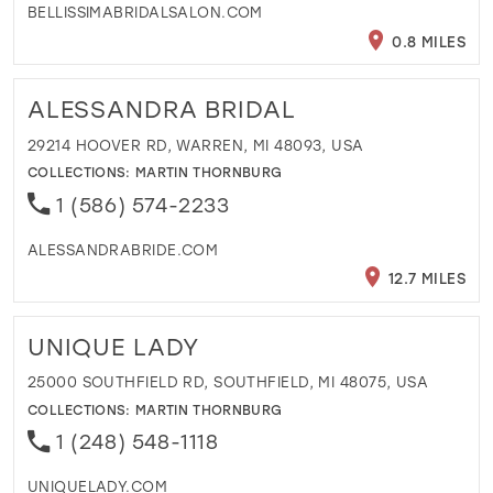
BELLISSIMABRIDALSALON.COM
0.8 MILES
ALESSANDRA BRIDAL
29214 HOOVER RD, WARREN, MI 48093, USA
COLLECTIONS:
MARTIN THORNBURG
1 (586) 574-2233
ALESSANDRABRIDE.COM
12.7 MILES
UNIQUE LADY
25000 SOUTHFIELD RD, SOUTHFIELD, MI 48075, USA
COLLECTIONS:
MARTIN THORNBURG
1 (248) 548-1118
UNIQUELADY.COM