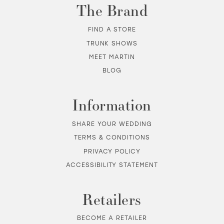
The Brand
FIND A STORE
TRUNK SHOWS
MEET MARTIN
BLOG
Information
SHARE YOUR WEDDING
TERMS & CONDITIONS
PRIVACY POLICY
ACCESSIBILITY STATEMENT
Retailers
BECOME A RETAILER