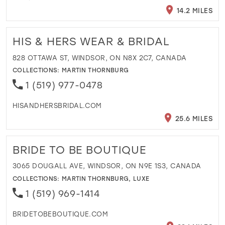
14.2 MILES
HIS & HERS WEAR & BRIDAL
828 OTTAWA ST, WINDSOR, ON N8X 2C7, CANADA
COLLECTIONS:
MARTIN THORNBURG
1 (519) 977-0478
HISANDHERSBRIDAL.COM
25.6 MILES
BRIDE TO BE BOUTIQUE
3065 DOUGALL AVE, WINDSOR, ON N9E 1S3, CANADA
COLLECTIONS:
MARTIN THORNBURG
,
LUXE
1 (519) 969-1414
BRIDETOBEBOUTIQUE.COM