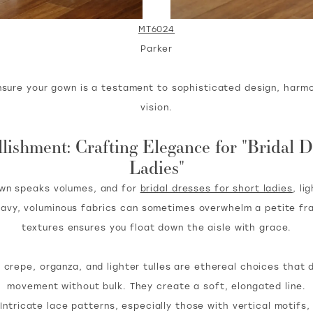
MT6024
Parker
nsure your gown is a testament to sophisticated design, harmo
vision.
ishment: Crafting Elegance for "Bridal D
Ladies"
own speaks volumes, and for
bridal dresses for short ladies
, li
eavy, voluminous fabrics can sometimes overwhelm a petite fra
textures ensures you float down the aisle with grace.
 crepe, organza, and lighter tulles are ethereal choices that 
movement without bulk. They create a soft, elongated line.
Intricate lace patterns, especially those with vertical motifs