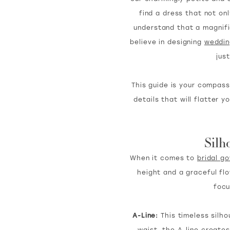
find a dress that not on
understand that a magnific
believe in designing
weddin
jus
This guide is your compass
details that will flatter
Silh
When it comes to
bridal g
height and a graceful fl
focu
A-Line:
This timeless silho
waist, the A-line creates 