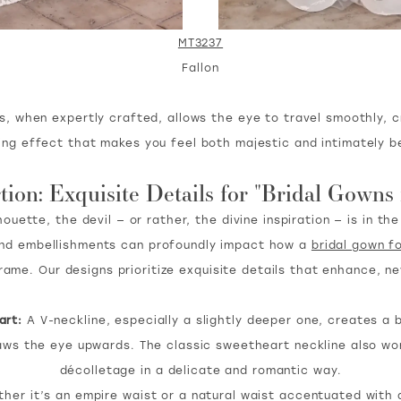
MT3237
Fallon
s, when expertly crafted, allows the eye to travel smoothly, 
ing effect that makes you feel both majestic and intimately be
tion: Exquisite Details for "Bridal Gowns
uette, the devil — or rather, the divine inspiration — is in th
, and embellishments can profoundly impact how a
bridal gown f
frame. Our designs prioritize exquisite details that enhance, n
art:
A V-neckline, especially a slightly deeper one, creates a be
aws the eye upwards. The classic sweetheart neckline also wo
décolletage in a delicate and romantic way.
er it’s an empire waist or a natural waist accentuated with a