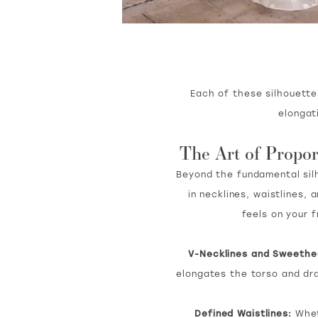
Each of these silhouette
elongat
The Art of Propor
Beyond the fundamental silho
in necklines, waistlines
feels on your 
V-Necklines and Sweethe
elongates the torso and dr
Defined Waistlines:
Wheth