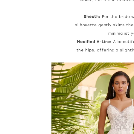
Sheath:
For the bride w
silhouette gently skims the
minimalist y
Modified A-Line:
A beautifu
the hips, offering a slight