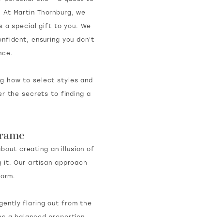
. At Martin Thornburg, we
s a special gift to you. We
nfident, ensuring you don't
nce.
ng how to select styles and
r the secrets to finding a
Frame
about creating an illusion of
 it. Our artisan approach
form.
gently flaring out from the
ides a balanced proportion,