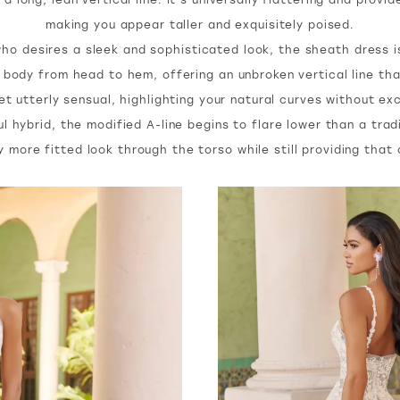
making you appear taller and exquisitely poised.
ho desires a sleek and sophisticated look, the sheath dress i
 body from head to hem, offering an unbroken vertical line that
et utterly sensual, highlighting your natural curves without e
l hybrid, the modified A-line begins to flare lower than a trad
ly more fitted look through the torso while still providing tha