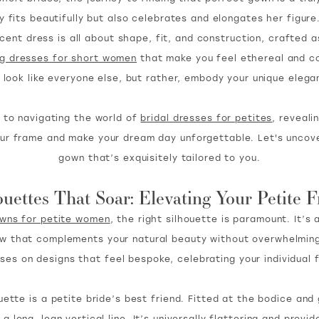
ly fits beautifully but also celebrates and elongates her figure
ent dress is all about shape, fit, and construction, crafted a
g dresses for short women
that make you feel ethereal and co
t look like everyone else, but rather, embody your unique elega
 to navigating the world of
bridal dresses for petites
, reveali
 your frame and make your dream day unforgettable. Let's uncove
gown that’s exquisitely tailored to you.
ouettes That Soar: Elevating Your Petite 
owns for petite women
, the right silhouette is paramount. It’s 
ow that complements your natural beauty without overwhelming
ses on designs that feel bespoke, celebrating your individual 
uette is a petite bride’s best friend. Fitted at the bodice and 
a long, lean vertical line. It’s universally flattering and prov