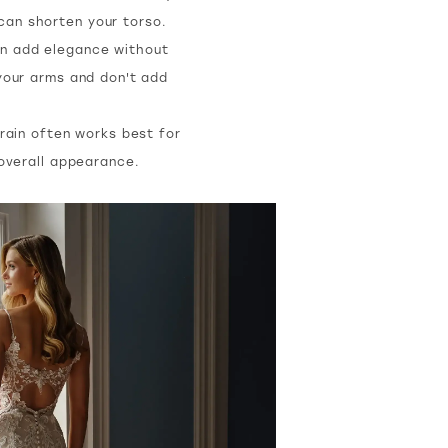
 can shorten your torso.
can add elegance without
your arms and don't add
rain often works best for
 overall appearance.