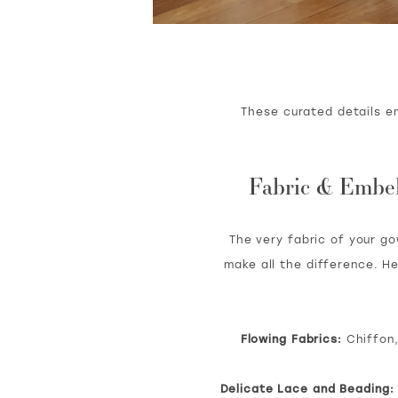
These curated details e
Fabric & Embell
The very fabric of your g
make all the difference. H
Flowing Fabrics:
Chiffon,
Delicate Lace and Beading: