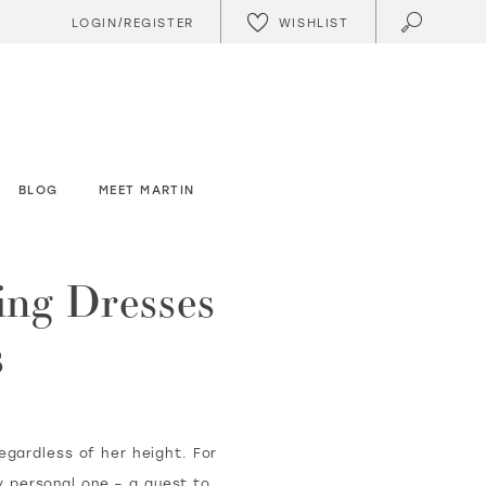
WISHLIST
LOGIN/REGISTER
BLOG
MEET MARTIN
ing Dresses
s
regardless of her height. For
ly personal one – a quest to