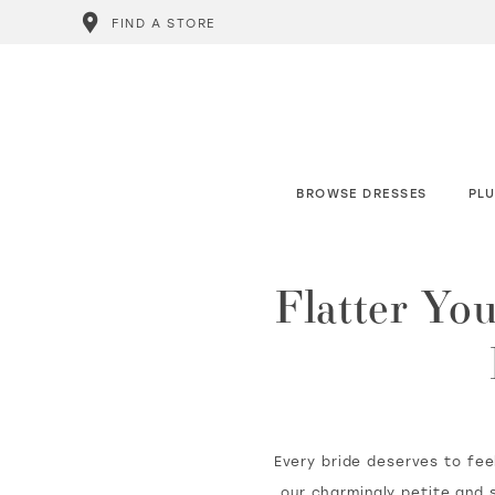
FIND A STORE
BROWSE DRESSES
PLU
Flatter Yo
Every bride deserves to feel
our charmingly petite and s