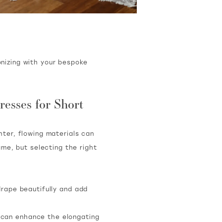
nizing with your bespoke
resses for Short
ghter, flowing materials can
me, but selecting the right
drape beautifully and add
, can enhance the elongating