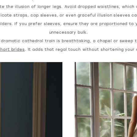
e the illusion of longer legs. Avoid dropped waistlines, which
icate straps, cap sleeves, or even graceful illusion sleeves 
lders. If you prefer sleeves, ensure they are proportioned to 
unnecessary bulk.
dramatic cathedral train is breathtaking, a chapel or sweep t
short brides
. It adds that regal touch without shortening your