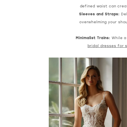
defined waist can creat
Sleeves and Straps:
Del
overwhelming your shou
Minimalist Trains:
While a 
bridal dresses for 