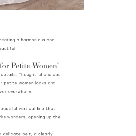
creating a harmonious and
autiful.
 for Petite Women"
e details. Thoughtful choices
or petite women
looks and
ever overwhelm.
autiful vertical line that
rks wonders, opening up the
 delicate belt, a clearly