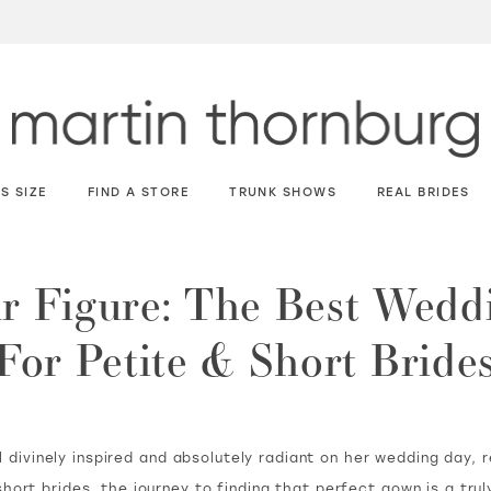
S SIZE
FIND A STORE
TRUNK SHOWS
REAL BRIDES
ur Figure: The Best Wedd
For Petite & Short Bride
 divinely inspired and absolutely radiant on her wedding day, 
hort brides, the journey to finding that perfect gown is a tru