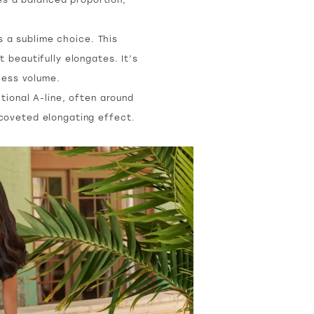
s a sublime choice. This
 beautifully elongates. It’s
xcess volume.
itional A-line, often around
t coveted elongating effect.