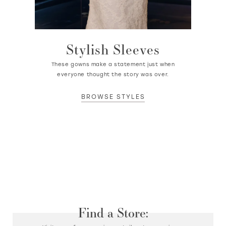
Stylish Sleeves
These gowns make a statement just when
everyone thought the story was over.
BROWSE STYLES
Find a Store: