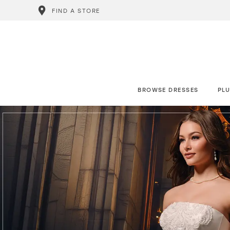
FIND A STORE
BROWSE DRESSES
PLU
0