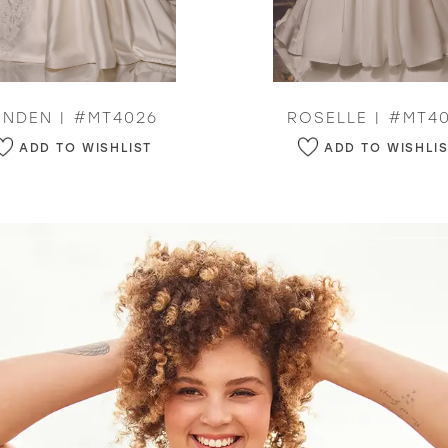
INDEN | #MT4026
ROSELLE | #MT40
ADD TO WISHLIST
ADD TO WISHLI