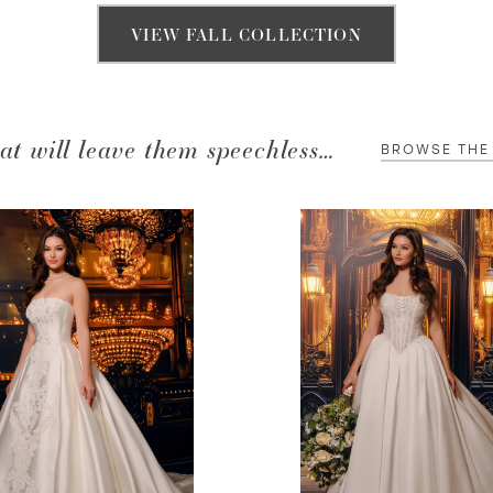
VIEW FALL COLLECTION
at will leave them speechless…
BROWSE THE