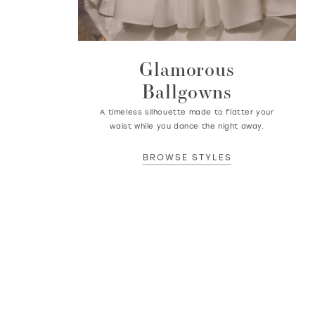
Glamorous
Ballgowns
A timeless silhouette made to flatter your
waist while you dance the night away.
BROWSE STYLES