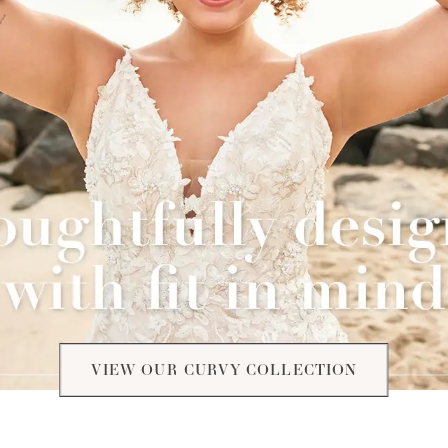
VIEW OUR CURVY COLLECTION