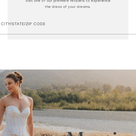
Visit one of our premiere retailers to experience
the dress of your dreams.