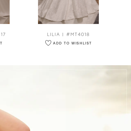
17
LILIA | #MT4018
ST
ADD TO WISHLIST