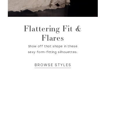
Flattering Fit &
Flares
Show off that shape in these
sexy form-fitting silhouettes.
BROWSE STYLES