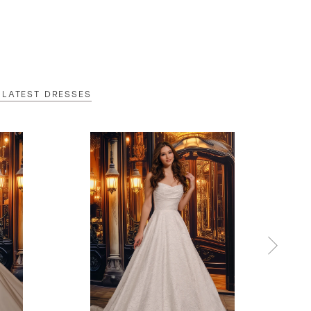
 LATEST DRESSES