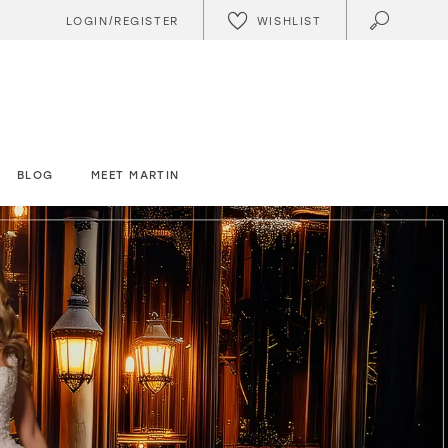
WISHLIST
LOGIN/REGISTER
BLOG
MEET MARTIN