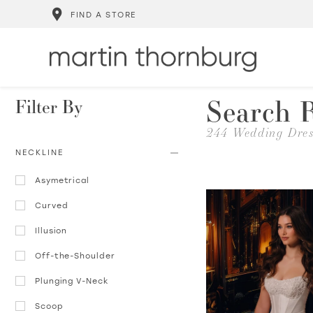
FIND A STORE
Search R
Filter By
244 Wedding Dres
NECKLINE
Asymetrical
Curved
Illusion
Off-the-Shoulder
Plunging V-Neck
Scoop