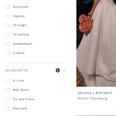
Sculpted
Square
Straight
Strapless
Sweetheart
V-Neck
SILHOUETTE
A-Line
Ball Gown
Verona | #MT4011
Martin Thornburg
Fit and Flare
Mermaid