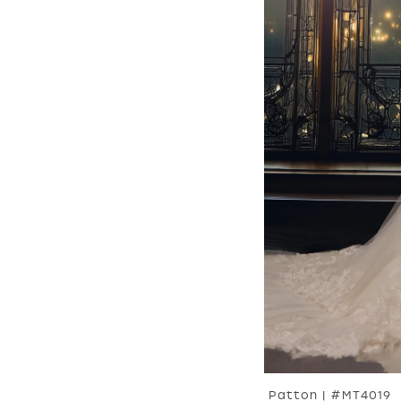
Patton | #MT4019