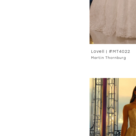
Lovell | #MT4022
Martin Thornburg