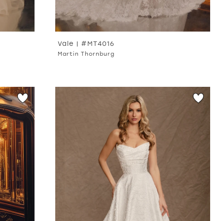
Vale | #MT4016
Martin Thornburg