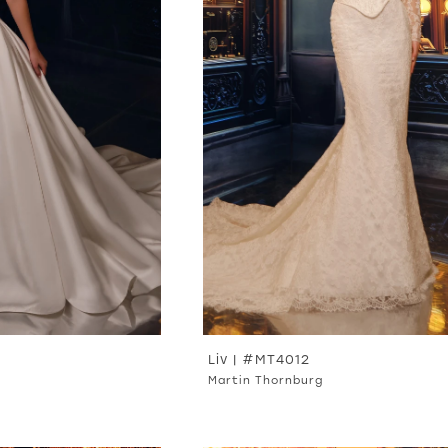
Liv | #MT4012
Martin Thornburg