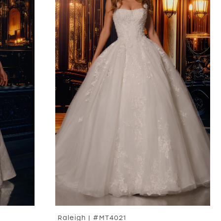
Raleigh | #MT4021