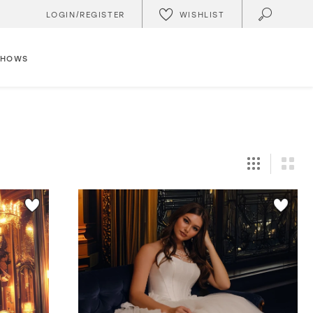
WISHLIST
LOGIN/REGISTER
SHOWS