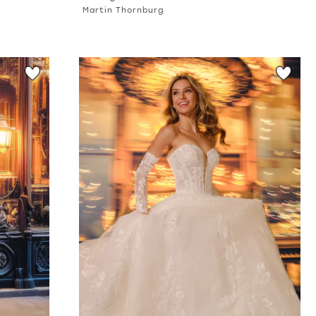
Martin Thornburg