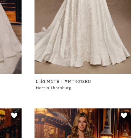
Lilia Marie | #MT4018BD
Martin Thornburg