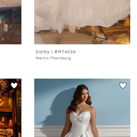
Darby | #MT4024
Martin Thornburg