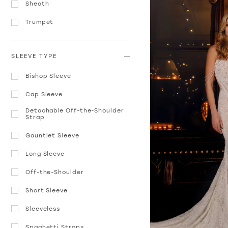
Sheath
Trumpet
SLEEVE TYPE
Bishop Sleeve
Cap Sleeve
Detachable Off-the-Shoulder
Strap
Gauntlet Sleeve
Long Sleeve
Off-the-Shoulder
Short Sleeve
Sleeveless
Spaghetti Straps