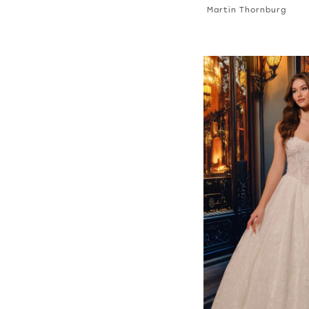
Martin Thornburg