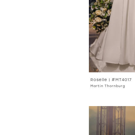
Roselle | #MT4017
Martin Thornburg