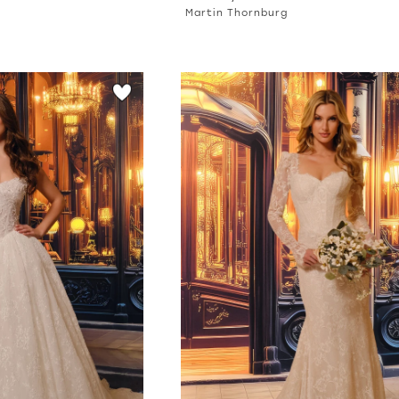
Martin Thornburg