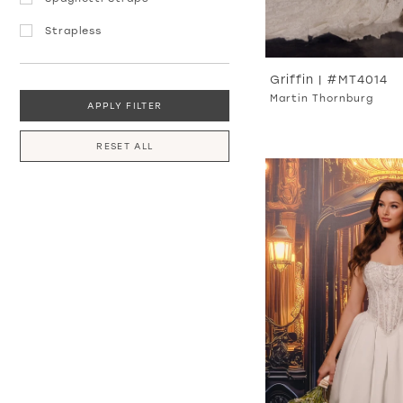
Strapless
Griffin | #MT4014
Martin Thornburg
APPLY FILTER
RESET ALL