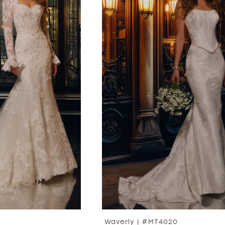
Waverly | #MT4020