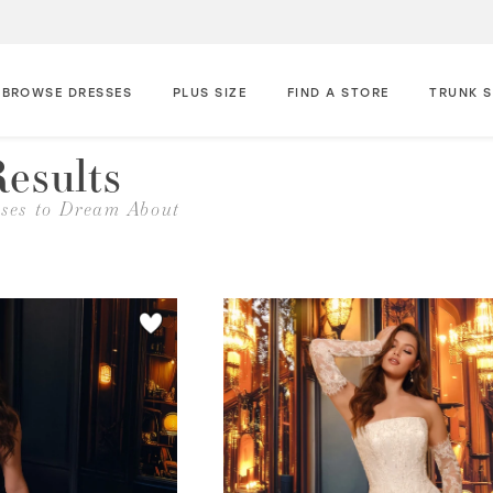
BROWSE DRESSES
PLUS SIZE
FIND A STORE
TRUNK 
esults
ses to Dream About