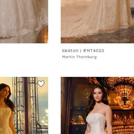
Keaton | #MT4023
Martin Thornburg