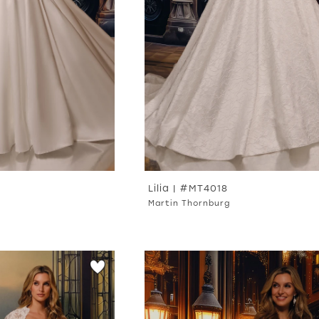
Lilia | #MT4018
Martin Thornburg