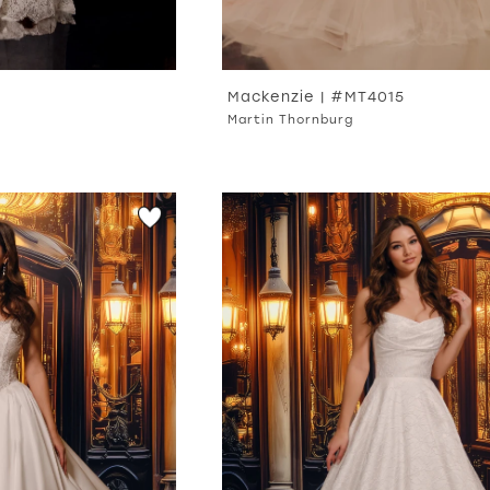
Mackenzie | #MT4015
Martin Thornburg