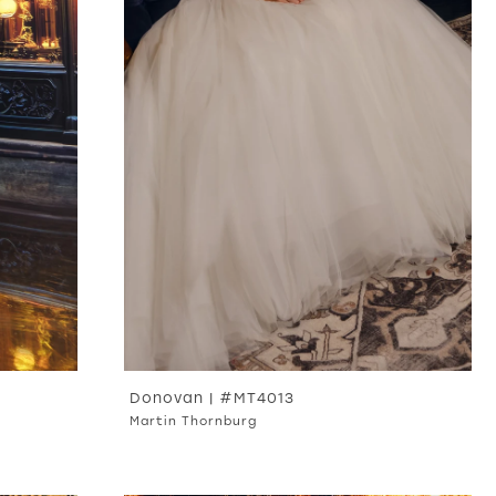
Donovan | #MT4013
Martin Thornburg