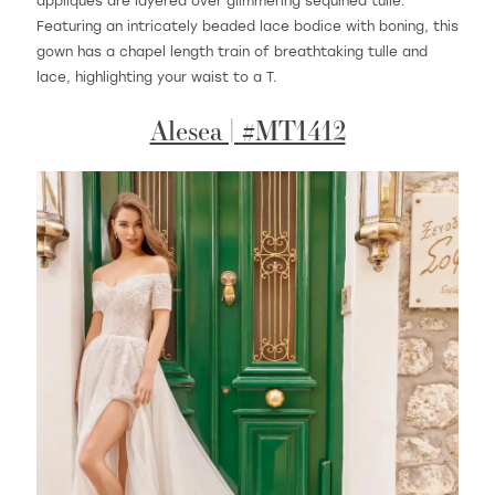
appliques are layered over glimmering sequined tulle.
Featuring an intricately beaded lace bodice with boning, this
gown has a chapel length train of breathtaking tulle and
lace, highlighting your waist to a T.
Alesea | #MT1412