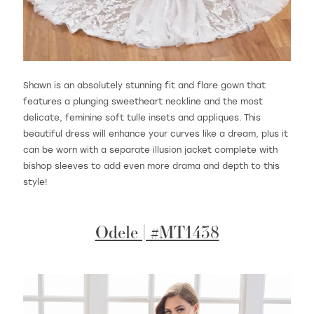
Shawn is an absolutely stunning fit and flare gown that
features a plunging sweetheart neckline and the most
delicate, feminine soft tulle insets and appliques. This
beautiful dress will enhance your curves like a dream, plus it
can be worn with a separate illusion jacket complete with
bishop sleeves to add even more drama and depth to this
style!
Odele | #MT1438