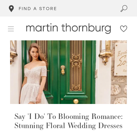
FIND A STORE
Say 'I Do' To Blooming Romance:
Stunning Floral Wedding Dresses