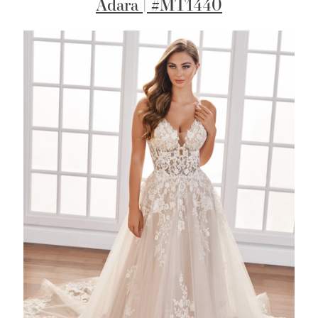
Adara | #MT1440