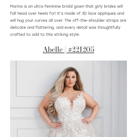
Marina is an ultra-feminine bridal gown that girly brides will
fall head over heels for! It’s made of 3D lace appliques and
will hug your curves all over. The off-the-shoulder straps are
delicate and flattering, and every detail was thoughtfully
crafted to add to this striking style.
Abelle | #221205