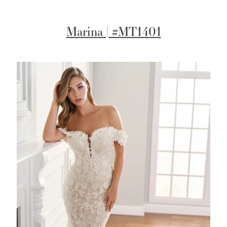
Marina | #MT1401