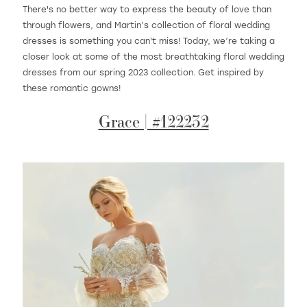
There's no better way to express the beauty of love than
through flowers, and Martin’s collection of floral wedding
dresses is something you can't miss! Today, we’re taking a
WISHLIST
closer look at some of the most breathtaking floral wedding
dresses from our spring 2023 collection. Get inspired by
these romantic gowns!
MARTIN THORNBURG
Grace | #122232