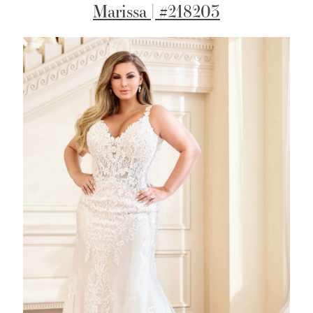
Marissa | #218203