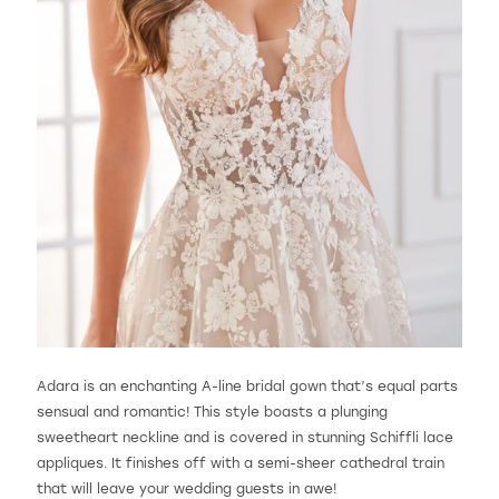
Adara is an enchanting A-line bridal gown that’s equal parts
sensual and romantic! This style boasts a plunging
sweetheart neckline and is covered in stunning Schiffli lace
appliques. It finishes off with a semi-sheer cathedral train
that will leave your wedding guests in awe!