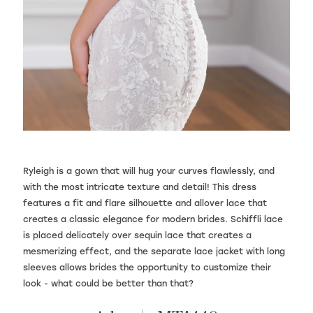
Ryleigh is a gown that will hug your curves flawlessly, and
with the most intricate texture and detail! This dress
features a fit and flare silhouette and allover lace that
creates a classic elegance for modern brides. Schiffli lace
is placed delicately over sequin lace that creates a
mesmerizing effect, and the separate lace jacket with long
sleeves allows brides the opportunity to customize their
look - what could be better than that?