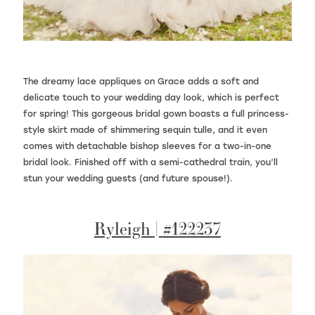
The dreamy lace appliques on Grace adds a soft and
delicate touch to your wedding day look, which is perfect
for spring! This gorgeous bridal gown boasts a full princess-
style skirt made of shimmering sequin tulle, and it even
comes with detachable bishop sleeves for a two-in-one
bridal look. Finished off with a semi-cathedral train, you’ll
stun your wedding guests (and future spouse!).
Ryleigh | #122237