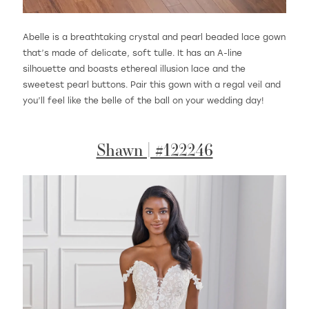
Abelle is a breathtaking crystal and pearl beaded lace gown
that’s made of delicate, soft tulle. It has an A-line
silhouette and boasts ethereal illusion lace and the
sweetest pearl buttons. Pair this gown with a regal veil and
you’ll feel like the belle of the ball on your wedding day!
Shawn | #122246