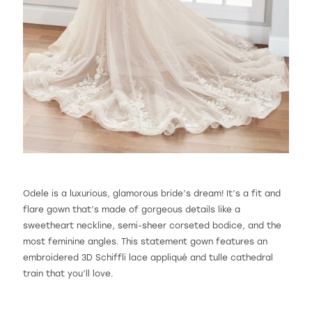
Odele is a luxurious, glamorous bride’s dream! It’s a fit and
flare gown that’s made of gorgeous details like a
sweetheart neckline, semi-sheer corseted bodice, and the
most feminine angles. This statement gown features an
embroidered 3D Schiffli lace appliqué and tulle cathedral
train that you’ll love.