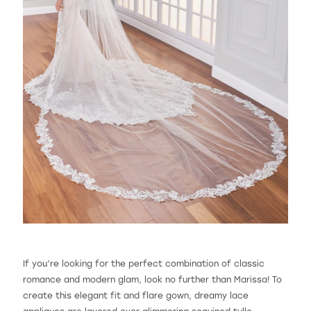
If you’re looking for the perfect combination of classic
romance and modern glam, look no further than Marissa! To
create this elegant fit and flare gown, dreamy lace