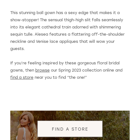
This stunning ball gown has a sexy edge that makes it a
show-stopper! The sensual thigh-high slit falls seamlessly
into its elegant cathedral train adorned with shimmering
sequin tulle. Alesea features a flattering off-the-shoulder
neckline and Venise lace appliques that will wow your
guests.
If you’re feeling inspired by these gorgeous floral bridal
gowns, then
browse
our Spring 2023 collection online and
find a store
near you to find “the one!”
FIND A STORE