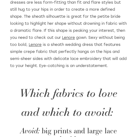
dresses are less form-fitting than fit and flare styles but
still hug to your hips in order to create a more defined
shape. The sheath silhouette is great for the petite bride
looking to highlight her shape without drowning in fabric with
a dramatic flare. If this shape is peaking your interest, then
you need to check out our
Lenore
gown. Sexy without being
too bold,
Lenore
is a sheath wedding dress that features
simple crepe fabric that perfectly hangs on the hips and
semi-sheer sides with delicate lace embroidery that will add
to your height. Eye-catching is an understatement.
Which fabrics to love
and which to avoid:
Avoid:
big prints and large lace