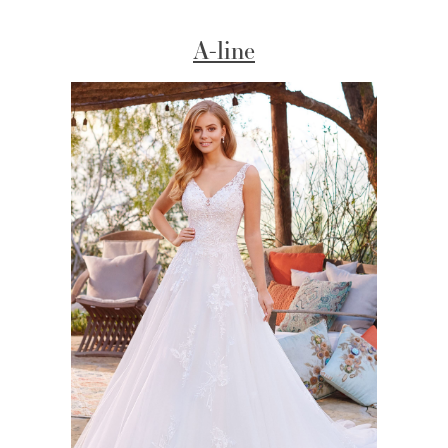
A-line