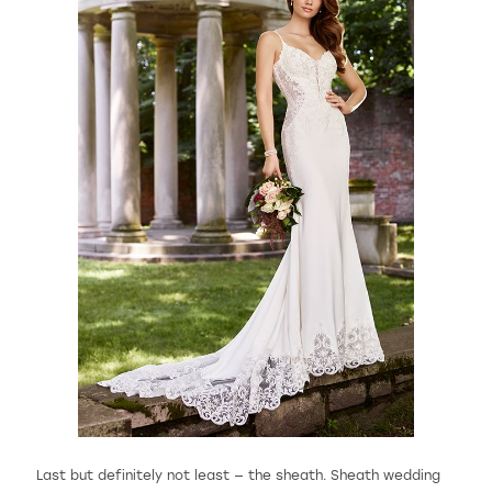
Last but definitely not least — the sheath. Sheath wedding