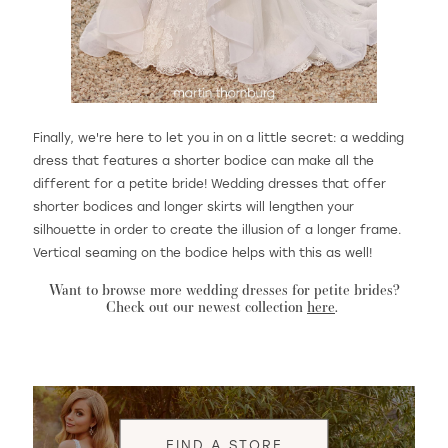
Finally, we're here to let you in on a little secret: a wedding
dress that features a shorter bodice can make all the
different for a petite bride! Wedding dresses that offer
shorter bodices and longer skirts will lengthen your
silhouette in order to create the illusion of a longer frame.
Vertical seaming on the bodice helps with this as well!
Want to browse more wedding dresses for petite brides?
Check out our newest collection
here
.
FIND A STORE