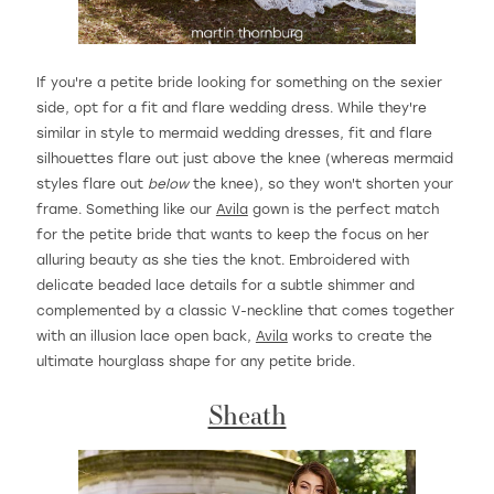
If you're a petite bride looking for something on the sexier
side, opt for a fit and flare wedding dress. While they're
similar in style to mermaid wedding dresses, fit and flare
silhouettes flare out just above the knee (whereas mermaid
styles flare out
below
the knee), so they won't shorten your
frame. Something like our
Avila
gown is the perfect match
for the petite bride that wants to keep the focus on her
alluring beauty as she ties the knot. Embroidered with
delicate beaded lace details for a subtle shimmer and
complemented by a classic V-neckline that comes together
with an illusion lace open back,
Avila
works to create the
ultimate hourglass shape for any petite bride.
Sheath