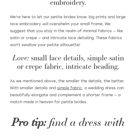
embroidery.
We're here to let our petite brides know: big prints and large
lace embroidery
will
overwhelm your small frame. We
suggest that you stay in the realm of minimal fabrics — like
satin or crepe — and intricate lace detailing. These fabrics
won't swallow your petite silhouette!
Love:
small lace details, simple satin
or crepe fabric, intricate beading.
As we mentioned above, the smaller the details, the better.
With smaller details and
simple fabric
, a wedding dress can
beautifully elongate and complement a shorter frame — a
match made in heaven for petite brides.
Pro tip:
find a dress with