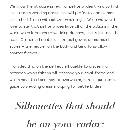
We know the struggle is real for petite brides trying to find
their dream wedding dress that will perfectly complement
their short frame without overwhelming it. While we would
WISHLIST
love to say that petite brides have all of the options in the
world when it comes to wedding dresses, that's just not the
case. Certain silhouettes — like ball gowns or mermaid
MARTIN THORNBURG
styles — are heavier on the body and tend to swallow
shorter frames.
From deciding on the perfect silhouette to discerning
between which fabrics will enhance your small frame and
which have the tendency to overwhelm, here is our ultimate
guide to wedding dress shopping for petite brides:
Silhouettes that should
be on your radar: