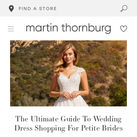
FIND A STORE
The Ultimate Guide To Wedding
Dress Shopping For Petite Brides