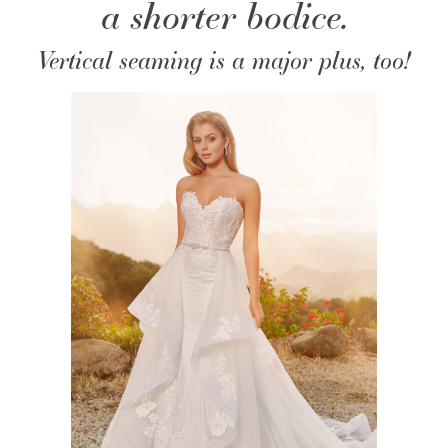
a shorter bodice.
Vertical seaming is a major plus, too!