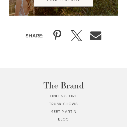
SHARE:
The Brand
FIND A STORE
TRUNK SHOWS
MEET MARTIN
BLOG