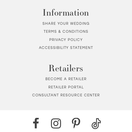
Information
SHARE YOUR WEDDING
TERMS & CONDITIONS
PRIVACY POLICY
ACCESSIBILITY STATEMENT
Retailers
BECOME A RETAILER
RETAILER PORTAL
CONSULTANT RESOURCE CENTER