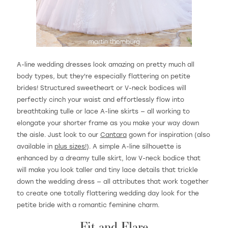
A-line wedding dresses look amazing on pretty much all
body types, but they're especially flattering on petite
brides! Structured sweetheart or V-neck bodices will
perfectly cinch your waist and effortlessly flow into
breathtaking tulle or lace A-line skirts — all working to
elongate your shorter frame as you make your way down
the aisle. Just look to our
Cantara
gown for inspiration (also
available in
plus sizes!
). A simple A-line silhouette is
enhanced by a dreamy tulle skirt, low V-neck bodice that
will make you look taller and tiny lace details that trickle
down the wedding dress — all attributes that work together
to create one totally flattering wedding day look for the
petite bride with a romantic feminine charm.
Fit and Flare