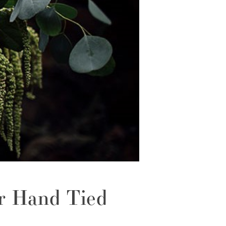
r Hand Tied