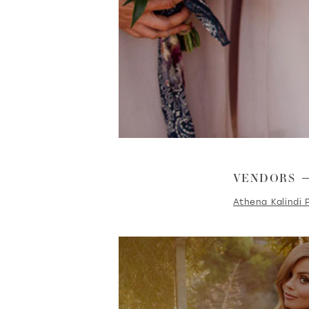
VENDORS
Athena Kalindi