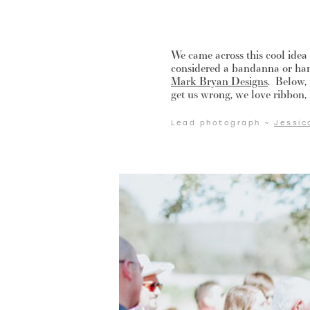
We came across this cool ide
considered a bandanna or han
Mark Bryan Designs
. Below,
get us wrong, we love ribbon, b
Lead photograph ~
Jessic