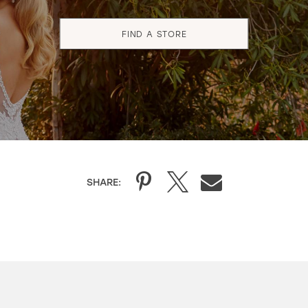
FIND A STORE
SHARE: