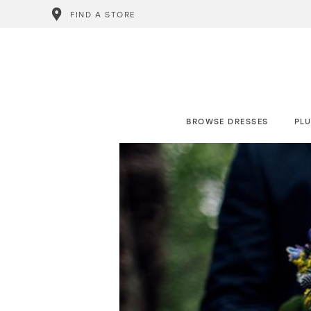
FIND A STORE
BROWSE DRESSES
PLU