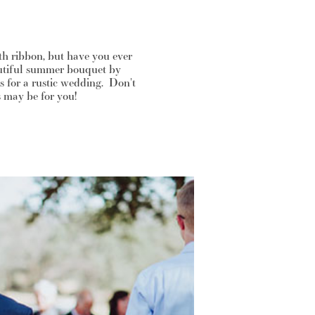
h ribbon, but have you ever
autiful summer bouquet by
 for a rustic wedding. Don't
s may be for you!