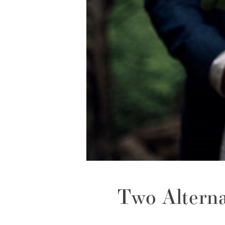
Two Altern