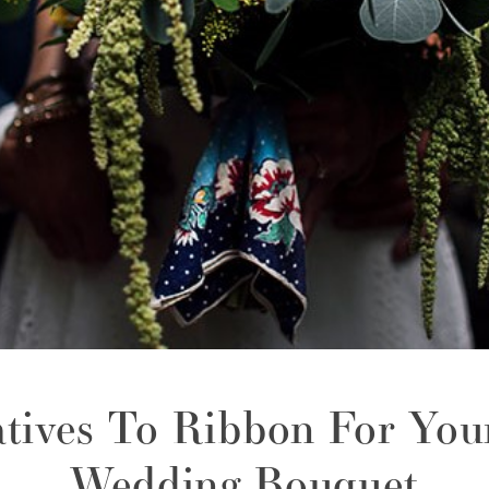
atives To Ribbon For You
Wedding Bouquet