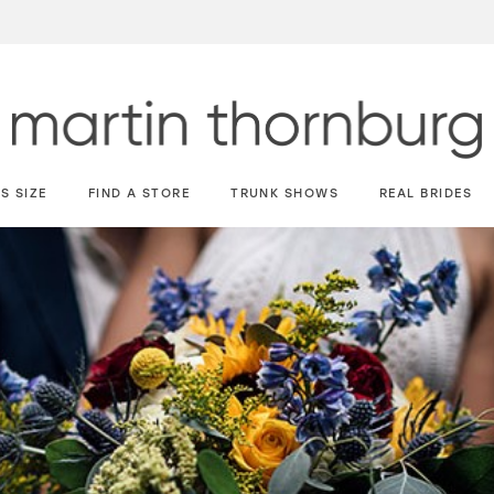
S SIZE
FIND A STORE
TRUNK SHOWS
REAL BRIDES