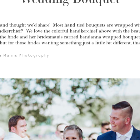
a and thought we'd share! Most hand-tied bouquets are wrapped wit
dkerchief? We love the colorful handkerchief above with the be
 the bride and her bridesmaids carried bandanna wrapped bouquets
ut for those brides wanting something just a little bit different, thi
a Manns Photography