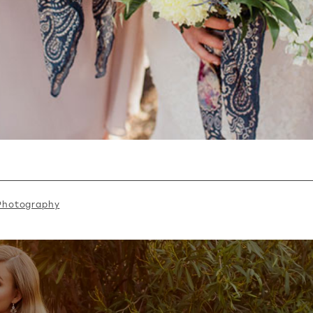
 Photography