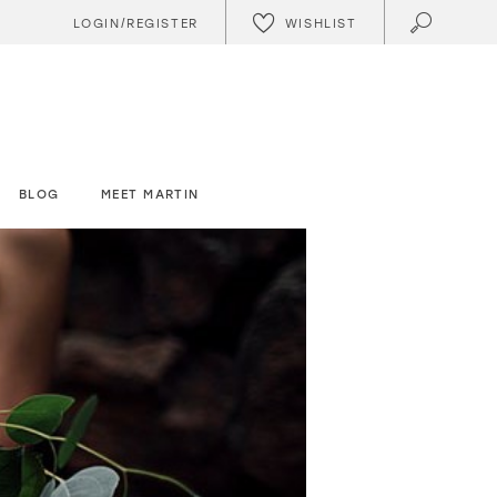
WISHLIST
LOGIN/REGISTER
BLOG
MEET MARTIN