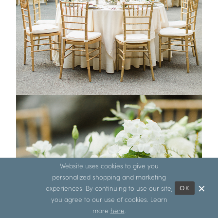
Website uses cookies to give you
personalized shopping and marketing
experiences. By continuing to use our site,
OK
you agree to our use of cookies. Learn
more
here
.