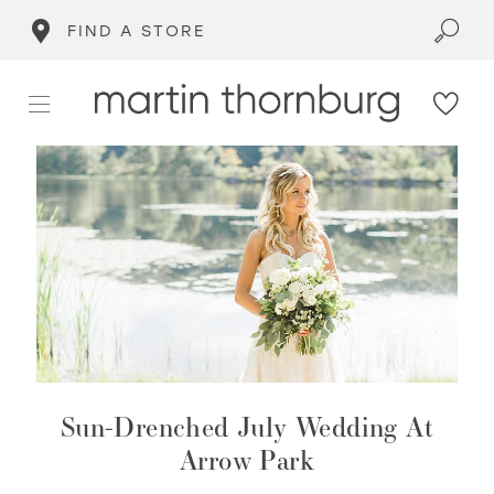
FIND A STORE
Sun-Drenched July Wedding At
Arrow Park