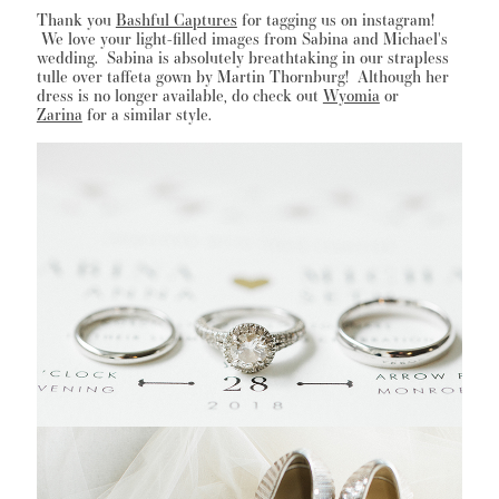
Thank you
Bashful Captures
for tagging us on instagram!
We love your light-filled images from Sabina and Michael's
wedding. Sabina is absolutely breathtaking in our strapless
tulle over taffeta gown by Martin Thornburg! Although her
WISHLIST
dress is no longer available, do check out
Wyomia
or
Zarina
for a similar style.
MARTIN THORNBURG