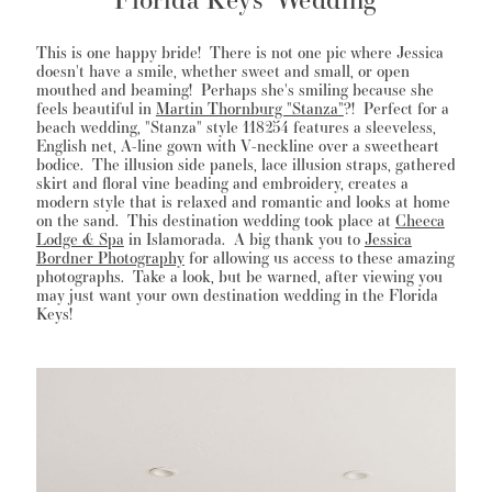
This is one happy bride! There is not one pic where Jessica
doesn't have a smile, whether sweet and small, or open
mouthed and beaming! Perhaps she's smiling because she
WISHLIST
feels beautiful in
Martin Thornburg "Stanza"
?! Perfect for a
beach wedding, "Stanza" style 118254 features a sleeveless,
English net, A-line gown with V-neckline over a sweetheart
MARTIN THORNBURG
bodice. The illusion side panels, lace illusion straps, gathered
skirt and floral vine beading and embroidery, creates a
modern style that is relaxed and romantic and looks at home
on the sand. This destination wedding took place at
Cheeca
Lodge & Spa
in Islamorada. A big thank you to
Jessica
Bordner Photography
for allowing us access to these amazing
photographs. Take a look, but be warned, after viewing you
may just want your own destination wedding in the Florida
Keys!