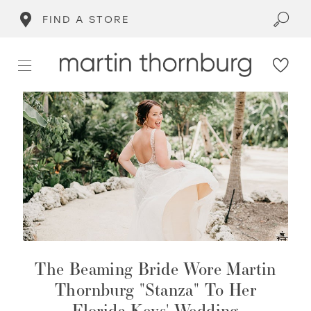
FIND A STORE
The Beaming Bride Wore Martin
Thornburg "Stanza" To Her
Florida Keys' Wedding