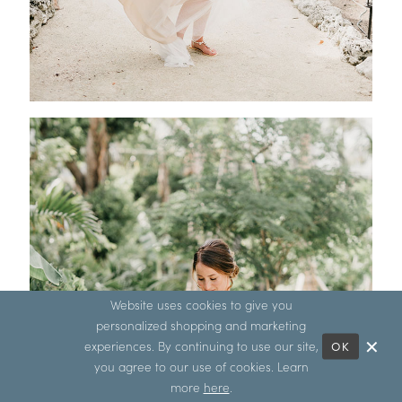
Website uses cookies to give you
personalized shopping and marketing
experiences. By continuing to use our site,
OK
you agree to our use of cookies. Learn
more
here
.