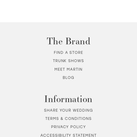
The Brand
FIND A STORE
TRUNK SHOWS
MEET MARTIN
BLOG
Information
SHARE YOUR WEDDING
TERMS & CONDITIONS
PRIVACY POLICY
ACCESSIBILITY STATEMENT