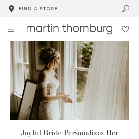
FIND A STORE
Joyful Bride Personalizes Her