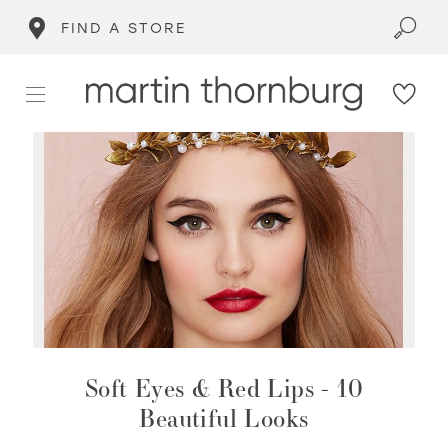
FIND A STORE
Soft Eyes & Red Lips - 10
Beautiful Looks