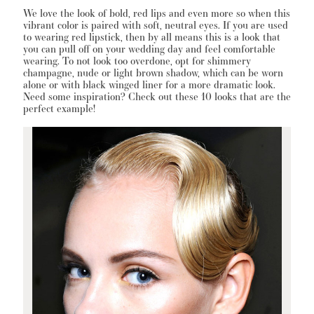
We love the look of bold, red lips and even more so when this
vibrant color is paired with soft, neutral eyes. If you are used
to wearing red lipstick, then by all means this is a look that
you can pull off on your wedding day and feel comfortable
WISHLIST
wearing. To not look too overdone, opt for shimmery
champagne, nude or light brown shadow, which can be worn
alone or with black winged liner for a more dramatic look.
Need some inspiration? Check out these 10 looks that are the
MARTIN THORNBURG
perfect example!