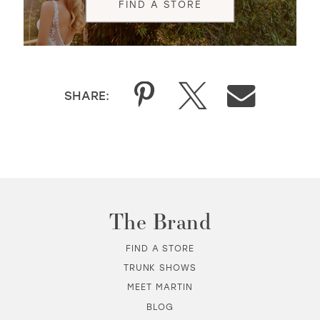
FIND A STORE
SHARE:
The Brand
FIND A STORE
TRUNK SHOWS
MEET MARTIN
BLOG