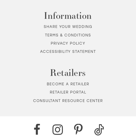
Information
SHARE YOUR WEDDING
TERMS & CONDITIONS
PRIVACY POLICY
ACCESSIBILITY STATEMENT
Retailers
BECOME A RETAILER
RETAILER PORTAL
CONSULTANT RESOURCE CENTER