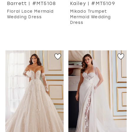
Barrett | #MT5108
Kailey | #MT5109
Floral Lace Mermaid
Mikado Trumpet
Wedding Dress
Mermaid Wedding
Dress