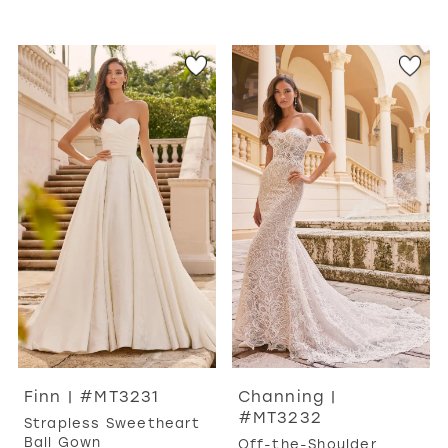
Finn | #MT3231
Channing |
#MT3232
Strapless Sweetheart
Ball Gown
Off-the-Shoulder