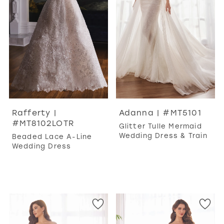
WISHLIST
MARTIN THORNBURG
Rafferty |
Adanna | #MT5101
#MT8102LOTR
Glitter Tulle Mermaid
Wedding Dress & Train
Beaded Lace A-Line
Wedding Dress