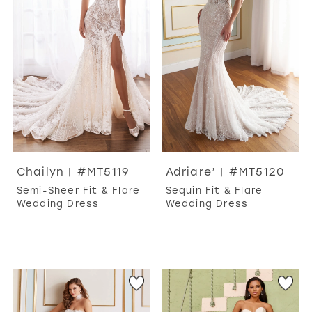
Chailyn | #MT5119
Adriare’ | #MT5120
Semi-Sheer Fit & Flare
Sequin Fit & Flare
Wedding Dress
Wedding Dress