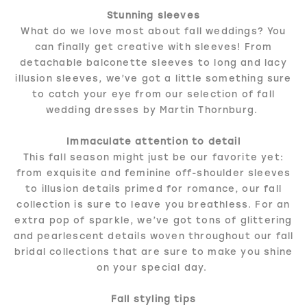
Stunning sleeves
What do we love most about fall weddings? You
can finally get creative with sleeves! From
detachable balconette sleeves to long and lacy
illusion sleeves, we’ve got a little something sure
to catch your eye from our selection of fall
wedding dresses by Martin Thornburg.
Immaculate attention to detail
This fall season might just be our favorite yet:
from exquisite and feminine off-shoulder sleeves
to illusion details primed for romance, our fall
collection is sure to leave you breathless. For an
extra pop of sparkle, we’ve got tons of glittering
and pearlescent details woven throughout our fall
bridal collections that are sure to make you shine
on your special day.
Fall styling tips