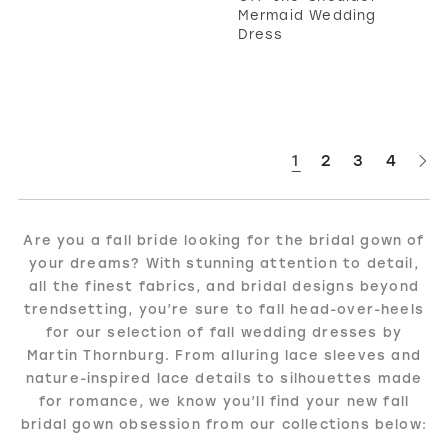
Mermaid Wedding
Dress
1
2
3
4
Are you a fall bride looking for the bridal gown of
your dreams? With stunning attention to detail,
all the finest fabrics, and bridal designs beyond
trendsetting, you’re sure to fall head-over-heels
for our selection of fall wedding dresses by
Martin Thornburg. From alluring lace sleeves and
nature-inspired lace details to silhouettes made
for romance, we know you’ll find your new fall
bridal gown obsession from our collections below: