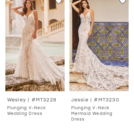
Wesley | #MT3228
Jessie | #MT3230
Plunging V-Neck
Plunging V-Neck
Wedding Dress
Mermaid Wedding
Dress