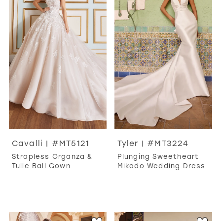
Cavalli | #MT5121
Tyler | #MT3224
Strapless Organza &
Plunging Sweetheart
Tulle Ball Gown
Mikado Wedding Dress