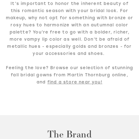
It’s important to honor the inherent beauty of
this romantic season with your bridal look. For
makeup, why not opt for something with bronze or
rosy hues to harmonize with an autumnal color
palette? You’re free to go with a bolder, richer,
more vampy lip color as well. Don’t be afraid of
metallic hues - especially golds and bronzes - for
your accessories and shoes.
Feeling the love? Browse our selection of stunning
fall bridal gowns from Martin Thornburg online,
and
find a store near you!
The Brand