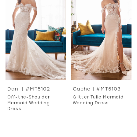
Dani | #MT5102
Cache | #MT5103
Off-the-Shoulder
Glitter Tulle Mermaid
Mermaid Wedding
Wedding Dress
Dress