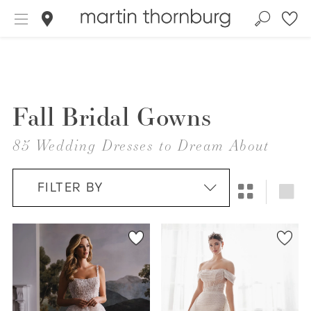
Fall Bridal Gowns
85 Wedding Dresses to Dream About
FILTER BY