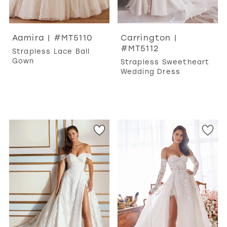
Aamira | #MT5110
Carrington |
#MT5112
Strapless Lace Ball
Gown
Strapless Sweetheart
Wedding Dress