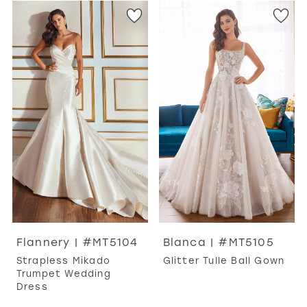
Flannery | #MT5104
Blanca | #MT5105
Strapless Mikado
Glitter Tulle Ball Gown
Trumpet Wedding
Dress