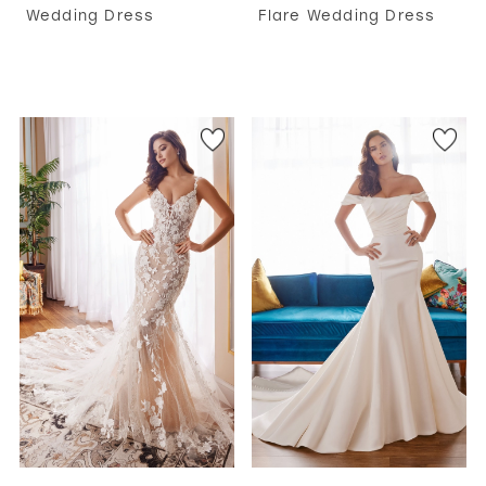
Wedding Dress
Flare Wedding Dress