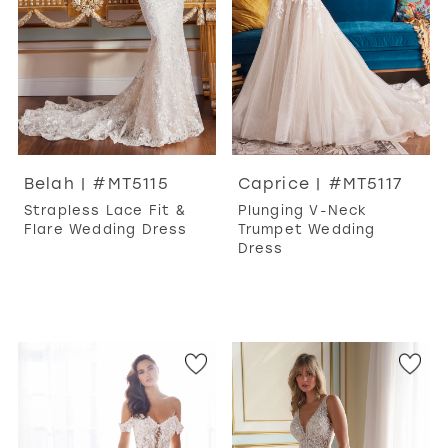
Belah | #MT5115
Caprice | #MT5117
Strapless Lace Fit &
Plunging V-Neck
Flare Wedding Dress
Trumpet Wedding
Dress