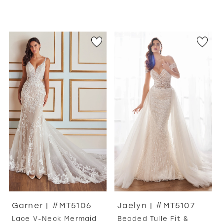
Garner | #MT5106
Jaelyn | #MT5107
Lace V-Neck Mermaid
Beaded Tulle Fit &