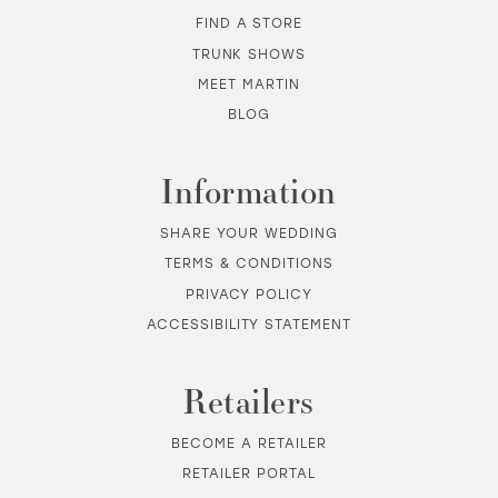
FIND A STORE
TRUNK SHOWS
MEET MARTIN
BLOG
Information
SHARE YOUR WEDDING
TERMS & CONDITIONS
PRIVACY POLICY
ACCESSIBILITY STATEMENT
Retailers
BECOME A RETAILER
RETAILER PORTAL