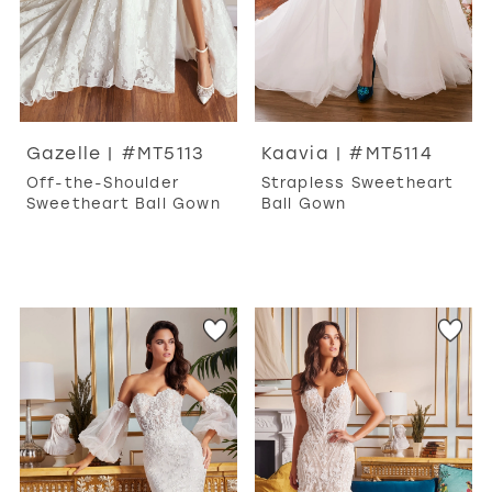
Gazelle | #MT5113
Kaavia | #MT5114
Off-the-Shoulder
Strapless Sweetheart
Sweetheart Ball Gown
Ball Gown