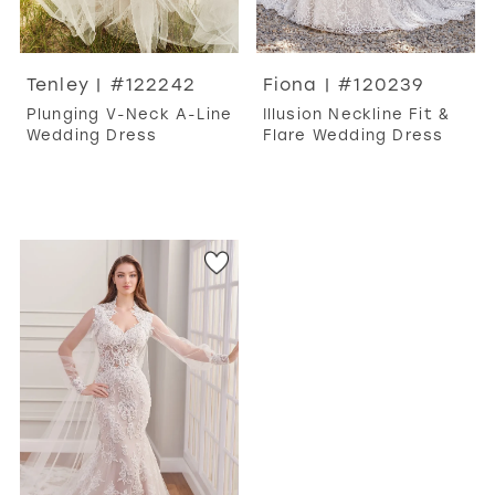
Tenley | #122242
Fiona | #120239
Plunging V-Neck A-Line
Illusion Neckline Fit &
Wedding Dress
Flare Wedding Dress