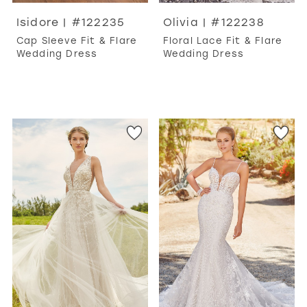
Isidore | #122235
Olivia | #122238
Cap Sleeve Fit & Flare
Floral Lace Fit & Flare
Wedding Dress
Wedding Dress