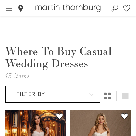
Where To Buy Casual
Wedding Dresses
13 items
FILTER BY