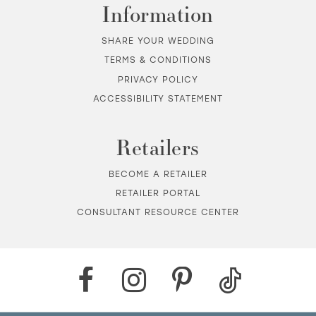
Information
SHARE YOUR WEDDING
TERMS & CONDITIONS
PRIVACY POLICY
ACCESSIBILITY STATEMENT
Retailers
BECOME A RETAILER
RETAILER PORTAL
CONSULTANT RESOURCE CENTER