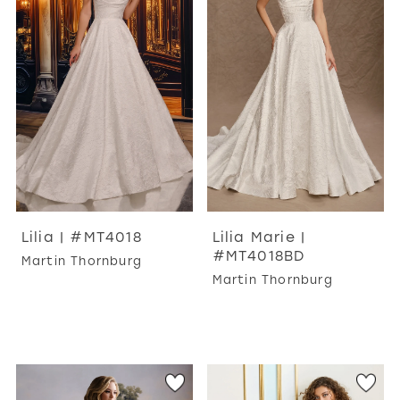
WISHLIST
MARTIN THORNBURG
Lilia | #MT4018
Lilia Marie |
#MT4018BD
Martin Thornburg
Martin Thornburg