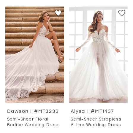
Dawson | #MT3233
Alysa | #MT1437
Semi-Sheer Floral
Semi-Sheer Strapless
Bodice Wedding Dress
A-line Wedding Dress