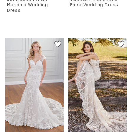
Mermaid Wedding
Flare Wedding Dress
Dress