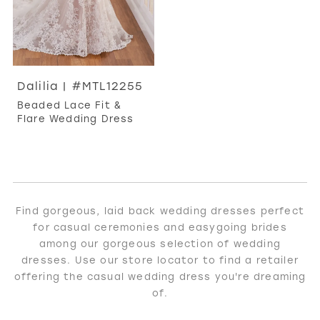
Dalilia | #MTL12255
Beaded Lace Fit &
Flare Wedding Dress
Find gorgeous, laid back wedding dresses perfect
for casual ceremonies and easygoing brides
among our gorgeous selection of wedding
dresses. Use our store locator to find a retailer
offering the casual wedding dress you're dreaming
of.