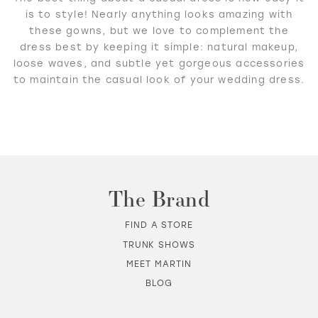
is to style! Nearly anything looks amazing with
these gowns, but we love to complement the
dress best by keeping it simple: natural makeup,
loose waves, and subtle yet gorgeous accessories
to maintain the casual look of your wedding dress.
The Brand
FIND A STORE
TRUNK SHOWS
MEET MARTIN
BLOG