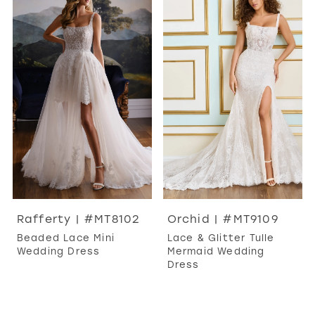
Rafferty | #MT8102
Orchid | #MT9109
Beaded Lace Mini
Lace & Glitter Tulle
Wedding Dress
Mermaid Wedding
Dress