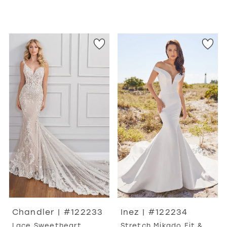
Chandler | #122233
Inez | #122234
Lace Sweetheart
Stretch Mikado Fit &