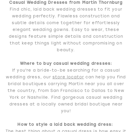
Casual Wedding Dresses from Martin Thornburg
Find chic, laid back wedding dresses to fit your
wedding perfectly. Flawless construction and
subtle details come together for effortlessly
elegant wedding gowns. Easy to wear, these
designs feature simple details and construction
that keep things light without compromising on
beauty.
Where to buy casual wedding dresses:
If you're a bride-to-be searching for a casual
wedding dress, our
store locator
can help you find
bridal boutiques carrying Martin near you all over
the country, from San Francisco to Dallas to New
York or Nashville. Find gorgeous casual wedding
dresses at a locally owned bridal boutique near
you!
How to style a laid back wedding dress:
The best thing about a casual dress is how easy it