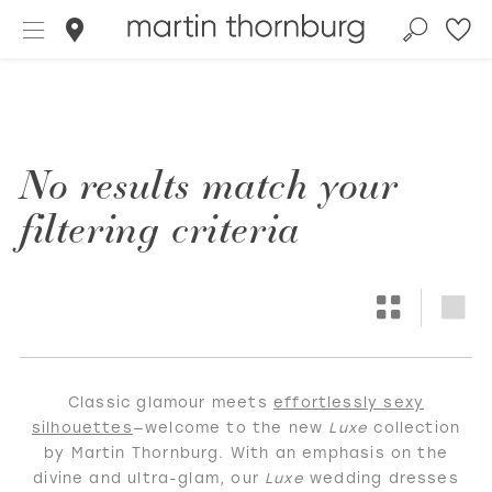
No results match your
filtering criteria
Classic glamour meets
effortlessly sexy
silhouettes
—welcome to the new
Luxe
collection
by Martin Thornburg. With an emphasis on the
divine and ultra-glam, our
Luxe
wedding dresses