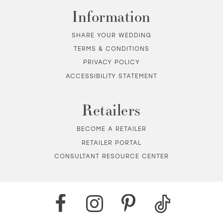
Information
SHARE YOUR WEDDING
TERMS & CONDITIONS
PRIVACY POLICY
ACCESSIBILITY STATEMENT
Retailers
BECOME A RETAILER
RETAILER PORTAL
CONSULTANT RESOURCE CENTER