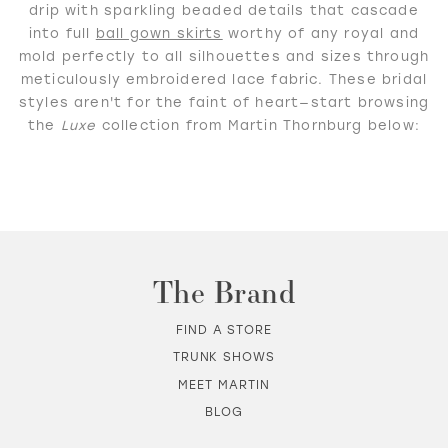
drip with sparkling beaded details that cascade
into full
ball gown skirts
worthy of any royal and
mold perfectly to all silhouettes and sizes through
WISHLIST
meticulously embroidered lace fabric. These bridal
styles aren't for the faint of heart—start browsing
the
Luxe
collection from Martin Thornburg below:
MARTIN THORNBURG
The Brand
FIND A STORE
TRUNK SHOWS
MEET MARTIN
BLOG