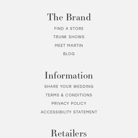
The Brand
FIND A STORE
TRUNK SHOWS
MEET MARTIN
BLOG
Information
SHARE YOUR WEDDING
TERMS & CONDITIONS
PRIVACY POLICY
ACCESSIBILITY STATEMENT
Retailers