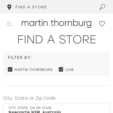
FIND A STORE
FIND A STORE
FILTER BY:
MARTIN THORNBURG
LUXE
City, State or Zip Code
CITY, STATE, OR ZIP CODE