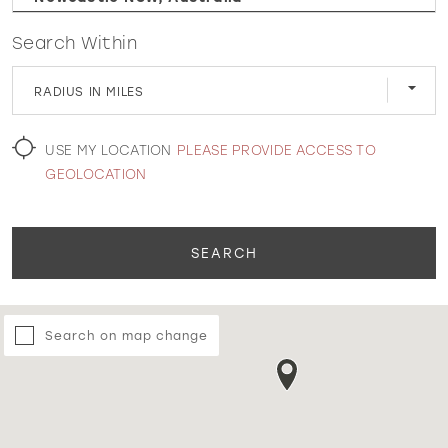
Search Within
WISHLIST
RADIUS IN MILES
MARTIN THORNBURG
USE MY LOCATION
PLEASE PROVIDE ACCESS TO
GEOLOCATION
SEARCH
Search on map change