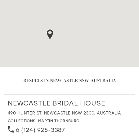
RESULTS IN NEWCASTLE NSW, AUSTRALIA
NEWCASTLE BRIDAL HOUSE
490 HUNTER ST, NEWCASTLE NSW 2300, AUSTRALIA
COLLECTIONS:
MARTIN THORNBURG
6 (124) 925-3387