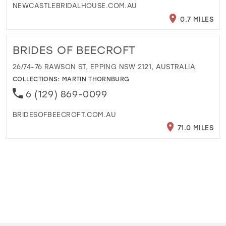
NEWCASTLEBRIDALHOUSE.COM.AU
0.7 MILES
BRIDES OF BEECROFT
26/74-76 RAWSON ST, EPPING NSW 2121, AUSTRALIA
COLLECTIONS:
MARTIN THORNBURG
6 (129) 869-0099
BRIDESOFBEECROFT.COM.AU
71.0 MILES