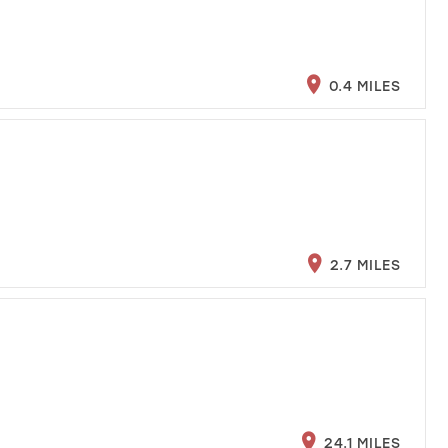
0.4 MILES
2.7 MILES
24.1 MILES