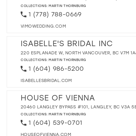
COLLECTIONS:
MARTIN THORNBURG
1 (778) 788-0669
VIMOWEDDING.COM
ISABELLE'S BRIDAL INC
220 ESPLANADE W, NORTH VANCOUVER, BC V7M 1A
COLLECTIONS:
MARTIN THORNBURG
1 (604) 986-5200
ISABELLESBRIDAL.COM
HOUSE OF VIENNA
20460 LANGLEY BYPASS #101, LANGLEY, BC V3A 5
COLLECTIONS:
MARTIN THORNBURG
1 (604) 539-0701
HOUSEOFVIENNA.COM