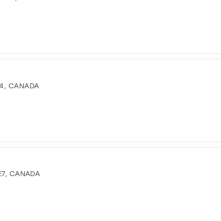
4, CANADA
E7, CANADA