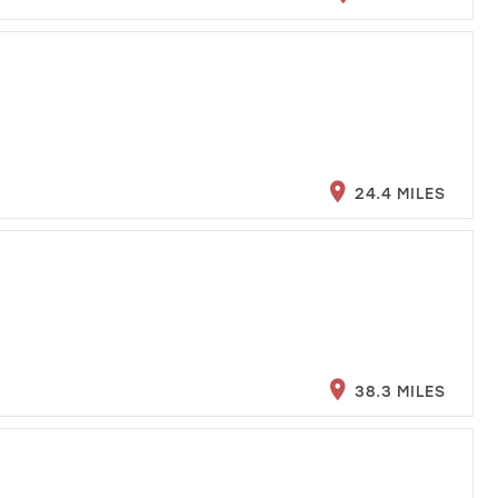
24.4 MILES
38.3 MILES