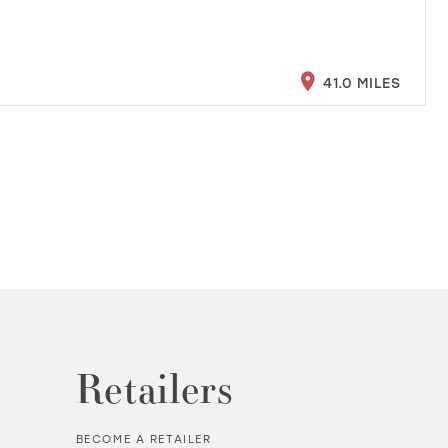
41.0 MILES
Retailers
BECOME A RETAILER