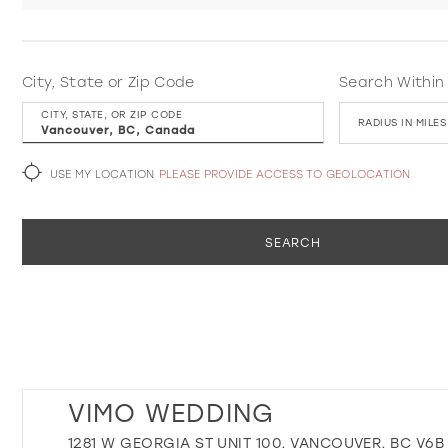
City, State or Zip Code
Search Within
CITY, STATE, OR ZIP CODE
RADIUS IN MILES
USE MY LOCATION
PLEASE PROVIDE ACCESS TO GEOLOCATION
SEARCH
VIMO WEDDING
1281 W GEORGIA ST UNIT 100, VANCOUVER, BC V6