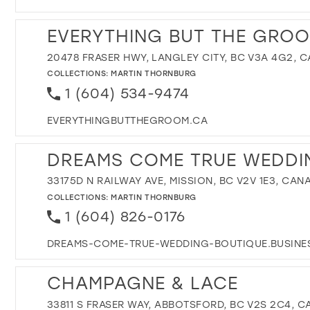
EVERYTHING BUT THE GROO
20478 FRASER HWY, LANGLEY CITY, BC V3A 4G2, 
COLLECTIONS:
MARTIN THORNBURG
1 (604) 534-9474
EVERYTHINGBUTTHEGROOM.CA
DREAMS COME TRUE WEDDI
33175D N RAILWAY AVE, MISSION, BC V2V 1E3, CAN
COLLECTIONS:
MARTIN THORNBURG
1 (604) 826-0176
DREAMS-COME-TRUE-WEDDING-BOUTIQUE.BUSINES
CHAMPAGNE & LACE
33811 S FRASER WAY, ABBOTSFORD, BC V2S 2C4, 