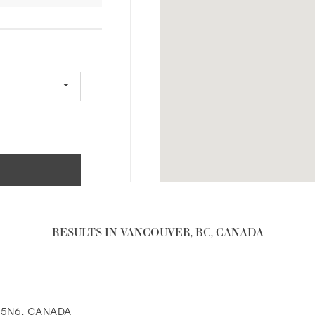
RESULTS IN VANCOUVER, BC, CANADA
B 5N6, CANADA