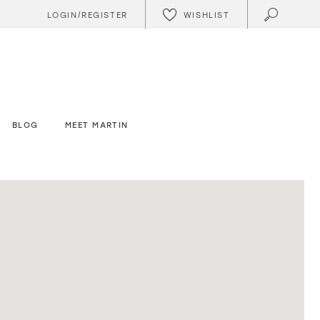
WISHLIST
LOGIN/REGISTER
BLOG
MEET MARTIN