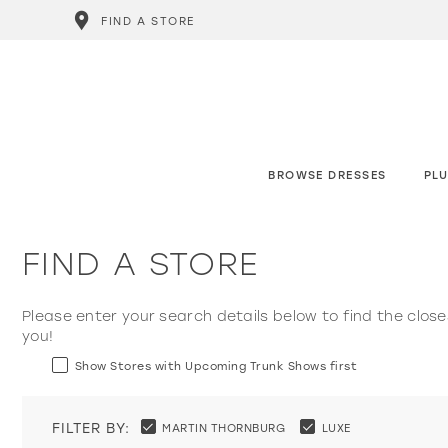
FIND A STORE
BROWSE DRESSES
PLU
FIND A STORE
Please enter your search details below to find the close
you!
Show Stores with Upcoming Trunk Shows first
FILTER BY:
MARTIN THORNBURG
LUXE