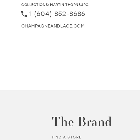
COLLECTIONS:
MARTIN THORNBURG
1 (604) 852-8686
CHAMPAGNEANDLACE.COM
The Brand
FIND A STORE