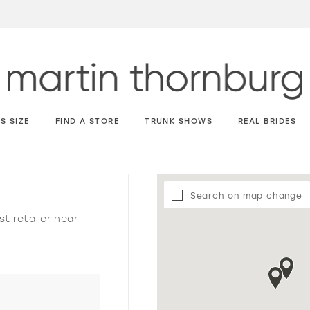
S SIZE
FIND A STORE
TRUNK SHOWS
REAL BRIDES
Search on map change
st retailer near