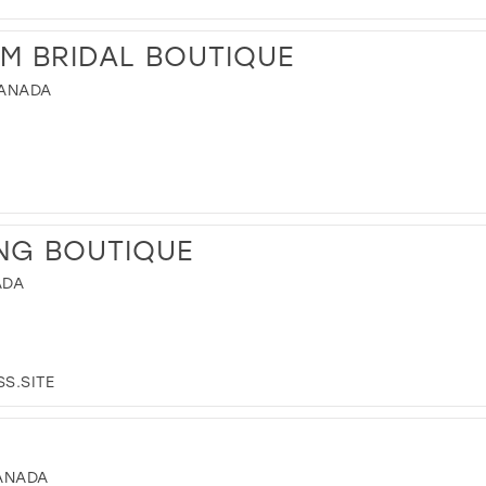
M BRIDAL BOUTIQUE
CANADA
NG BOUTIQUE
ADA
S.SITE
CANADA