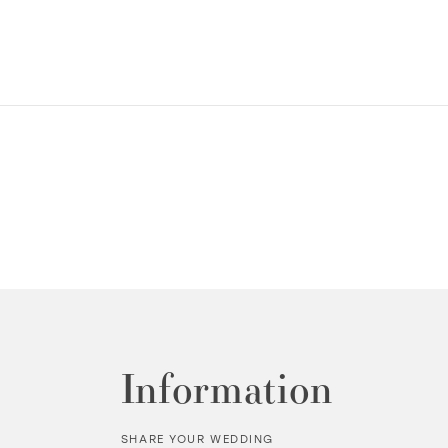
Information
SHARE YOUR WEDDING