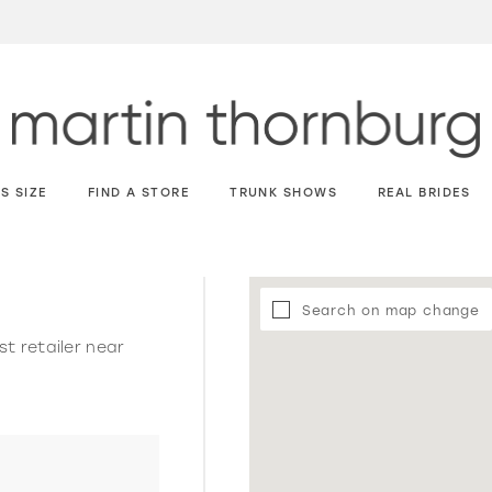
S SIZE
FIND A STORE
TRUNK SHOWS
REAL BRIDES
Search on map change
st retailer near