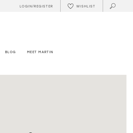
WISHLIST
LOGIN/REGISTER
BLOG
MEET MARTIN