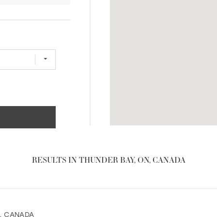
RESULTS IN THUNDER BAY, ON, CANADA
1, CANADA