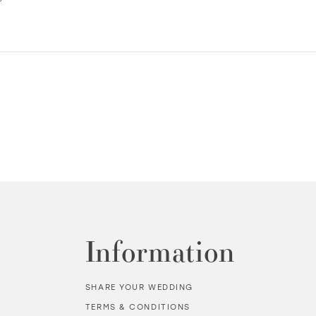
Information
SHARE YOUR WEDDING
TERMS & CONDITIONS