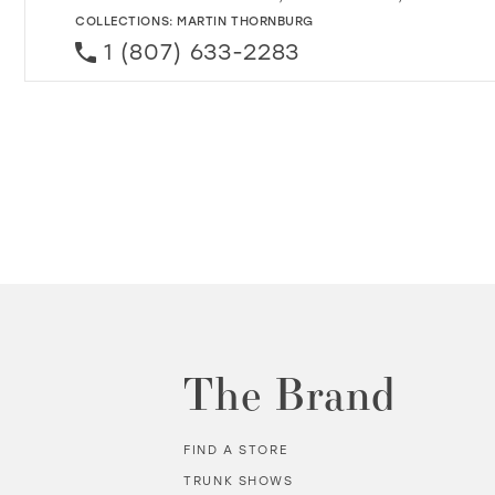
COLLECTIONS:
MARTIN THORNBURG
1 (807) 633-2283
The Brand
FIND A STORE
TRUNK SHOWS