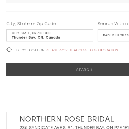
City, State or Zip Code
Search Within
CITY, STATE, OR ZIP CODE
RADIUS IN MILES
USE MY LOCATION
PLEASE PROVIDE ACCESS TO GEOLOCATION
SEARCH
NORTHERN ROSE BRIDAL
235 SYNDICATE AVE S #1, THUNDER BAY, ON P7E 1E