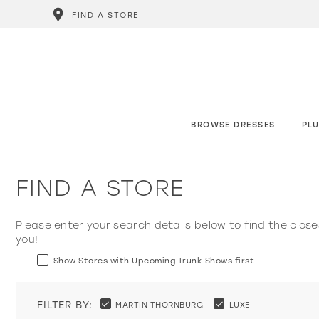
FIND A STORE
BROWSE DRESSES
PLU
FIND A STORE
Please enter your search details below to find the close
you!
Show Stores with Upcoming Trunk Shows first
FILTER BY:
MARTIN THORNBURG
LUXE