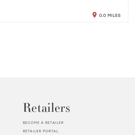
0.0 MILES
Retailers
BECOME A RETAILER
RETAILER PORTAL