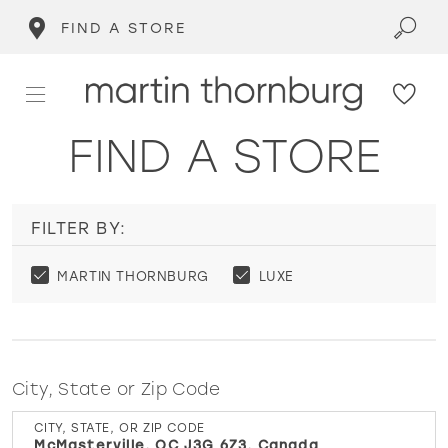
FIND A STORE
FIND A STORE
FILTER BY:
MARTIN THORNBURG
LUXE
City, State or Zip Code
CITY, STATE, OR ZIP CODE