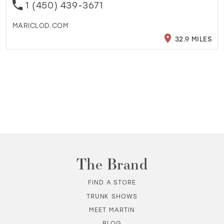
1 (450) 439-3671
MARICLOD.COM
32.9 MILES
The Brand
FIND A STORE
TRUNK SHOWS
MEET MARTIN
BLOG