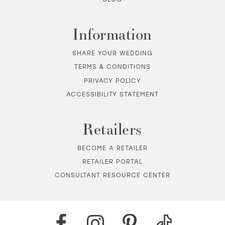
Information
SHARE YOUR WEDDING
TERMS & CONDITIONS
PRIVACY POLICY
ACCESSIBILITY STATEMENT
Retailers
BECOME A RETAILER
RETAILER PORTAL
CONSULTANT RESOURCE CENTER