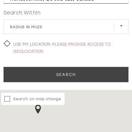
Search Within
WISHLIST
RADIUS IN MILES
MARTIN THORNBURG
USE MY LOCATION
PLEASE PROVIDE ACCESS TO
GEOLOCATION
SEARCH
Search on map change