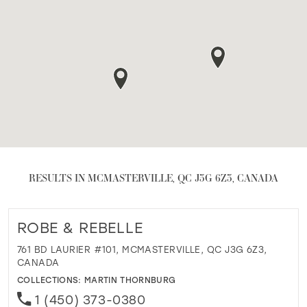
RESULTS IN MCMASTERVILLE, QC J3G 6Z3, CANADA
ROBE & REBELLE
761 BD LAURIER #101, MCMASTERVILLE, QC J3G 6Z3,
CANADA
COLLECTIONS:
MARTIN THORNBURG
1 (450) 373-0380