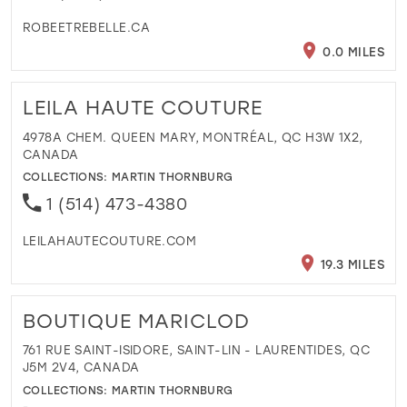
ROBEETREBELLE.CA
0.0 MILES
LEILA HAUTE COUTURE
4978A CHEM. QUEEN MARY, MONTRÉAL, QC H3W 1X2,
CANADA
COLLECTIONS:
MARTIN THORNBURG
1 (514) 473-4380
LEILAHAUTECOUTURE.COM
19.3 MILES
BOUTIQUE MARICLOD
761 RUE SAINT-ISIDORE, SAINT-LIN - LAURENTIDES, QC
J5M 2V4, CANADA
COLLECTIONS:
MARTIN THORNBURG