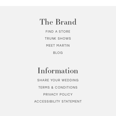
The Brand
FIND A STORE
TRUNK SHOWS
MEET MARTIN
BLOG
Information
SHARE YOUR WEDDING
TERMS & CONDITIONS
PRIVACY POLICY
ACCESSIBILITY STATEMENT