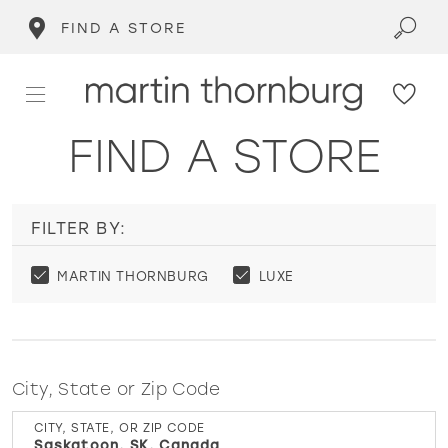
FIND A STORE
FIND A STORE
FILTER BY:
MARTIN THORNBURG
LUXE
City, State or Zip Code
CITY, STATE, OR ZIP CODE