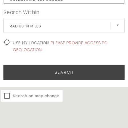
Search Within
WISHLIST
RADIUS IN MILES
MARTIN THORNBURG
USE MY LOCATION
PLEASE PROVIDE ACCESS TO
GEOLOCATION
SEARCH
Search on map change