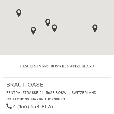
RESULTS IN 5623 BOSWIL, SWITZERLAND
BRAUT OASE
ZENTRALSTRASSE 24, 5623 BOSWIL, SWITZERLAND
COLLECTIONS:
MARTIN THORNBURG
4 (156) 558-8575