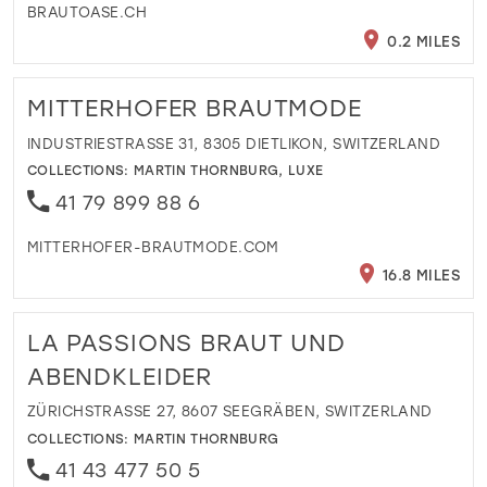
BRAUTOASE.CH
0.2 MILES
MITTERHOFER BRAUTMODE
INDUSTRIESTRASSE 31, 8305 DIETLIKON, SWITZERLAND
COLLECTIONS:
MARTIN THORNBURG
,
LUXE
41 79 899 88 6
MITTERHOFER-BRAUTMODE.COM
16.8 MILES
LA PASSIONS BRAUT UND
ABENDKLEIDER
ZÜRICHSTRASSE 27, 8607 SEEGRÄBEN, SWITZERLAND
COLLECTIONS:
MARTIN THORNBURG
41 43 477 50 5