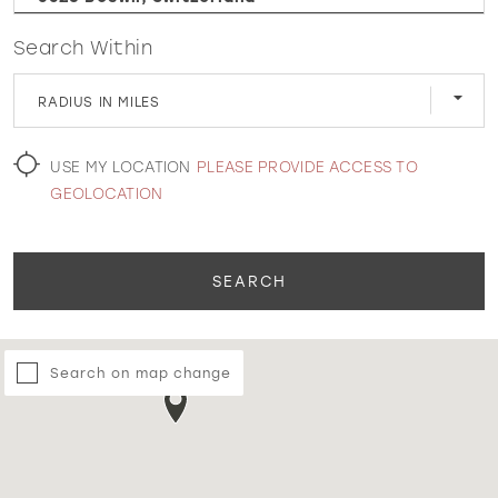
Search Within
WISHLIST
RADIUS IN MILES
MARTIN THORNBURG
USE MY LOCATION
PLEASE PROVIDE ACCESS TO
GEOLOCATION
SEARCH
Search on map change