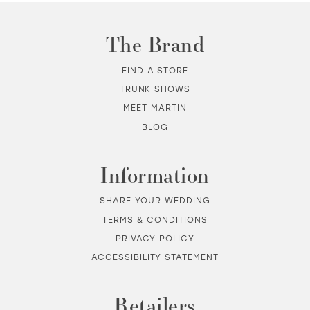
The Brand
FIND A STORE
TRUNK SHOWS
MEET MARTIN
BLOG
Information
SHARE YOUR WEDDING
TERMS & CONDITIONS
PRIVACY POLICY
ACCESSIBILITY STATEMENT
Retailers