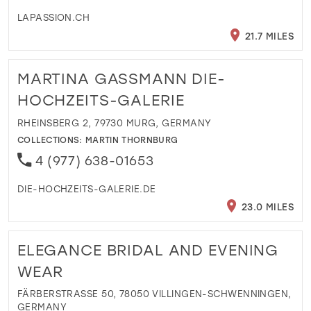
LAPASSION.CH
21.7 MILES
MARTINA GASSMANN DIE-
HOCHZEITS-GALERIE
RHEINSBERG 2, 79730 MURG, GERMANY
COLLECTIONS:
MARTIN THORNBURG
4 (977) 638-01653
DIE-HOCHZEITS-GALERIE.DE
23.0 MILES
ELEGANCE BRIDAL AND EVENING
WEAR
FÄRBERSTRASSE 50, 78050 VILLINGEN-SCHWENNINGEN, G
ERMANY