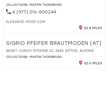
COLLECTIONS:
MARTIN THORNBURG
4 (977) 216-800244
ELEGANCE-MODE.COM
52.8 MILES
SIGRID PFEIFER BRAUTMODEN (AT)
SANKT-ULRICH-STRASSE 22, 6840 GÖTZIS, AUSTRIA
COLLECTIONS:
MARTIN THORNBURG
62.6 MILES