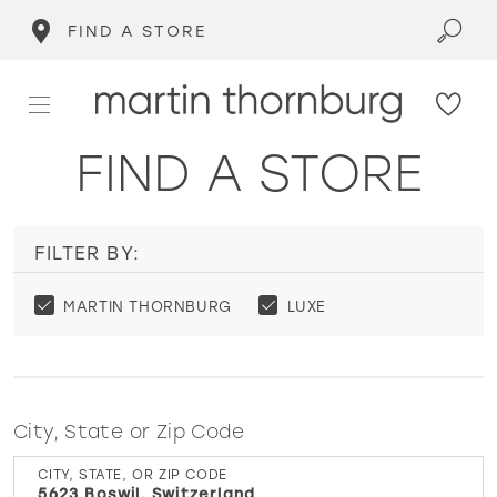
FIND A STORE
FIND A STORE
FILTER BY:
MARTIN THORNBURG
LUXE
City, State or Zip Code
CITY, STATE, OR ZIP CODE