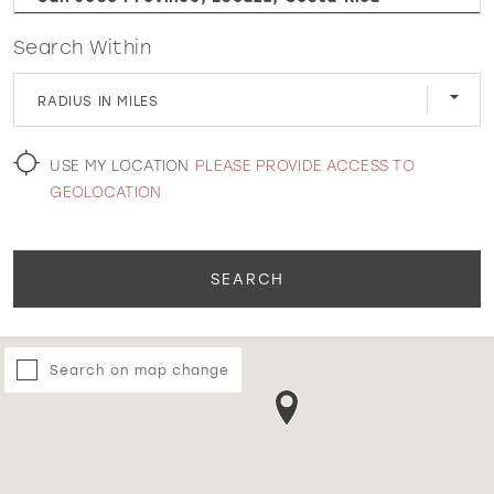
Search Within
WISHLIST
RADIUS IN MILES
MARTIN THORNBURG
USE MY LOCATION
PLEASE PROVIDE ACCESS TO
GEOLOCATION
SEARCH
Search on map change