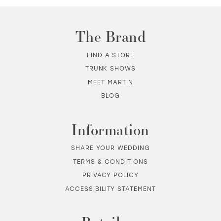
The Brand
FIND A STORE
TRUNK SHOWS
MEET MARTIN
BLOG
Information
SHARE YOUR WEDDING
TERMS & CONDITIONS
PRIVACY POLICY
ACCESSIBILITY STATEMENT