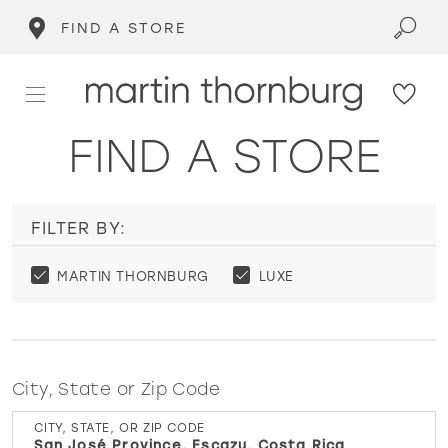
FIND A STORE
FIND A STORE
FILTER BY:
MARTIN THORNBURG
LUXE
City, State or Zip Code
CITY, STATE, OR ZIP CODE