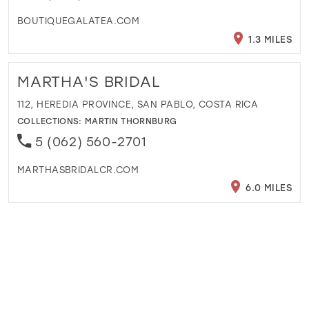
BOUTIQUEGALATEA.COM
1.3 MILES
MARTHA'S BRIDAL
112, HEREDIA PROVINCE, SAN PABLO, COSTA RICA
COLLECTIONS:
MARTIN THORNBURG
5 (062) 560-2701
MARTHASBRIDALCR.COM
6.0 MILES