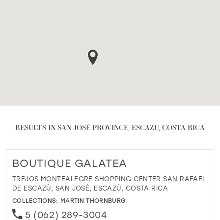
RESULTS IN SAN JOSÉ PROVINCE, ESCAZU, COSTA RICA
BOUTIQUE GALATEA
TREJOS MONTEALEGRE SHOPPING CENTER SAN RAFAEL
DE ESCAZÚ, SAN JOSÉ, ESCAZÚ, COSTA RICA
COLLECTIONS:
MARTIN THORNBURG
5 (062) 289-3004