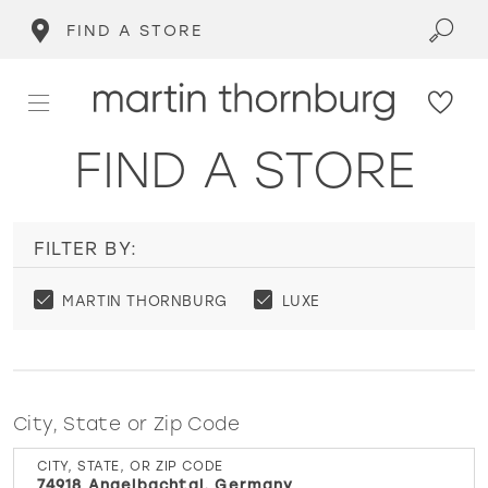
FIND A STORE
FIND A STORE
FILTER BY:
MARTIN THORNBURG
LUXE
City, State or Zip Code
CITY, STATE, OR ZIP CODE