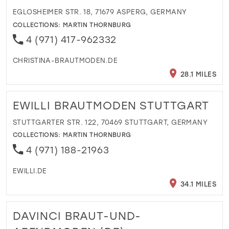
EGLOSHEIMER STR. 18, 71679 ASPERG, GERMANY
COLLECTIONS:
MARTIN THORNBURG
4 (971) 417-962332
CHRISTINA-BRAUTMODEN.DE
28.1 MILES
EWILLI BRAUTMODEN STUTTGART
STUTTGARTER STR. 122, 70469 STUTTGART, GERMANY
COLLECTIONS:
MARTIN THORNBURG
4 (971) 188-21963
EWILLI.DE
34.1 MILES
DAVINCI BRAUT-UND-