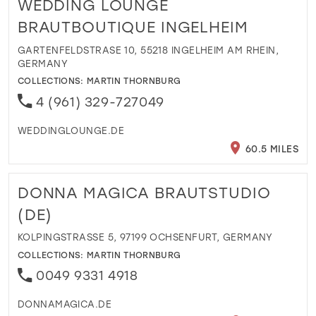
WEDDING LOUNGE
BRAUTBOUTIQUE INGELHEIM
GARTENFELDSTRASE 10, 55218 INGELHEIM AM RHEIN,
GERMANY
COLLECTIONS:
MARTIN THORNBURG
4 (961) 329-727049
WEDDINGLOUNGE.DE
60.5 MILES
DONNA MAGICA BRAUTSTUDIO
(DE)
KOLPINGSTRASSE 5, 97199 OCHSENFURT, GERMANY
COLLECTIONS:
MARTIN THORNBURG
0049 9331 4918
DONNAMAGICA.DE