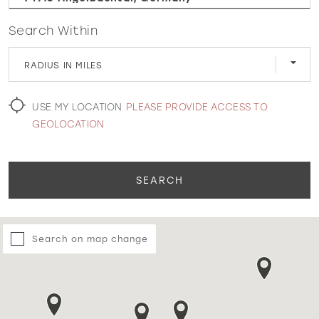
Search Within
WISHLIST
RADIUS IN MILES
MARTIN THORNBURG
USE MY LOCATION
PLEASE PROVIDE ACCESS TO
GEOLOCATION
SEARCH
Search on map change