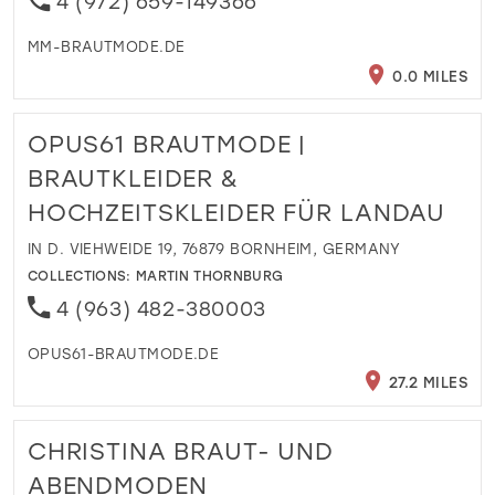
4 (972) 659-149366
MM-BRAUTMODE.DE
0.0 MILES
OPUS61 BRAUTMODE |
BRAUTKLEIDER &
HOCHZEITSKLEIDER FÜR LANDAU
IN D. VIEHWEIDE 19, 76879 BORNHEIM, GERMANY
COLLECTIONS:
MARTIN THORNBURG
4 (963) 482-380003
OPUS61-BRAUTMODE.DE
27.2 MILES
CHRISTINA BRAUT- UND
ABENDMODEN