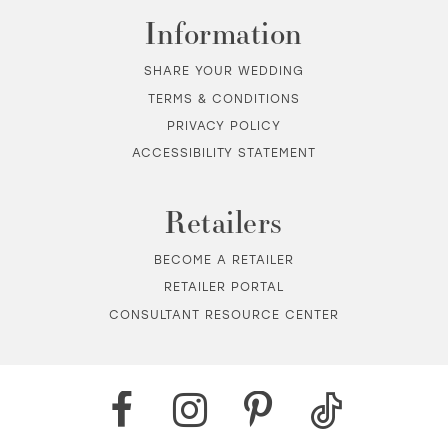
Information
SHARE YOUR WEDDING
TERMS & CONDITIONS
PRIVACY POLICY
ACCESSIBILITY STATEMENT
Retailers
BECOME A RETAILER
RETAILER PORTAL
CONSULTANT RESOURCE CENTER