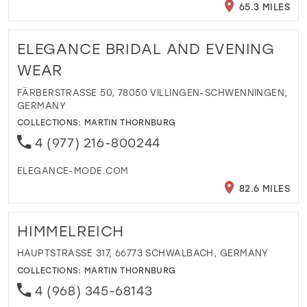
65.3 MILES
ELEGANCE BRIDAL AND EVENING
WEAR
FÄRBERSTRASSE 50, 78050 VILLINGEN-SCHWENNINGEN, G
ERMANY
COLLECTIONS:
MARTIN THORNBURG
4 (977) 216-800244
ELEGANCE-MODE.COM
82.6 MILES
HIMMELREICH
HAUPTSTRASSE 317, 66773 SCHWALBACH, GERMANY
COLLECTIONS:
MARTIN THORNBURG
4 (968) 345-68143