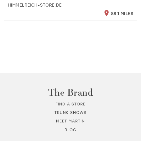
HIMMELREICH-STORE.DE
88.1 MILES
The Brand
FIND A STORE
TRUNK SHOWS
MEET MARTIN
BLOG