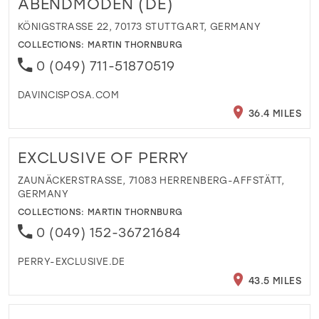
ABENDMODEN (DE)
KÖNIGSTRASSE 22, 70173 STUTTGART, GERMANY
COLLECTIONS:
MARTIN THORNBURG
0 (049) 711-51870519
DAVINCISPOSA.COM
36.4 MILES
EXCLUSIVE OF PERRY
ZAUNÄCKERSTRASSE, 71083 HERRENBERG-AFFSTÄTT, G
ERMANY
COLLECTIONS:
MARTIN THORNBURG
0 (049) 152-36721684
PERRY-EXCLUSIVE.DE
43.5 MILES