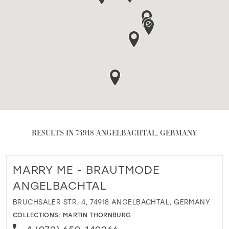
RESULTS IN 74918 ANGELBACHTAL, GERMANY
MARRY ME - BRAUTMODE
ANGELBACHTAL
BRUCHSALER STR. 4, 74918 ANGELBACHTAL, GERMANY
COLLECTIONS:
MARTIN THORNBURG