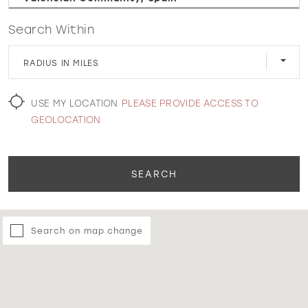
Search Within
WISHLIST
RADIUS IN MILES
MARTIN THORNBURG
USE MY LOCATION
PLEASE PROVIDE ACCESS TO
GEOLOCATION
SEARCH
Search on map change