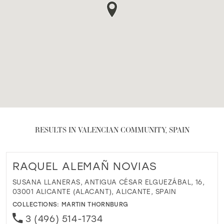
RESULTS IN VALENCIAN COMMUNITY, SPAIN
RAQUEL ALEMAÑ NOVIAS
SUSANA LLANERAS, ANTIGUA CÉSAR ELGUEZÁBAL, 16,
03001 ALICANTE (ALACANT), ALICANTE, SPAIN
COLLECTIONS:
MARTIN THORNBURG
3 (496) 514-1734