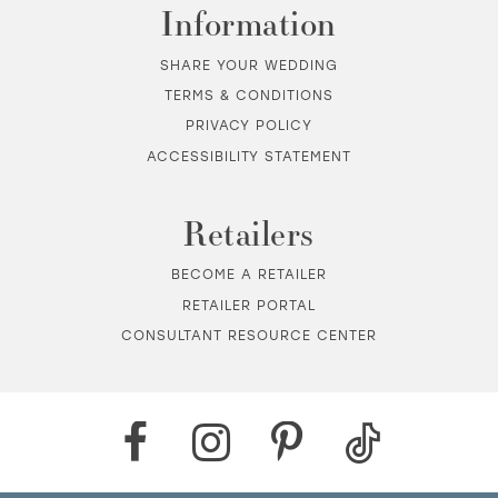
Information
SHARE YOUR WEDDING
TERMS & CONDITIONS
PRIVACY POLICY
ACCESSIBILITY STATEMENT
Retailers
BECOME A RETAILER
RETAILER PORTAL
CONSULTANT RESOURCE CENTER