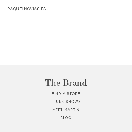
RAQUELNOVIAS.ES
The Brand
FIND A STORE
TRUNK SHOWS
MEET MARTIN
BLOG