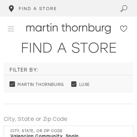
FIND A STORE
FIND A STORE
FILTER BY:
MARTIN THORNBURG
LUXE
City, State or Zip Code
CITY, STATE, OR ZIP CODE