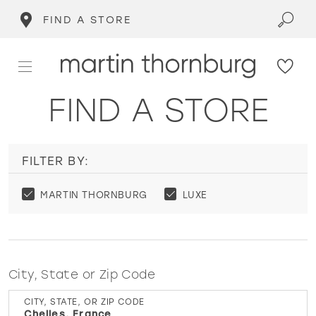
FIND A STORE
FIND A STORE
FILTER BY:
MARTIN THORNBURG
LUXE
City, State or Zip Code
CITY, STATE, OR ZIP CODE