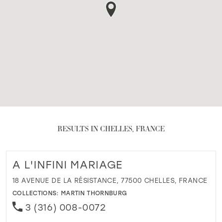
RESULTS IN CHELLES, FRANCE
A L'INFINI MARIAGE
18 AVENUE DE LA RÉSISTANCE, 77500 CHELLES, FRANCE
COLLECTIONS:
MARTIN THORNBURG
3 (316) 008-0072