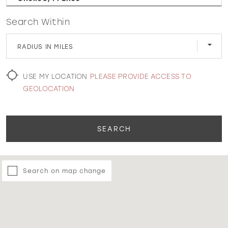
Search Within
WISHLIST
RADIUS IN MILES
MARTIN THORNBURG
USE MY LOCATION
PLEASE PROVIDE ACCESS TO
GEOLOCATION
SEARCH
Search on map change