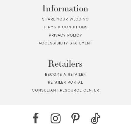
Information
SHARE YOUR WEDDING
TERMS & CONDITIONS
PRIVACY POLICY
ACCESSIBILITY STATEMENT
Retailers
BECOME A RETAILER
RETAILER PORTAL
CONSULTANT RESOURCE CENTER