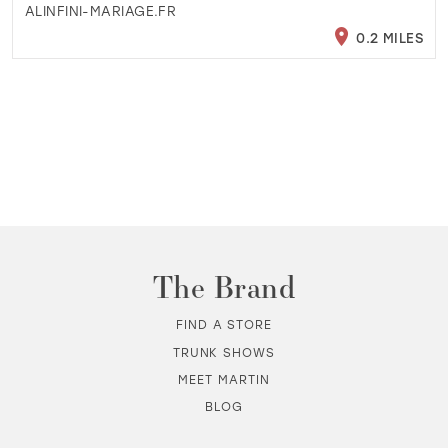
ALINFINI-MARIAGE.FR
0.2 MILES
The Brand
FIND A STORE
TRUNK SHOWS
MEET MARTIN
BLOG