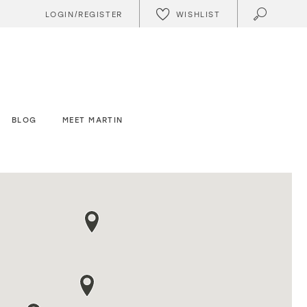
WISHLIST
LOGIN/REGISTER
BLOG
MEET MARTIN