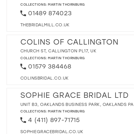
COLLECTIONS:
MARTIN THORNBURG
01489 874023
THEBRIDALMILL.CO.UK
COLINS OF CALLINGTON
CHURCH ST, CALLINGTON PL17, UK
COLLECTIONS:
MARTIN THORNBURG
01579 384468
COLINSBRIDAL.CO.UK
SOPHIE GRACE BRIDAL LTD
UNIT B3, OAKLANDS BUSINESS PARK, OAKLANDS PA
COLLECTIONS:
MARTIN THORNBURG
4 (411) 897-71715
SOPHIEGRACEBRIDAL.CO.UK