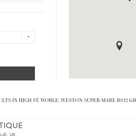
ULTS IN HIGH ST, WORLE, WESTON-SUPER-MARE BS22 6JE
TIQUE
JE, UK