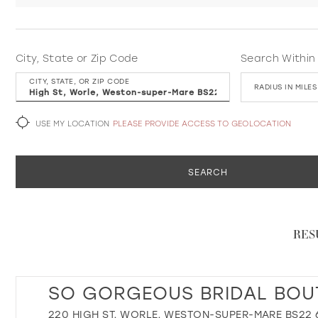
City, State or Zip Code
Search Within
CITY, STATE, OR ZIP CODE
RADIUS IN MILES
USE MY LOCATION
PLEASE PROVIDE ACCESS TO GEOLOCATION
SEARCH
RES
SO GORGEOUS BRIDAL BOU
220 HIGH ST, WORLE, WESTON-SUPER-MARE BS22 6