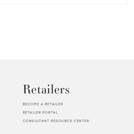
Retailers
BECOME A RETAILER
RETAILER PORTAL
CONSULTANT RESOURCE CENTER