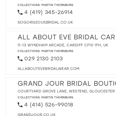
COLLECTIONS:
MARTIN THORNBURG
4 (419) 345-26914
SOGORGEOUSBRIDAL.CO.UK
ALL ABOUT EVE BRIDAL CAR
11-13 WYNDHAM ARCADE, CARDIFF CF10 1FH, UK
COLLECTIONS:
MARTIN THORNBURG
029 2130 2103
ALLABOUTEVEBRIDALWEAR.COM
GRAND JOUR BRIDAL BOUT
COURTYARD GROVE LANE, WESTEND, GLOUCESTER 
COLLECTIONS:
MARTIN THORNBURG
4 (414) 526-99018
GRANDJOUR.CO.UK