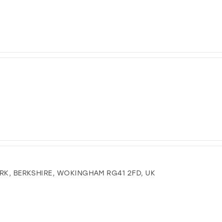
RK, BERKSHIRE, WOKINGHAM RG41 2FD, UK