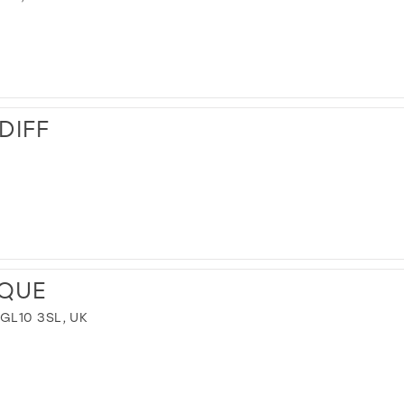
DIFF
IQUE
GL10 3SL, UK