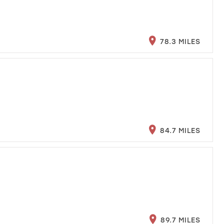
78.3 MILES
84.7 MILES
89.7 MILES