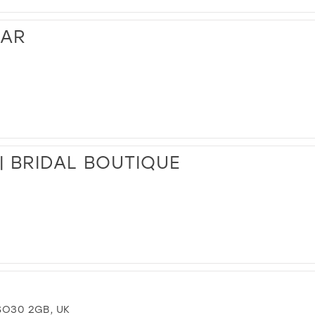
EAR
| BRIDAL BOUTIQUE
SO30 2GB, UK