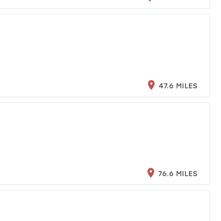
47.6 MILES
76.6 MILES