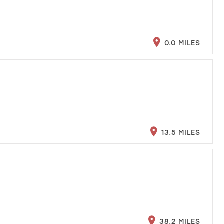
0.0 MILES
13.5 MILES
38.2 MILES