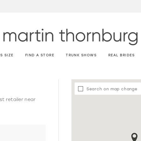
S SIZE
FIND A STORE
TRUNK SHOWS
REAL BRIDES
Search on map change
st retailer near