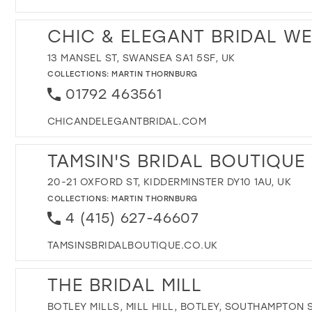
CHIC & ELEGANT BRIDAL W
13 MANSEL ST, SWANSEA SA1 5SF, UK
COLLECTIONS:
MARTIN THORNBURG
01792 463561
CHICANDELEGANTBRIDAL.COM
TAMSIN'S BRIDAL BOUTIQUE 
20-21 OXFORD ST, KIDDERMINSTER DY10 1AU, UK
COLLECTIONS:
MARTIN THORNBURG
4 (415) 627-46607
TAMSINSBRIDALBOUTIQUE.CO.UK
THE BRIDAL MILL
BOTLEY MILLS, MILL HILL, BOTLEY, SOUTHAMPTON 