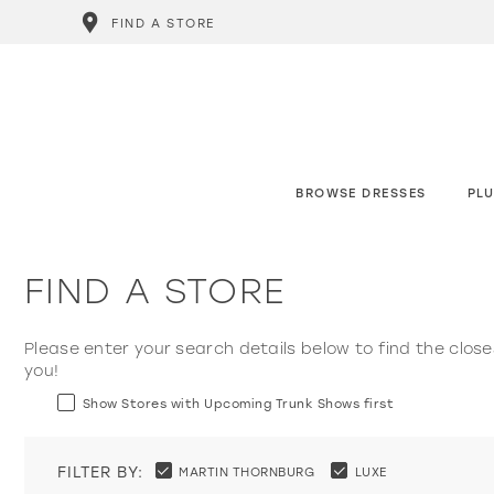
FIND A STORE
BROWSE DRESSES
PLU
FIND A STORE
Please enter your search details below to find the close
you!
Show Stores with Upcoming Trunk Shows first
FILTER BY:
MARTIN THORNBURG
LUXE