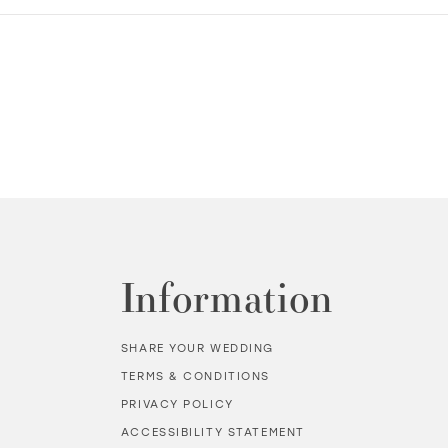
Information
SHARE YOUR WEDDING
TERMS & CONDITIONS
PRIVACY POLICY
ACCESSIBILITY STATEMENT