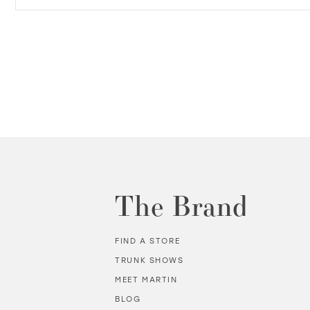
The Brand
FIND A STORE
TRUNK SHOWS
MEET MARTIN
BLOG