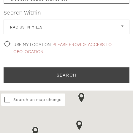
Search Within
WISHLIST
RADIUS IN MILES
MARTIN THORNBURG
USE MY LOCATION
PLEASE PROVIDE ACCESS TO
GEOLOCATION
SEARCH
Search on map change