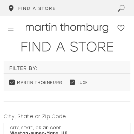
FIND A STORE
FIND A STORE
FILTER BY:
MARTIN THORNBURG
LUXE
City, State or Zip Code
CITY, STATE, OR ZIP CODE