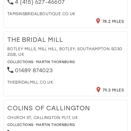
4 (415) 627-46607
TAMSINSBRIDALBOUTIQUE.CO.UK
78.2 MILES
THE BRIDAL MILL
BOTLEY MILLS, MILL HILL, BOTLEY, SOUTHAMPTON SO30
2GB, UK
COLLECTIONS:
MARTIN THORNBURG
01489 874023
THEBRIDALMILL.CO.UK
79.3 MILES
COLINS OF CALLINGTON
CHURCH ST, CALLINGTON PL17, UK
COLLECTIONS:
MARTIN THORNBURG