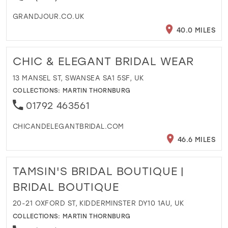
GRANDJOUR.CO.UK
40.0 MILES
CHIC & ELEGANT BRIDAL WEAR
13 MANSEL ST, SWANSEA SA1 5SF, UK
COLLECTIONS:
MARTIN THORNBURG
01792 463561
CHICANDELEGANTBRIDAL.COM
46.6 MILES
TAMSIN'S BRIDAL BOUTIQUE |
BRIDAL BOUTIQUE
20-21 OXFORD ST, KIDDERMINSTER DY10 1AU, UK
COLLECTIONS:
MARTIN THORNBURG