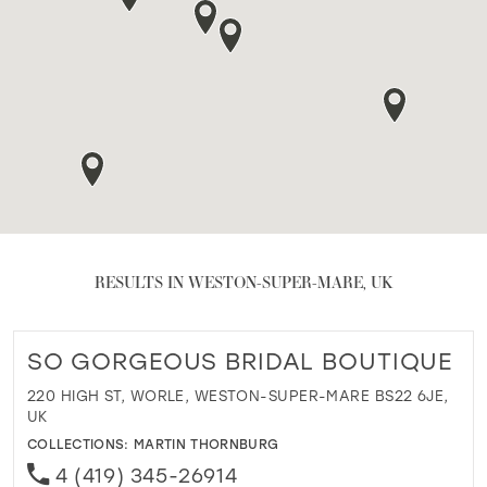
RESULTS IN WESTON-SUPER-MARE, UK
SO GORGEOUS BRIDAL BOUTIQUE
220 HIGH ST, WORLE, WESTON-SUPER-MARE BS22 6JE,
UK
COLLECTIONS:
MARTIN THORNBURG
4 (419) 345-26914