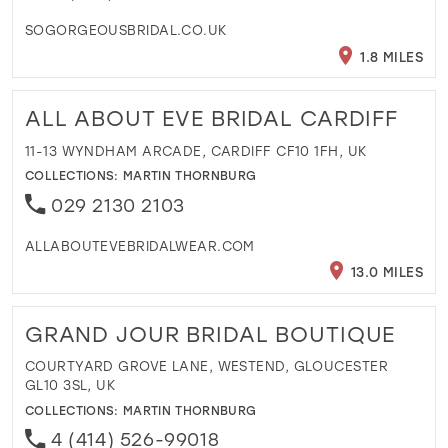
SOGORGEOUSBRIDAL.CO.UK
1.8 MILES
ALL ABOUT EVE BRIDAL CARDIFF
11-13 WYNDHAM ARCADE, CARDIFF CF10 1FH, UK
COLLECTIONS:
MARTIN THORNBURG
029 2130 2103
ALLABOUTEVEBRIDALWEAR.COM
13.0 MILES
GRAND JOUR BRIDAL BOUTIQUE
COURTYARD GROVE LANE, WESTEND, GLOUCESTER
GL10 3SL, UK
COLLECTIONS:
MARTIN THORNBURG
4 (414) 526-99018