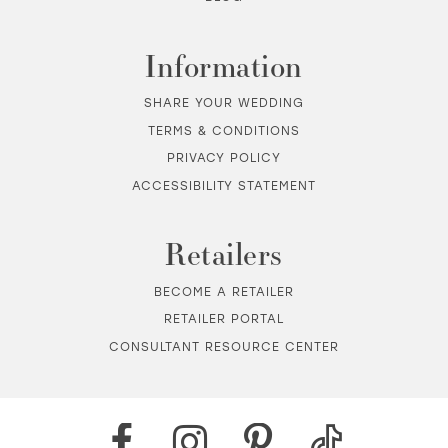
Information
SHARE YOUR WEDDING
TERMS & CONDITIONS
PRIVACY POLICY
ACCESSIBILITY STATEMENT
Retailers
BECOME A RETAILER
RETAILER PORTAL
CONSULTANT RESOURCE CENTER