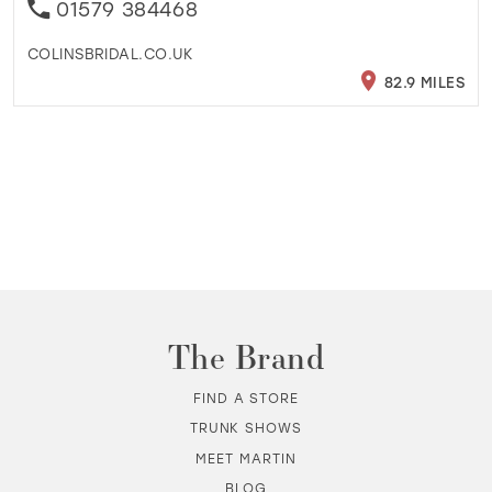
01579 384468
COLINSBRIDAL.CO.UK
82.9 MILES
The Brand
FIND A STORE
TRUNK SHOWS
MEET MARTIN
BLOG