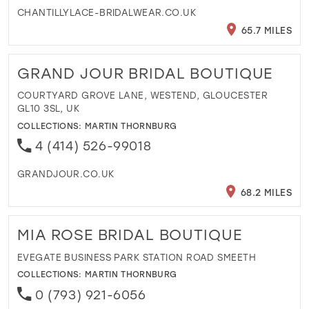
CHANTILLYLACE-BRIDALWEAR.CO.UK
65.7 MILES
GRAND JOUR BRIDAL BOUTIQUE
COURTYARD GROVE LANE, WESTEND, GLOUCESTER
GL10 3SL, UK
COLLECTIONS:
MARTIN THORNBURG
4 (414) 526-99018
GRANDJOUR.CO.UK
68.2 MILES
MIA ROSE BRIDAL BOUTIQUE
EVEGATE BUSINESS PARK STATION ROAD SMEETH
COLLECTIONS:
MARTIN THORNBURG
0 (793) 921-6056