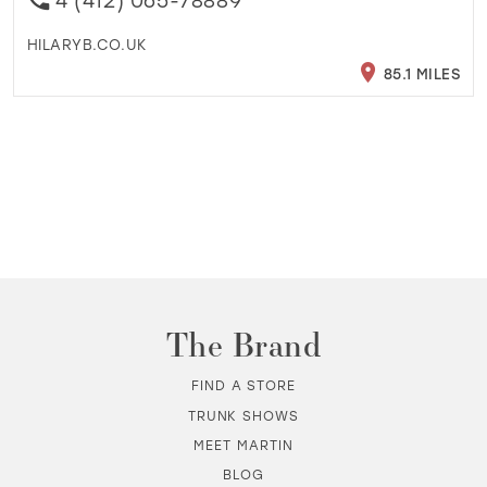
4 (412) 065-78889
HILARYB.CO.UK
85.1 MILES
The Brand
FIND A STORE
TRUNK SHOWS
MEET MARTIN
BLOG