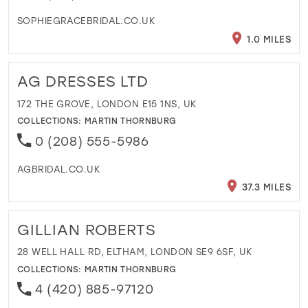
SOPHIEGRACEBRIDAL.CO.UK
1.0 MILES
AG DRESSES LTD
172 THE GROVE, LONDON E15 1NS, UK
COLLECTIONS:
MARTIN THORNBURG
0 (208) 555-5986
AGBRIDAL.CO.UK
37.3 MILES
GILLIAN ROBERTS
28 WELL HALL RD, ELTHAM, LONDON SE9 6SF, UK
COLLECTIONS:
MARTIN THORNBURG
4 (420) 885-97120