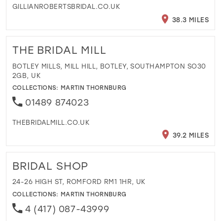
GILLIANROBERTSBRIDAL.CO.UK
38.3 MILES
THE BRIDAL MILL
BOTLEY MILLS, MILL HILL, BOTLEY, SOUTHAMPTON SO30
2GB, UK
COLLECTIONS:
MARTIN THORNBURG
01489 874023
THEBRIDALMILL.CO.UK
39.2 MILES
BRIDAL SHOP
24-26 HIGH ST, ROMFORD RM1 1HR, UK
COLLECTIONS:
MARTIN THORNBURG
4 (417) 087-43999