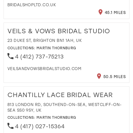
BRIDALSHOPLTD.CO.UK
45.1 MILES
VEILS & VOWS BRIDAL STUDIO
23 DUKE ST, BRIGHTON BN1 1AH, UK
COLLECTIONS:
MARTIN THORNBURG
4 (412) 737-75213
VEILSANDVOWSBRIDALSTUDIO.COM
50.5 MILES
CHANTILLY LACE BRIDAL WEAR
813 LONDON RD, SOUTHEND-ON-SEA, WESTCLIFF-ON-
SEA SS0 9SY, UK
COLLECTIONS:
MARTIN THORNBURG
4 (417) 027-15364