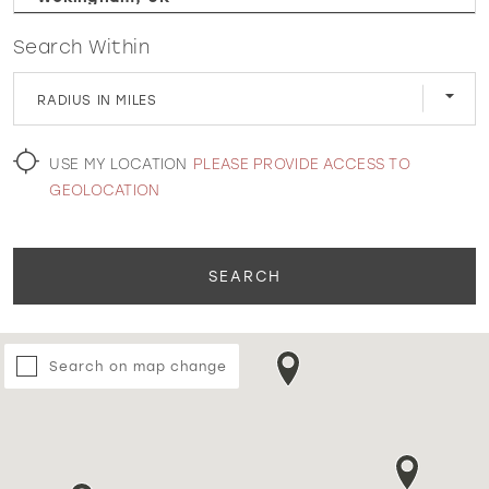
Search Within
WISHLIST
RADIUS IN MILES
MARTIN THORNBURG
USE MY LOCATION
PLEASE PROVIDE ACCESS TO
GEOLOCATION
SEARCH
Search on map change