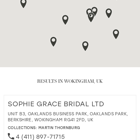
RESULTS IN WOKINGHAM, UK
SOPHIE GRACE BRIDAL LTD
UNIT B3, OAKLANDS BUSINESS PARK, OAKLANDS PARK,
BERKSHIRE, WOKINGHAM RG41 2FD, UK
COLLECTIONS:
MARTIN THORNBURG
4 (411) 897-71715