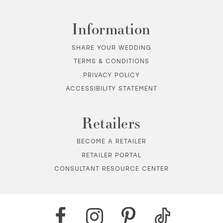
Information
SHARE YOUR WEDDING
TERMS & CONDITIONS
PRIVACY POLICY
ACCESSIBILITY STATEMENT
Retailers
BECOME A RETAILER
RETAILER PORTAL
CONSULTANT RESOURCE CENTER