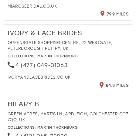
MIAROSEBRIDAL.CO.UK
79.9 MILES
IVORY & LACE BRIDES
QUEENSGATE SHOPPING CENTRE, 22 WESTGATE,
PETERBOROUGH PE1 1PY, UK
COLLECTIONS:
MARTIN THORNBURG
4 (477) 049-31063
IVORYANDLACEBRIDES.CO.UK
84.3 MILES
HILARY B
GREEN ACRES, HART'S LN, ARDLEIGH, COLCHESTER CO7
7QQ, UK
COLLECTIONS:
MARTIN THORNBURG