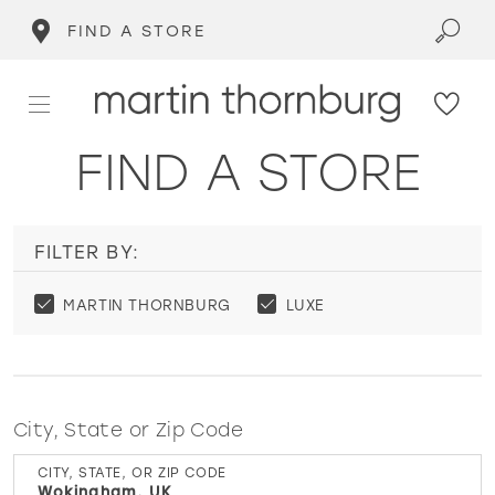
FIND A STORE
FIND A STORE
FILTER BY:
MARTIN THORNBURG
LUXE
City, State or Zip Code
CITY, STATE, OR ZIP CODE