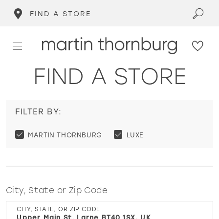
FIND A STORE
FIND A STORE
FILTER BY:
MARTIN THORNBURG
LUXE
City, State or Zip Code
CITY, STATE, OR ZIP CODE