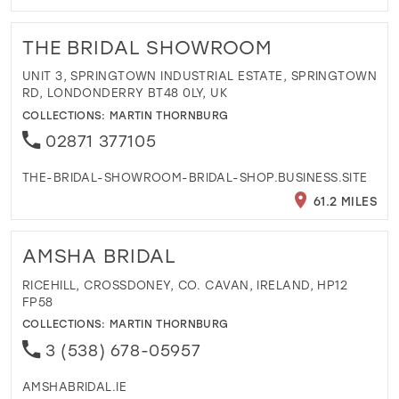
THE BRIDAL SHOWROOM
UNIT 3, SPRINGTOWN INDUSTRIAL ESTATE, SPRINGTOWN
RD, LONDONDERRY BT48 0LY, UK
COLLECTIONS:
MARTIN THORNBURG
02871 377105
THE-BRIDAL-SHOWROOM-BRIDAL-SHOP.BUSINESS.SITE
61.2 MILES
AMSHA BRIDAL
RICEHILL, CROSSDONEY, CO. CAVAN, IRELAND, HP12
FP58
COLLECTIONS:
MARTIN THORNBURG
3 (538) 678-05957
AMSHABRIDAL.IE