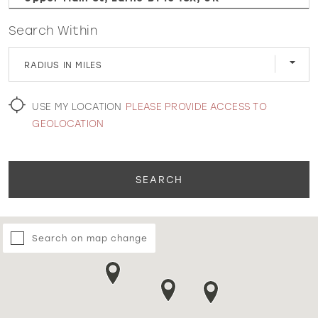
Search Within
WISHLIST
RADIUS IN MILES
MARTIN THORNBURG
USE MY LOCATION
PLEASE PROVIDE ACCESS TO
GEOLOCATION
SEARCH
Search on map change