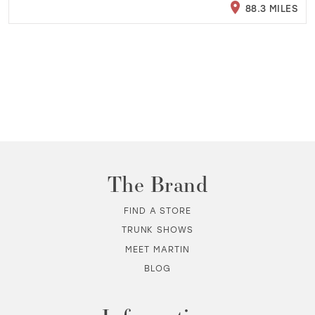
88.3 MILES
The Brand
FIND A STORE
TRUNK SHOWS
MEET MARTIN
BLOG