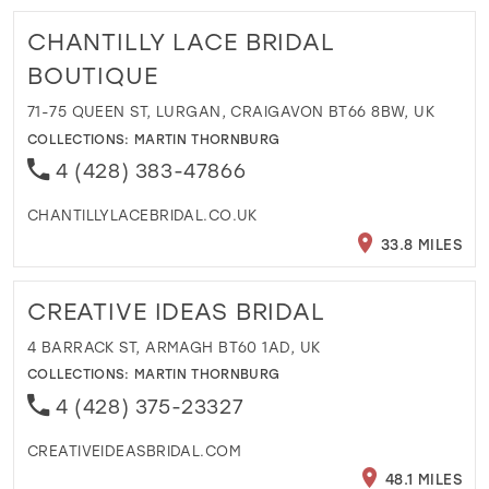
CHANTILLY LACE BRIDAL
BOUTIQUE
71-75 QUEEN ST, LURGAN, CRAIGAVON BT66 8BW, UK
COLLECTIONS:
MARTIN THORNBURG
4 (428) 383-47866
CHANTILLYLACEBRIDAL.CO.UK
33.8 MILES
CREATIVE IDEAS BRIDAL
4 BARRACK ST, ARMAGH BT60 1AD, UK
COLLECTIONS:
MARTIN THORNBURG
4 (428) 375-23327
CREATIVEIDEASBRIDAL.COM
48.1 MILES