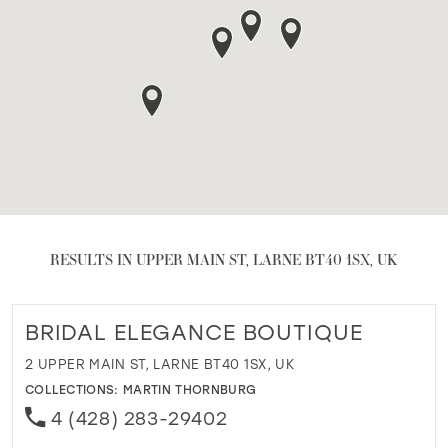
RESULTS IN UPPER MAIN ST, LARNE BT40 1SX, UK
BRIDAL ELEGANCE BOUTIQUE
2 UPPER MAIN ST, LARNE BT40 1SX, UK
COLLECTIONS:
MARTIN THORNBURG
4 (428) 283-29402