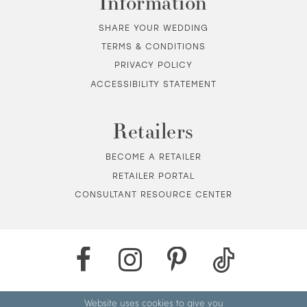
Information
SHARE YOUR WEDDING
TERMS & CONDITIONS
PRIVACY POLICY
ACCESSIBILITY STATEMENT
Retailers
BECOME A RETAILER
RETAILER PORTAL
CONSULTANT RESOURCE CENTER
Website uses cookies to give you