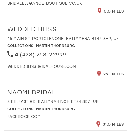
BRIDALELEGANCE-BOUTIQUE.CO.UK
0.0 MILES
WEDDED BLISS
45 MAIN ST, PORTGLENONE, BALLYMENA BT44 8HP, UK
COLLECTIONS:
MARTIN THORNBURG
4 (428) 258-22999
WEDDEDBLISSBRIDALHOUSE.COM
26.1 MILES
NAOMI BRIDAL
2 BELFAST RD, BALLYNAHINCH BT24 8DZ, UK
COLLECTIONS:
MARTIN THORNBURG
FACEBOOK.COM
31.0 MILES