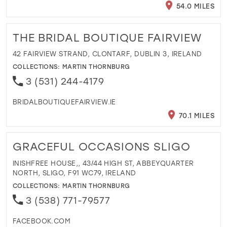
54.0 MILES
THE BRIDAL BOUTIQUE FAIRVIEW
42 FAIRVIEW STRAND, CLONTARF, DUBLIN 3, IRELAND
COLLECTIONS:
MARTIN THORNBURG
3 (531) 244-4179
BRIDALBOUTIQUEFAIRVIEW.IE
70.1 MILES
GRACEFUL OCCASIONS SLIGO
INISHFREE HOUSE,, 43/44 HIGH ST, ABBEYQUARTER
NORTH, SLIGO, F91 WC79, IRELAND
COLLECTIONS:
MARTIN THORNBURG
3 (538) 771-79577
FACEBOOK.COM