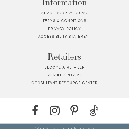
Information
SHARE YOUR WEDDING
TERMS & CONDITIONS
PRIVACY POLICY
ACCESSIBILITY STATEMENT
Retailers
BECOME A RETAILER
RETAILER PORTAL
CONSULTANT RESOURCE CENTER
Website uses cookies to give you