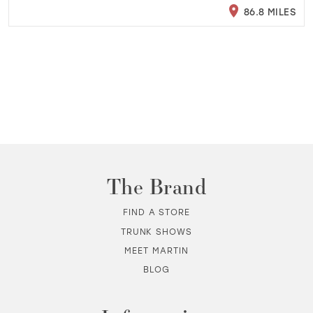
86.8 MILES
The Brand
FIND A STORE
TRUNK SHOWS
MEET MARTIN
BLOG