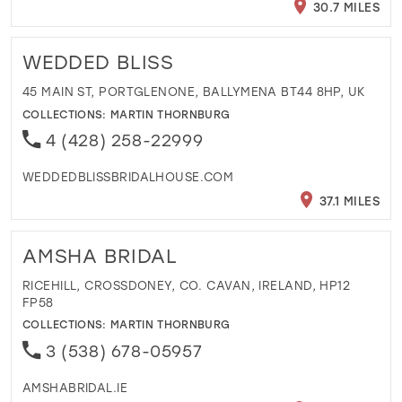
30.7 MILES
WEDDED BLISS
45 MAIN ST, PORTGLENONE, BALLYMENA BT44 8HP, UK
COLLECTIONS:
MARTIN THORNBURG
4 (428) 258-22999
WEDDEDBLISSBRIDALHOUSE.COM
37.1 MILES
AMSHA BRIDAL
RICEHILL, CROSSDONEY, CO. CAVAN, IRELAND, HP12
FP58
COLLECTIONS:
MARTIN THORNBURG
3 (538) 678-05957
AMSHABRIDAL.IE