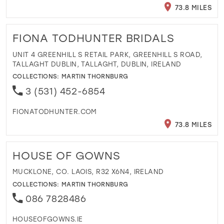
73.8 MILES
FIONA TODHUNTER BRIDALS
UNIT 4 GREENHILL S RETAIL PARK, GREENHILL S ROAD,
TALLAGHT DUBLIN, TALLAGHT, DUBLIN, IRELAND
COLLECTIONS:
MARTIN THORNBURG
3 (531) 452-6854
FIONATODHUNTER.COM
73.8 MILES
HOUSE OF GOWNS
MUCKLONE, CO. LAOIS, R32 X6N4, IRELAND
COLLECTIONS:
MARTIN THORNBURG
086 7828486
HOUSEOFGOWNS.IE