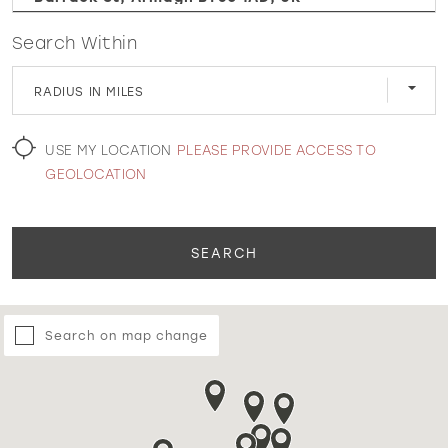
Search Within
WISHLIST
RADIUS IN MILES
MARTIN THORNBURG
USE MY LOCATION
PLEASE PROVIDE ACCESS TO
GEOLOCATION
SEARCH
Search on map change