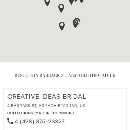
RESULTS IN BARRACK ST, ARMAGH BT60 1AD, UK
CREATIVE IDEAS BRIDAL
4 BARRACK ST, ARMAGH BT60 1AD, UK
COLLECTIONS:
MARTIN THORNBURG
4 (428) 375-23327