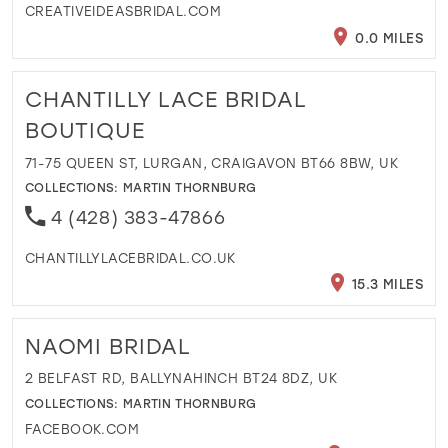
CREATIVEIDEASBRIDAL.COM
0.0 MILES
CHANTILLY LACE BRIDAL
BOUTIQUE
71-75 QUEEN ST, LURGAN, CRAIGAVON BT66 8BW, UK
COLLECTIONS:
MARTIN THORNBURG
4 (428) 383-47866
CHANTILLYLACEBRIDAL.CO.UK
15.3 MILES
NAOMI BRIDAL
2 BELFAST RD, BALLYNAHINCH BT24 8DZ, UK
COLLECTIONS:
MARTIN THORNBURG
FACEBOOK.COM