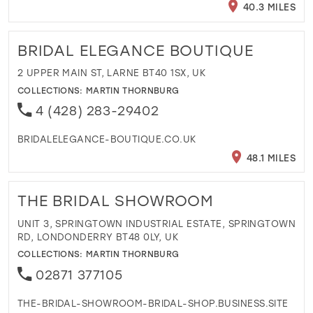
40.3 MILES
BRIDAL ELEGANCE BOUTIQUE
2 UPPER MAIN ST, LARNE BT40 1SX, UK
COLLECTIONS:
MARTIN THORNBURG
4 (428) 283-29402
BRIDALELEGANCE-BOUTIQUE.CO.UK
48.1 MILES
THE BRIDAL SHOWROOM
UNIT 3, SPRINGTOWN INDUSTRIAL ESTATE, SPRINGTOWN
RD, LONDONDERRY BT48 0LY, UK
COLLECTIONS:
MARTIN THORNBURG
02871 377105
THE-BRIDAL-SHOWROOM-BRIDAL-SHOP.BUSINESS.SITE