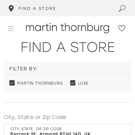
FIND A STORE
FIND A STORE
FILTER BY:
MARTIN THORNBURG
LUXE
City, State or Zip Code
CITY, STATE, OR ZIP CODE