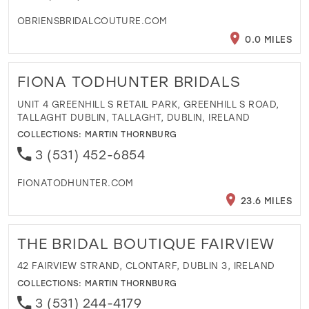
OBRIENSBRIDALCOUTURE.COM
0.0 MILES
FIONA TODHUNTER BRIDALS
UNIT 4 GREENHILL S RETAIL PARK, GREENHILL S ROAD,
TALLAGHT DUBLIN, TALLAGHT, DUBLIN, IRELAND
COLLECTIONS:
MARTIN THORNBURG
3 (531) 452-6854
FIONATODHUNTER.COM
23.6 MILES
THE BRIDAL BOUTIQUE FAIRVIEW
42 FAIRVIEW STRAND, CLONTARF, DUBLIN 3, IRELAND
COLLECTIONS:
MARTIN THORNBURG
3 (531) 244-4179