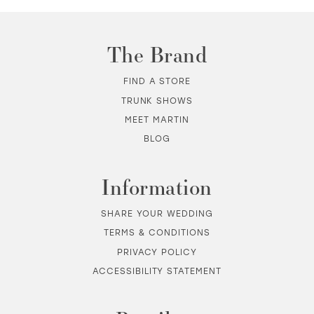
The Brand
FIND A STORE
TRUNK SHOWS
MEET MARTIN
BLOG
Information
SHARE YOUR WEDDING
TERMS & CONDITIONS
PRIVACY POLICY
ACCESSIBILITY STATEMENT