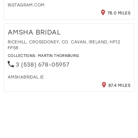
INSTAGRAM.COM
78.0 MILES
AMSHA BRIDAL
RICEHILL, CROSSDONEY, CO. CAVAN, IRELAND, HP12
FP58
COLLECTIONS:
MARTIN THORNBURG
3 (538) 678-05957
AMSHABRIDAL.IE
87.4 MILES