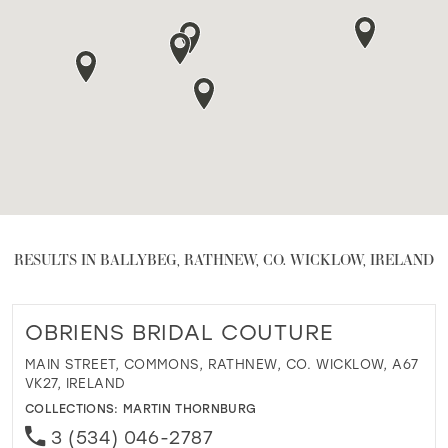
RESULTS IN BALLYBEG, RATHNEW, CO. WICKLOW, IRELAND
OBRIENS BRIDAL COUTURE
MAIN STREET, COMMONS, RATHNEW, CO. WICKLOW, A67
VK27, IRELAND
COLLECTIONS:
MARTIN THORNBURG
3 (534) 046-2787