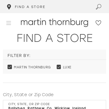
FIND A STORE
FIND A STORE
FILTER BY:
MARTIN THORNBURG
LUXE
City, State or Zip Code
CITY, STATE, OR ZIP CODE