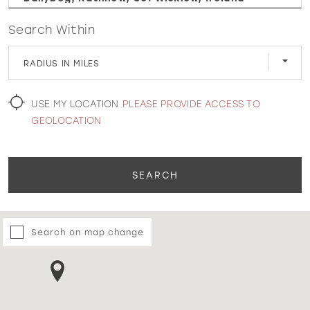
Search Within
WISHLIST
RADIUS IN MILES
MARTIN THORNBURG
USE MY LOCATION
PLEASE PROVIDE ACCESS TO
GEOLOCATION
SEARCH
Search on map change