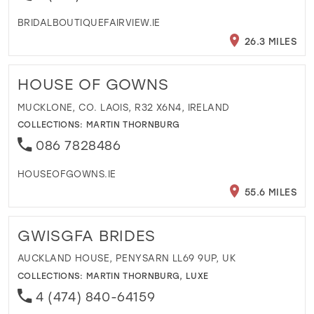
BRIDALBOUTIQUEFAIRVIEW.IE
26.3 MILES
HOUSE OF GOWNS
MUCKLONE, CO. LAOIS, R32 X6N4, IRELAND
COLLECTIONS:
MARTIN THORNBURG
086 7828486
HOUSEOFGOWNS.IE
55.6 MILES
GWISGFA BRIDES
AUCKLAND HOUSE, PENYSARN LL69 9UP, UK
COLLECTIONS:
MARTIN THORNBURG
,
LUXE
4 (474) 840-64159