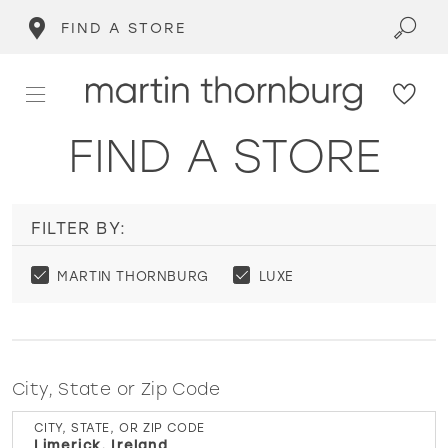
FIND A STORE
FIND A STORE
FILTER BY:
MARTIN THORNBURG
LUXE
City, State or Zip Code
CITY, STATE, OR ZIP CODE