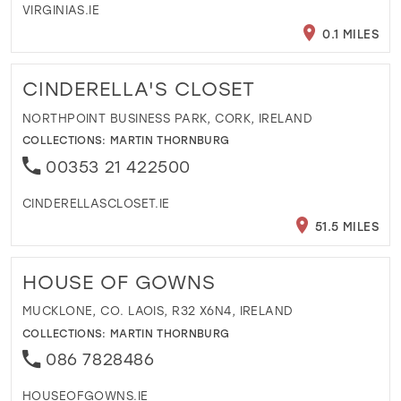
VIRGINIAS.IE
0.1 MILES
CINDERELLA'S CLOSET
NORTHPOINT BUSINESS PARK, CORK, IRELAND
COLLECTIONS:
MARTIN THORNBURG
00353 21 422500
CINDERELLASCLOSET.IE
51.5 MILES
HOUSE OF GOWNS
MUCKLONE, CO. LAOIS, R32 X6N4, IRELAND
COLLECTIONS:
MARTIN THORNBURG
086 7828486
HOUSEOFGOWNS.IE