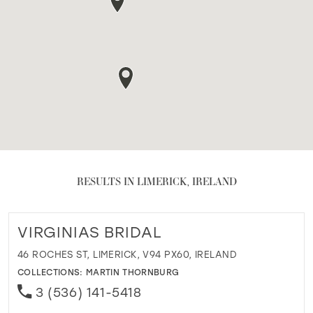
RESULTS IN LIMERICK, IRELAND
VIRGINIAS BRIDAL
46 ROCHES ST, LIMERICK, V94 PX60, IRELAND
COLLECTIONS:
MARTIN THORNBURG
3 (536) 141-5418