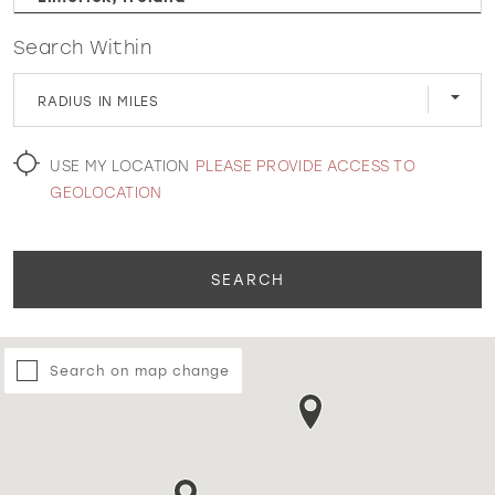
Search Within
WISHLIST
RADIUS IN MILES
MARTIN THORNBURG
USE MY LOCATION
PLEASE PROVIDE ACCESS TO
GEOLOCATION
SEARCH
Search on map change