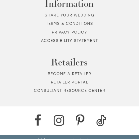
Information
SHARE YOUR WEDDING
TERMS & CONDITIONS
PRIVACY POLICY
ACCESSIBILITY STATEMENT
Retailers
BECOME A RETAILER
RETAILER PORTAL
CONSULTANT RESOURCE CENTER