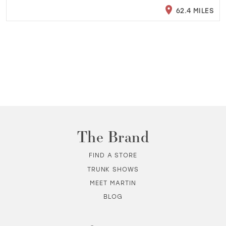
62.4 MILES
The Brand
FIND A STORE
TRUNK SHOWS
MEET MARTIN
BLOG