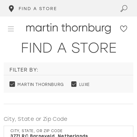
FIND A STORE
FIND A STORE
FILTER BY:
MARTIN THORNBURG
LUXE
City, State or Zip Code
CITY, STATE, OR ZIP CODE