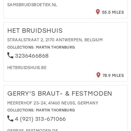
SAMSBRUIDSBOETIEK.NL
55.5 MILES
HET BRUIDSHUIS
STRAALSTRAAT 2, 2170 ANTWERPEN, BELGIUM
COLLECTIONS:
MARTIN THORNBURG
3236466868
HETBRUIDSHUIS.BE
78.9 MILES
GERRY'S BRAUT- & FESTMODEN
MEERERHOF 23-24, 41460 NEUSS, GERMANY
COLLECTIONS:
MARTIN THORNBURG
4 (921) 313-671066
GERRYS-FESTMODEN.DE