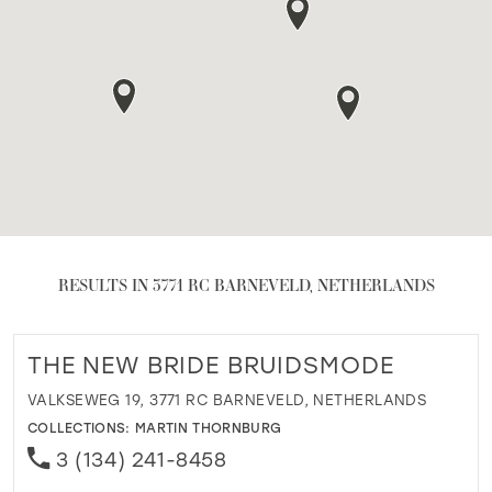
RESULTS IN 3771 RC BARNEVELD, NETHERLANDS
THE NEW BRIDE BRUIDSMODE
VALKSEWEG 19, 3771 RC BARNEVELD, NETHERLANDS
COLLECTIONS:
MARTIN THORNBURG
3 (134) 241-8458