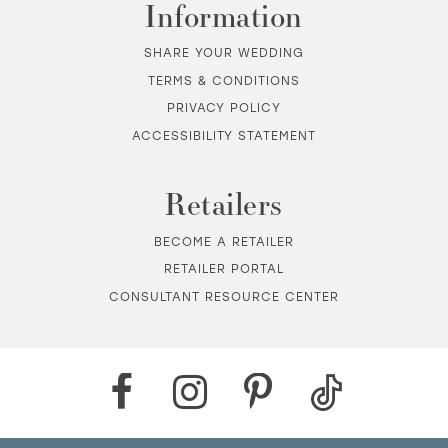
Information
SHARE YOUR WEDDING
TERMS & CONDITIONS
PRIVACY POLICY
ACCESSIBILITY STATEMENT
Retailers
BECOME A RETAILER
RETAILER PORTAL
CONSULTANT RESOURCE CENTER