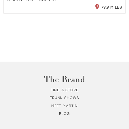
79.9 MILES
The Brand
FIND A STORE
TRUNK SHOWS
MEET MARTIN
BLOG