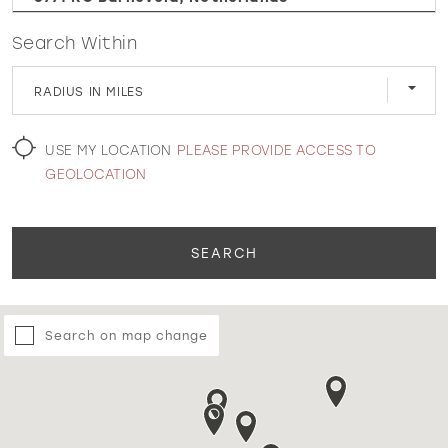
Search Within
WISHLIST
RADIUS IN MILES
MARTIN THORNBURG
USE MY LOCATION
PLEASE PROVIDE ACCESS TO
GEOLOCATION
SEARCH
Search on map change