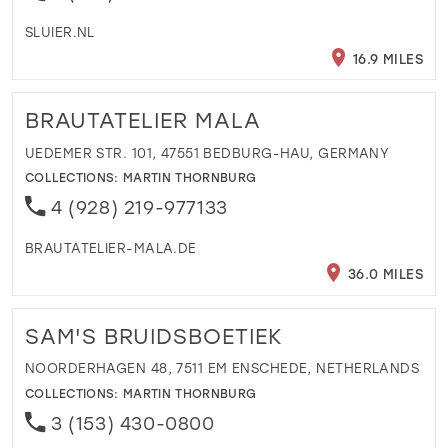
SLUIER.NL
16.9 MILES
BRAUTATELIER MALA
UEDEMER STR. 101, 47551 BEDBURG-HAU, GERMANY
COLLECTIONS:
MARTIN THORNBURG
4 (928) 219-977133
BRAUTATELIER-MALA.DE
36.0 MILES
SAM'S BRUIDSBOETIEK
NOORDERHAGEN 48, 7511 EM ENSCHEDE, NETHERLANDS
COLLECTIONS:
MARTIN THORNBURG
3 (153) 430-0800