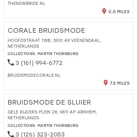
THENEWBRIDE.NL
0.0 MILES
CORALE BRUIDSMODE
HOOFDSTRAAT 118B, 3901 AX VEENENDAAL,
NETHERLANDS
COLLECTIONS:
MARTIN THORNBURG
3 (161) 994-6772
BRUIDSMODECORALE.NL
7.5 MILES
BRUIDSMODE DE SLUIER
GELE RIJDERS PLEIN 28, 6811 AP ARNHEM,
NETHERLANDS
COLLECTIONS:
MARTIN THORNBURG
3 (126) 323-2053