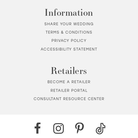
Information
SHARE YOUR WEDDING
TERMS & CONDITIONS
PRIVACY POLICY
ACCESSIBILITY STATEMENT
Retailers
BECOME A RETAILER
RETAILER PORTAL
CONSULTANT RESOURCE CENTER