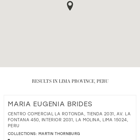
RESULTS IN LIMA PROVINCE, PERU
MARIA EUGENIA BRIDES
CENTRO COMERCIAL LA ROTONDA, TIENDA 2031, AV. LA
FONTANA 450, INTERIOR 2031, LA MOLINA, LIMA 15024,
PERU
COLLECTIONS:
MARTIN THORNBURG