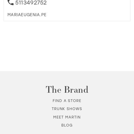
5113492752
MARIAEUGENIA.PE
The Brand
FIND A STORE
TRUNK SHOWS
MEET MARTIN
BLOG