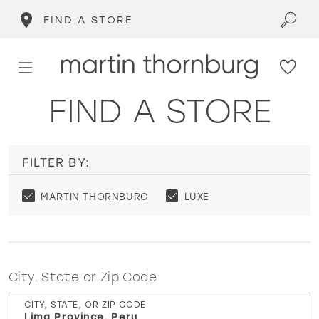
FIND A STORE
FIND A STORE
FILTER BY:
MARTIN THORNBURG
LUXE
City, State or Zip Code
CITY, STATE, OR ZIP CODE