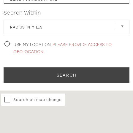
Search Within
WISHLIST
RADIUS IN MILES
MARTIN THORNBURG
USE MY LOCATION
PLEASE PROVIDE ACCESS TO
GEOLOCATION
SEARCH
Search on map change