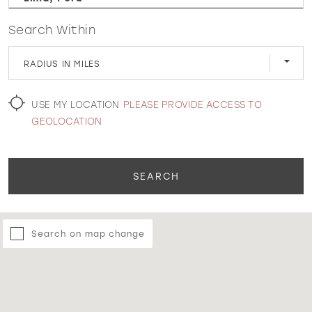
Search Within
WISHLIST
RADIUS IN MILES
MARTIN THORNBURG
USE MY LOCATION
PLEASE PROVIDE ACCESS TO
GEOLOCATION
SEARCH
Search on map change