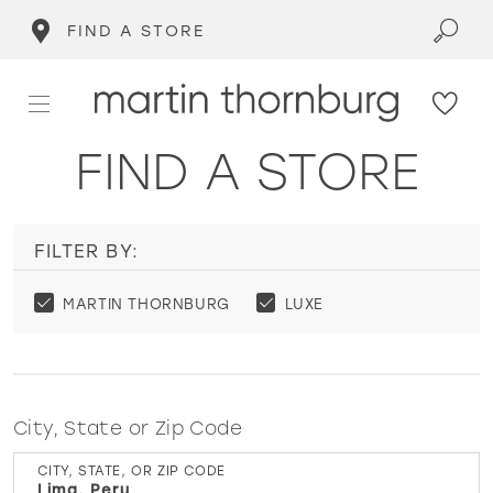
FIND A STORE
FIND A STORE
FILTER BY:
MARTIN THORNBURG
LUXE
City, State or Zip Code
CITY, STATE, OR ZIP CODE