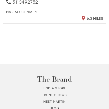
5113492752
MARIAEUGENIA.PE
6.3 MILES
The Brand
FIND A STORE
TRUNK SHOWS
MEET MARTIN
BLOG