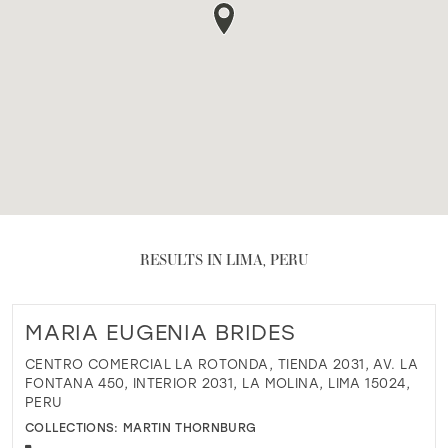
RESULTS IN LIMA, PERU
MARIA EUGENIA BRIDES
CENTRO COMERCIAL LA ROTONDA, TIENDA 2031, AV. LA
FONTANA 450, INTERIOR 2031, LA MOLINA, LIMA 15024,
PERU
COLLECTIONS:
MARTIN THORNBURG