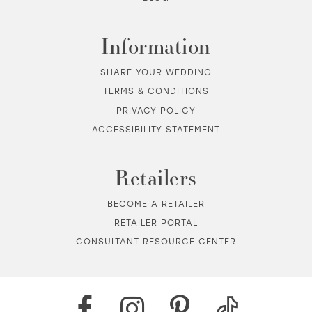
Information
SHARE YOUR WEDDING
TERMS & CONDITIONS
PRIVACY POLICY
ACCESSIBILITY STATEMENT
Retailers
BECOME A RETAILER
RETAILER PORTAL
CONSULTANT RESOURCE CENTER