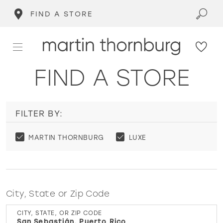
FIND A STORE
FIND A STORE
FILTER BY:
MARTIN THORNBURG
LUXE
City, State or Zip Code
CITY, STATE, OR ZIP CODE