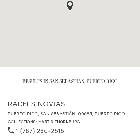
RESULTS IN SAN SEBASTIÁN, PUERTO RICO
RADELS NOVIAS
PUERTO RICO, SAN SEBASTIÁN, 00685, PUERTO RICO
COLLECTIONS:
MARTIN THORNBURG
1 (787) 280-2515