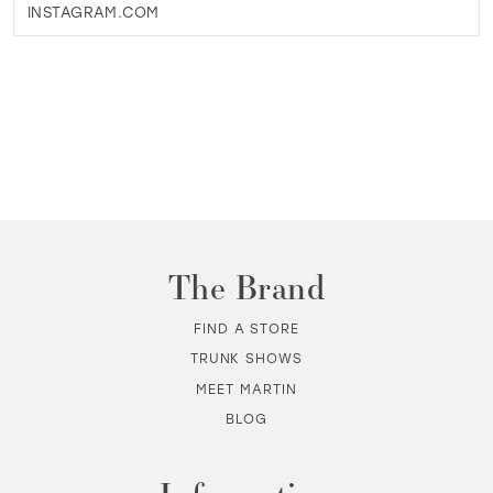
INSTAGRAM.COM
The Brand
FIND A STORE
TRUNK SHOWS
MEET MARTIN
BLOG