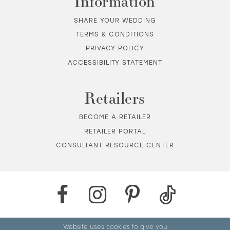
Information
SHARE YOUR WEDDING
TERMS & CONDITIONS
PRIVACY POLICY
ACCESSIBILITY STATEMENT
Retailers
BECOME A RETAILER
RETAILER PORTAL
CONSULTANT RESOURCE CENTER
Website uses cookies to give you