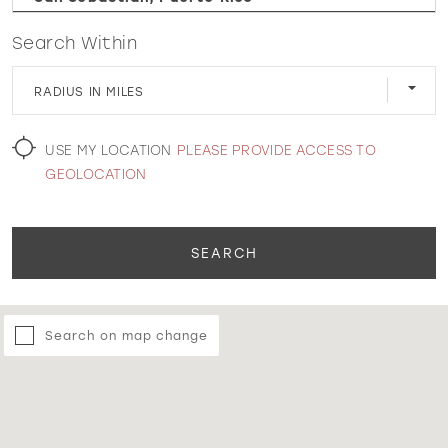
Search Within
WISHLIST
RADIUS IN MILES
MARTIN THORNBURG
USE MY LOCATION
PLEASE PROVIDE ACCESS TO
GEOLOCATION
SEARCH
Search on map change