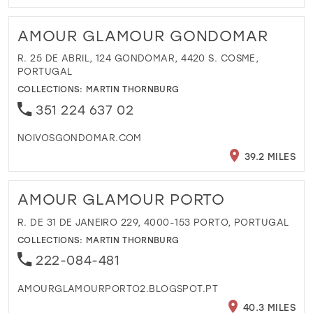
AMOUR GLAMOUR GONDOMAR
R. 25 DE ABRIL, 124 GONDOMAR, 4420 S. COSME,
PORTUGAL
COLLECTIONS:
MARTIN THORNBURG
351 224 637 02
NOIVOSGONDOMAR.COM
39.2 MILES
AMOUR GLAMOUR PORTO
R. DE 31 DE JANEIRO 229, 4000-153 PORTO, PORTUGAL
COLLECTIONS:
MARTIN THORNBURG
222-084-481
AMOURGLAMOURPORTO2.BLOGSPOT.PT
40.3 MILES