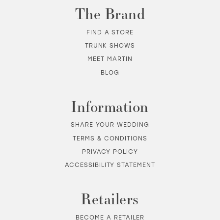
The Brand
FIND A STORE
TRUNK SHOWS
MEET MARTIN
BLOG
Information
SHARE YOUR WEDDING
TERMS & CONDITIONS
PRIVACY POLICY
ACCESSIBILITY STATEMENT
Retailers
BECOME A RETAILER