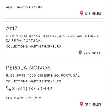
AGUEDANOIVAS.COM
0.3 MILES
AMZ
R. COMENDADOR SÁ COUTO 6, 4520-192 SANTA MARIA
DA FEIRA, PORTUGAL
COLLECTIONS:
MARTIN THORNBURG
24.9 MILES
PÉROLA NOIVOS
R. 33 Nº943, 4500-315 ESPINHO, PORTUGAL
COLLECTIONS:
MARTIN THORNBURG
3 (519) 187-60442
PEROLANOIVOS.COM
31.1 MILES