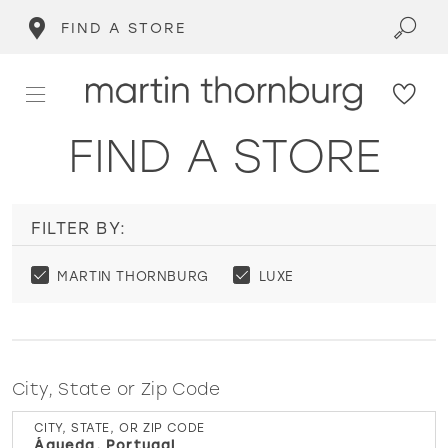
FIND A STORE
FIND A STORE
FILTER BY:
MARTIN THORNBURG
LUXE
City, State or Zip Code
CITY, STATE, OR ZIP CODE