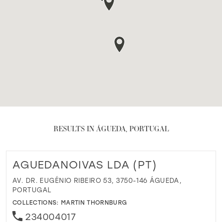
RESULTS IN ÁGUEDA, PORTUGAL
AGUEDANOIVAS LDA (PT)
AV. DR. EUGÉNIO RIBEIRO 53, 3750-146 ÁGUEDA,
PORTUGAL
COLLECTIONS:
MARTIN THORNBURG
234004017