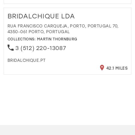
BRIDALCHIQUE LDA
RUA FRANCISCO CARQUEJA, PORTO, PORTUGAL 70,
4350-061 PORTO, PORTUGAL
COLLECTIONS:
MARTIN THORNBURG
3 (512) 220-13087
BRIDALCHIQUE.PT
42.1 MILES