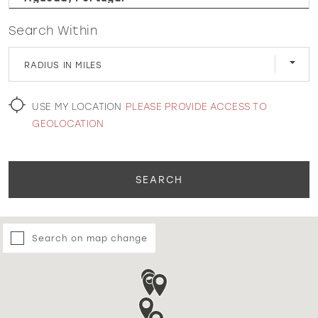
Search Within
WISHLIST
RADIUS IN MILES
MARTIN THORNBURG
USE MY LOCATION
PLEASE PROVIDE ACCESS TO
GEOLOCATION
SEARCH
Search on map change