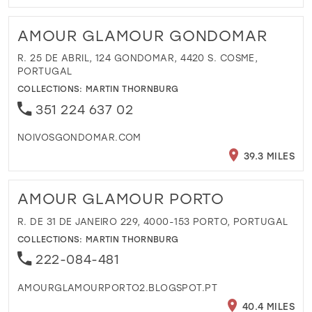
AMOUR GLAMOUR GONDOMAR
R. 25 DE ABRIL, 124 GONDOMAR, 4420 S. COSME,
PORTUGAL
COLLECTIONS:
MARTIN THORNBURG
351 224 637 02
NOIVOSGONDOMAR.COM
39.3 MILES
AMOUR GLAMOUR PORTO
R. DE 31 DE JANEIRO 229, 4000-153 PORTO, PORTUGAL
COLLECTIONS:
MARTIN THORNBURG
222-084-481
AMOURGLAMOURPORTO2.BLOGSPOT.PT
40.4 MILES