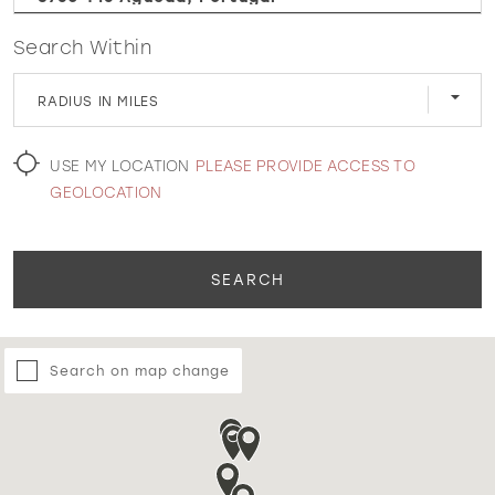
Search Within
WISHLIST
RADIUS IN MILES
MARTIN THORNBURG
USE MY LOCATION
PLEASE PROVIDE ACCESS TO
GEOLOCATION
SEARCH
Search on map change