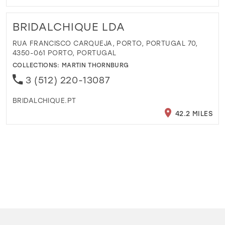
BRIDALCHIQUE LDA
RUA FRANCISCO CARQUEJA, PORTO, PORTUGAL 70,
4350-061 PORTO, PORTUGAL
COLLECTIONS:
MARTIN THORNBURG
3 (512) 220-13087
BRIDALCHIQUE.PT
42.2 MILES