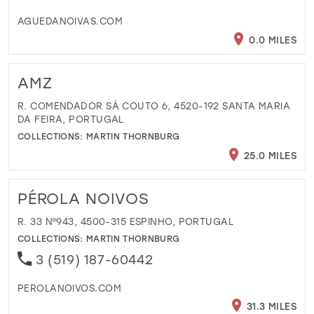
AGUEDANOIVAS.COM
0.0 MILES
AMZ
R. COMENDADOR SÁ COUTO 6, 4520-192 SANTA MARIA
DA FEIRA, PORTUGAL
COLLECTIONS:
MARTIN THORNBURG
25.0 MILES
PÉROLA NOIVOS
R. 33 Nº943, 4500-315 ESPINHO, PORTUGAL
COLLECTIONS:
MARTIN THORNBURG
3 (519) 187-60442
PEROLANOIVOS.COM
31.3 MILES