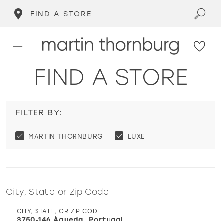
FIND A STORE
FIND A STORE
FILTER BY:
MARTIN THORNBURG
LUXE
City, State or Zip Code
CITY, STATE, OR ZIP CODE