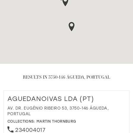
RESULTS IN 3750-146 ÁGUEDA, PORTUGAL
AGUEDANOIVAS LDA (PT)
AV. DR. EUGÉNIO RIBEIRO 53, 3750-146 ÁGUEDA,
PORTUGAL
COLLECTIONS:
MARTIN THORNBURG
234004017