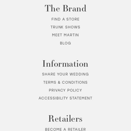
The Brand
FIND A STORE
TRUNK SHOWS
MEET MARTIN
BLOG
Information
SHARE YOUR WEDDING
TERMS & CONDITIONS
PRIVACY POLICY
ACCESSIBILITY STATEMENT
Retailers
BECOME A RETAILER