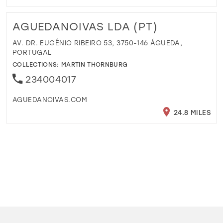
AGUEDANOIVAS LDA (PT)
AV. DR. EUGÉNIO RIBEIRO 53, 3750-146 ÁGUEDA,
PORTUGAL
COLLECTIONS:
MARTIN THORNBURG
234004017
AGUEDANOIVAS.COM
24.8 MILES