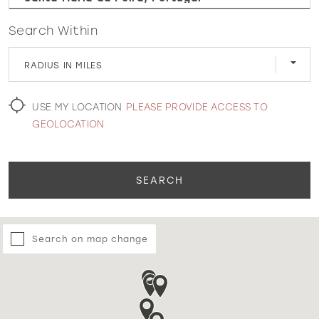
Search Within
WISHLIST
RADIUS IN MILES
MARTIN THORNBURG
USE MY LOCATION
PLEASE PROVIDE ACCESS TO
GEOLOCATION
SEARCH
Search on map change