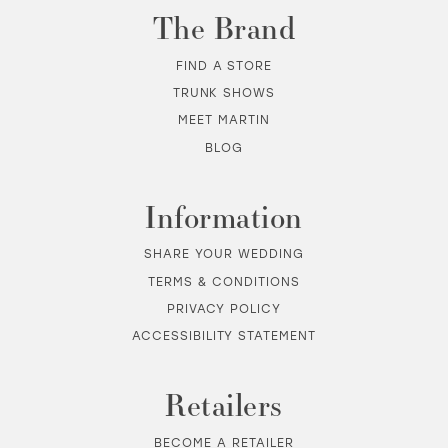
The Brand
FIND A STORE
TRUNK SHOWS
MEET MARTIN
BLOG
Information
SHARE YOUR WEDDING
TERMS & CONDITIONS
PRIVACY POLICY
ACCESSIBILITY STATEMENT
Retailers
BECOME A RETAILER