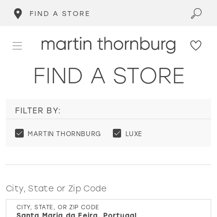
FIND A STORE
FIND A STORE
FILTER BY:
MARTIN THORNBURG
LUXE
City, State or Zip Code
CITY, STATE, OR ZIP CODE