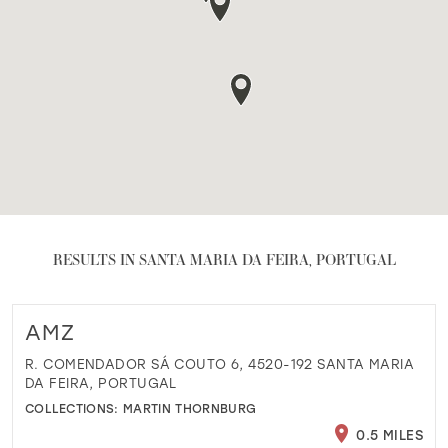
RESULTS IN SANTA MARIA DA FEIRA, PORTUGAL
AMZ
R. COMENDADOR SÁ COUTO 6, 4520-192 SANTA MARIA
DA FEIRA, PORTUGAL
COLLECTIONS:
MARTIN THORNBURG
0.5 MILES