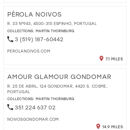
PÉROLA NOIVOS
R. 33 Nº943, 4500-315 ESPINHO, PORTUGAL
COLLECTIONS:
MARTIN THORNBURG
3 (519) 187-60442
PEROLANOIVOS.COM
7.1 MILES
AMOUR GLAMOUR GONDOMAR
R. 25 DE ABRIL, 124 GONDOMAR, 4420 S. COSME,
PORTUGAL
COLLECTIONS:
MARTIN THORNBURG
351 224 637 02
NOIVOSGONDOMAR.COM
14.9 MILES