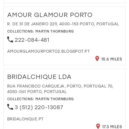
AMOUR GLAMOUR PORTO
R. DE 31 DE JANEIRO 229, 4000-153 PORTO, PORTUGAL
COLLECTIONS:
MARTIN THORNBURG
222-084-481
AMOURGLAMOURPORTO2.BLOGSPOT.PT
15.6 MILES
BRIDALCHIQUE LDA
RUA FRANCISCO CARQUEJA, PORTO, PORTUGAL 70,
4350-061 PORTO, PORTUGAL
COLLECTIONS:
MARTIN THORNBURG
3 (512) 220-13087
BRIDALCHIQUE.PT
17.3 MILES