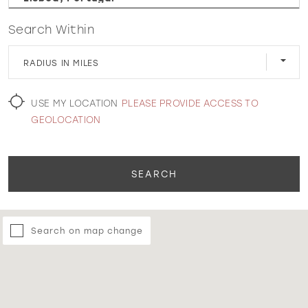
Search Within
WISHLIST
RADIUS IN MILES
MARTIN THORNBURG
USE MY LOCATION
PLEASE PROVIDE ACCESS TO
GEOLOCATION
SEARCH
Search on map change