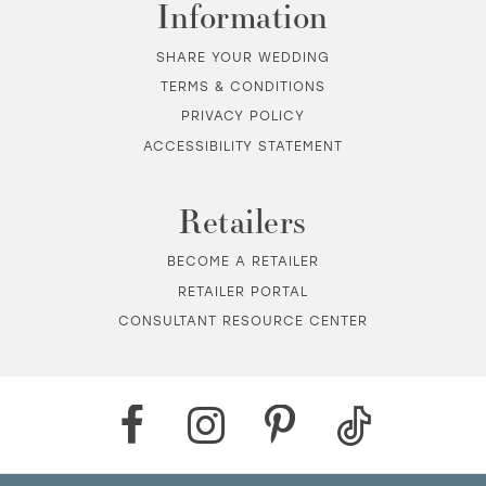
Information
SHARE YOUR WEDDING
TERMS & CONDITIONS
PRIVACY POLICY
ACCESSIBILITY STATEMENT
Retailers
BECOME A RETAILER
RETAILER PORTAL
CONSULTANT RESOURCE CENTER