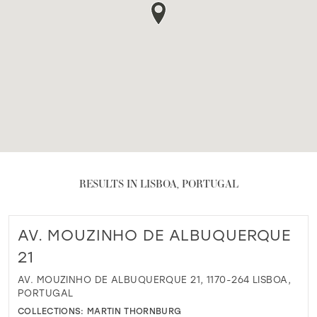
RESULTS IN LISBOA, PORTUGAL
AV. MOUZINHO DE ALBUQUERQUE
21
AV. MOUZINHO DE ALBUQUERQUE 21, 1170-264 LISBOA,
PORTUGAL
COLLECTIONS:
MARTIN THORNBURG