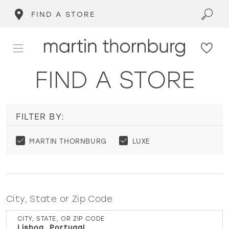
FIND A STORE
FIND A STORE
FILTER BY:
MARTIN THORNBURG
LUXE
City, State or Zip Code
CITY, STATE, OR ZIP CODE