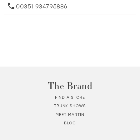
00351 934795886
The Brand
FIND A STORE
TRUNK SHOWS
MEET MARTIN
BLOG