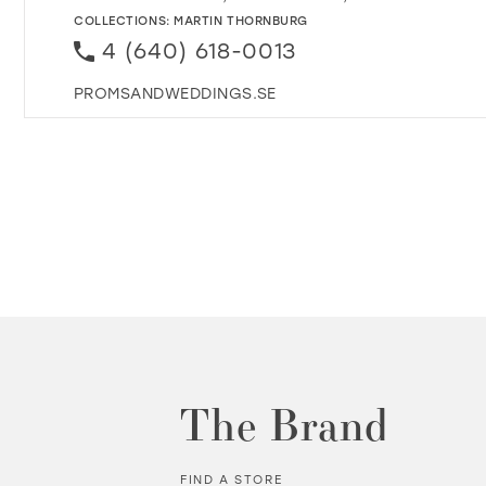
COLLECTIONS:
MARTIN THORNBURG
4 (640) 618-0013
PROMSANDWEDDINGS.SE
The Brand
FIND A STORE