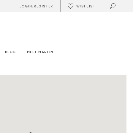
WISHLIST
LOGIN/REGISTER
BLOG
MEET MARTIN