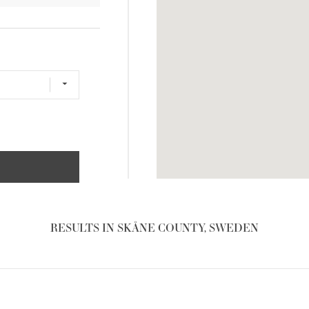
RESULTS IN SKÅNE COUNTY, SWEDEN