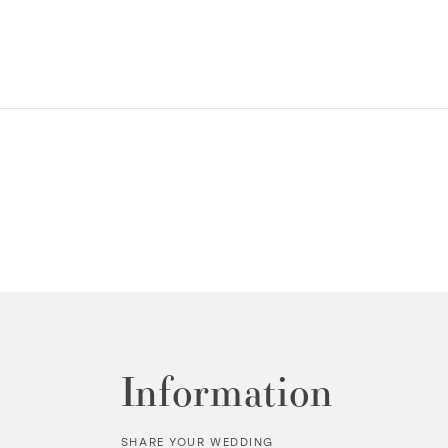
Information
SHARE YOUR WEDDING