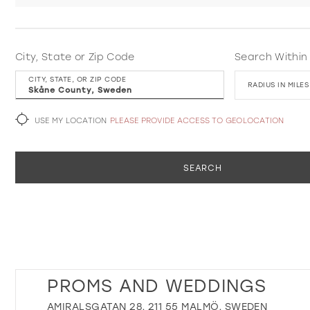
City, State or Zip Code
Search Within
CITY, STATE, OR ZIP CODE
RADIUS IN MILES
USE MY LOCATION
PLEASE PROVIDE ACCESS TO GEOLOCATION
SEARCH
PROMS AND WEDDINGS
AMIRALSGATAN 28, 211 55 MALMÖ, SWEDEN