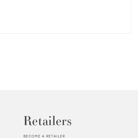
Retailers
BECOME A RETAILER