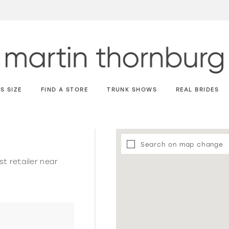
S SIZE
FIND A STORE
TRUNK SHOWS
REAL BRIDES
Search on map change
st retailer near