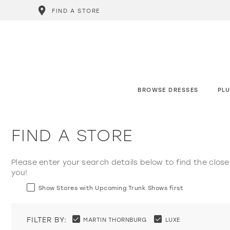
FIND A STORE
BROWSE DRESSES
PLU
FIND A STORE
Please enter your search details below to find the close
you!
Show Stores with Upcoming Trunk Shows first
FILTER BY:
MARTIN THORNBURG
LUXE