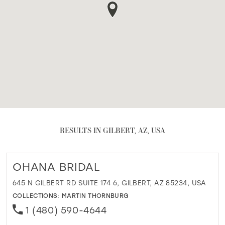
RESULTS IN GILBERT, AZ, USA
OHANA BRIDAL
645 N GILBERT RD SUITE 174 6, GILBERT, AZ 85234, USA
COLLECTIONS:
MARTIN THORNBURG
1 (480) 590-4644