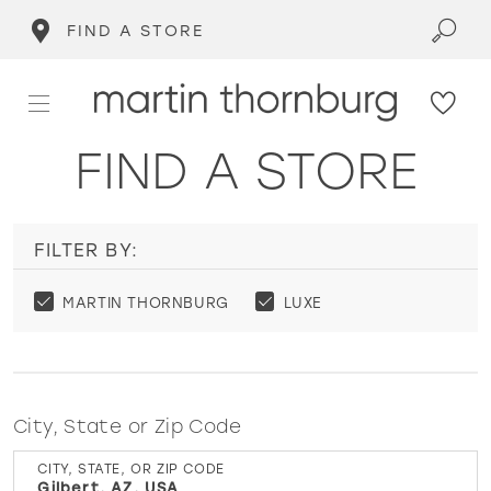
FIND A STORE
FIND A STORE
FILTER BY:
MARTIN THORNBURG
LUXE
City, State or Zip Code
CITY, STATE, OR ZIP CODE