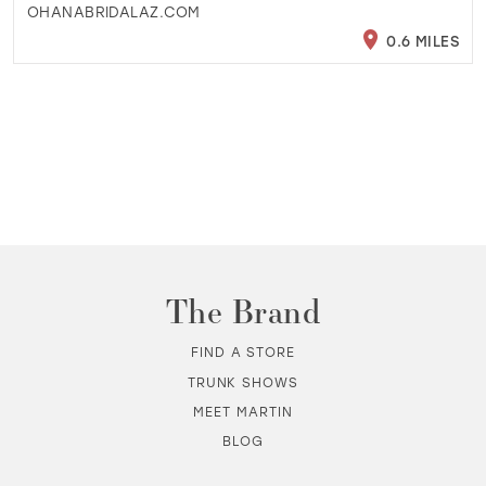
OHANABRIDALAZ.COM
0.6 MILES
The Brand
FIND A STORE
TRUNK SHOWS
MEET MARTIN
BLOG