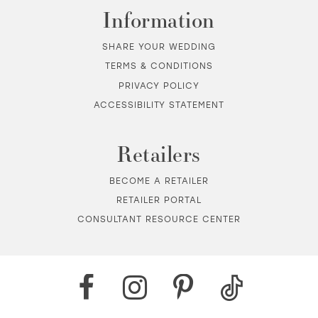
Information
SHARE YOUR WEDDING
TERMS & CONDITIONS
PRIVACY POLICY
ACCESSIBILITY STATEMENT
Retailers
BECOME A RETAILER
RETAILER PORTAL
CONSULTANT RESOURCE CENTER