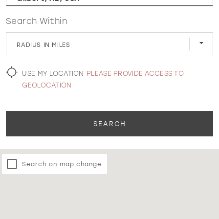
Search Within
WISHLIST
RADIUS IN MILES
MARTIN THORNBURG
USE MY LOCATION
PLEASE PROVIDE ACCESS TO
GEOLOCATION
SEARCH
Search on map change