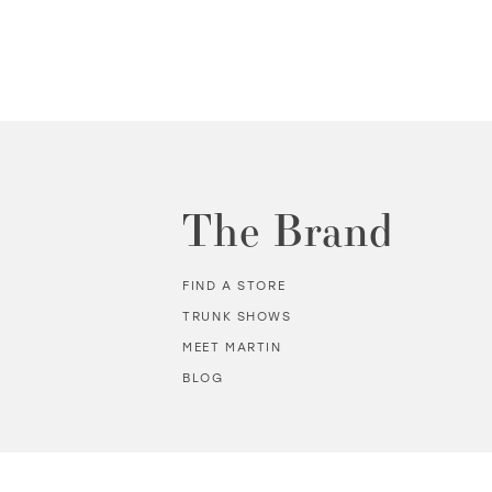
The Brand
FIND A STORE
TRUNK SHOWS
MEET MARTIN
BLOG