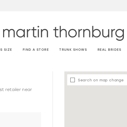
S SIZE
FIND A STORE
TRUNK SHOWS
REAL BRIDES
Search on map change
st retailer near