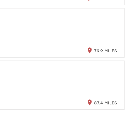
79.9 MILES
87.4 MILES