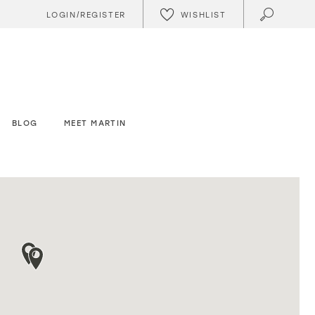
WISHLIST
LOGIN/REGISTER
BLOG
MEET MARTIN