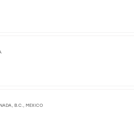
A
NADA, B.C., MEXICO