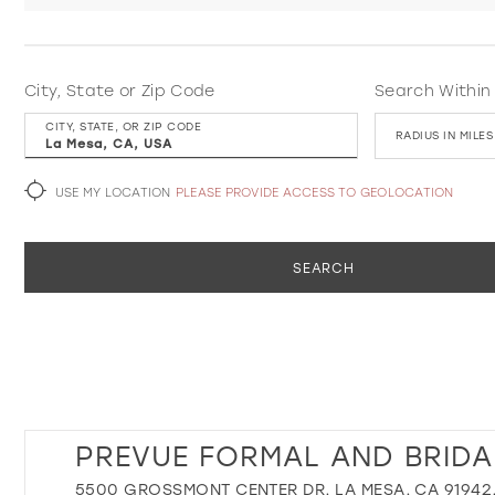
City, State or Zip Code
Search Within
CITY, STATE, OR ZIP CODE
RADIUS IN MILES
USE MY LOCATION
PLEASE PROVIDE ACCESS TO GEOLOCATION
SEARCH
PREVUE FORMAL AND BRIDA
5500 GROSSMONT CENTER DR, LA MESA, CA 91942