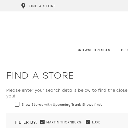
FIND A STORE
BROWSE DRESSES
PLU
FIND A STORE
Please enter your search details below to find the close
you!
Show Stores with Upcoming Trunk Shows first
FILTER BY:
MARTIN THORNBURG
LUXE