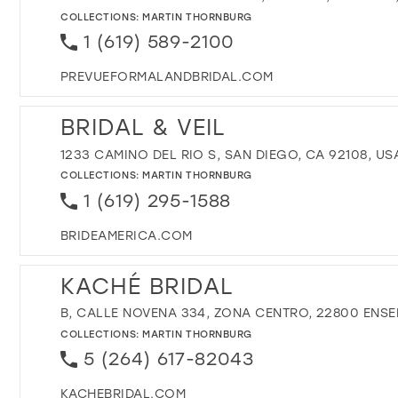
COLLECTIONS:
MARTIN THORNBURG
1 (619) 589-2100
PREVUEFORMALANDBRIDAL.COM
BRIDAL & VEIL
1233 CAMINO DEL RIO S, SAN DIEGO, CA 92108, US
COLLECTIONS:
MARTIN THORNBURG
1 (619) 295-1588
BRIDEAMERICA.COM
KACHÉ BRIDAL
B, CALLE NOVENA 334, ZONA CENTRO, 22800 ENSE
COLLECTIONS:
MARTIN THORNBURG
5 (264) 617-82043
KACHEBRIDAL.COM