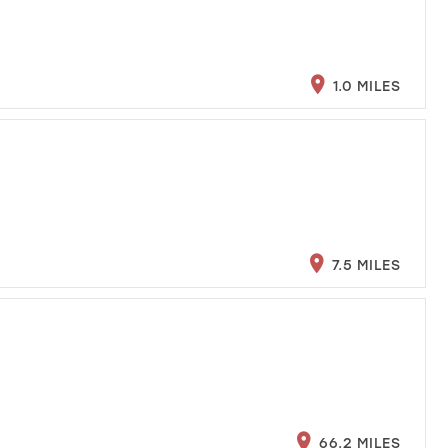
1.0 MILES
7.5 MILES
66.2 MILES