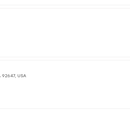
 92647, USA