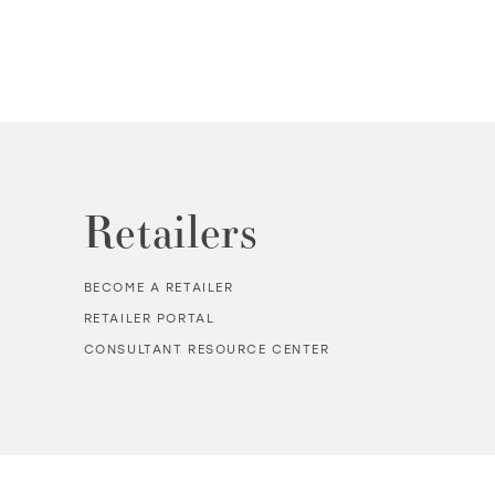
Retailers
BECOME A RETAILER
RETAILER PORTAL
CONSULTANT RESOURCE CENTER