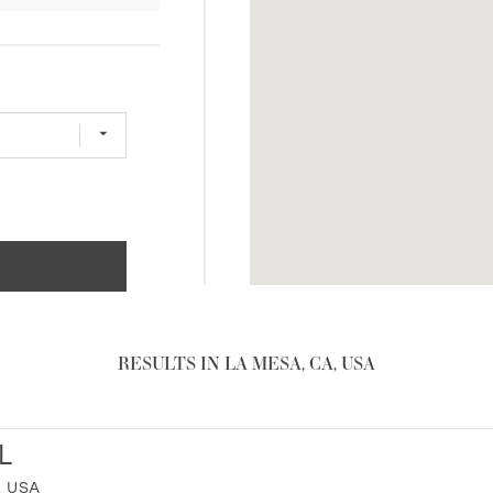
RESULTS IN LA MESA, CA, USA
L
, USA