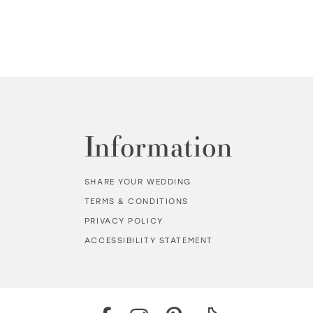
Information
SHARE YOUR WEDDING
TERMS & CONDITIONS
PRIVACY POLICY
ACCESSIBILITY STATEMENT