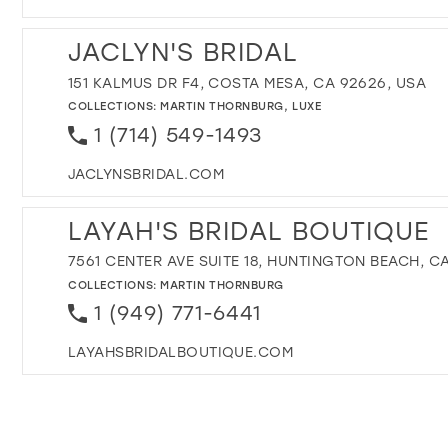
JACLYN'S BRIDAL
151 KALMUS DR F4, COSTA MESA, CA 92626, USA
COLLECTIONS:
MARTIN THORNBURG
,
LUXE
1 (714) 549-1493
JACLYNSBRIDAL.COM
LAYAH'S BRIDAL BOUTIQUE
7561 CENTER AVE SUITE 18, HUNTINGTON BEACH, CA
COLLECTIONS:
MARTIN THORNBURG
1 (949) 771-6441
LAYAHSBRIDALBOUTIQUE.COM