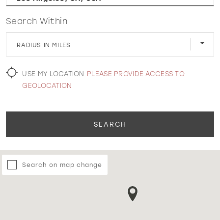
Search Within
WISHLIST
RADIUS IN MILES
MARTIN THORNBURG
USE MY LOCATION
PLEASE PROVIDE ACCESS TO
GEOLOCATION
SEARCH
Search on map change