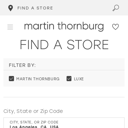
FIND A STORE
FIND A STORE
FILTER BY:
MARTIN THORNBURG
LUXE
City, State or Zip Code
CITY, STATE, OR ZIP CODE