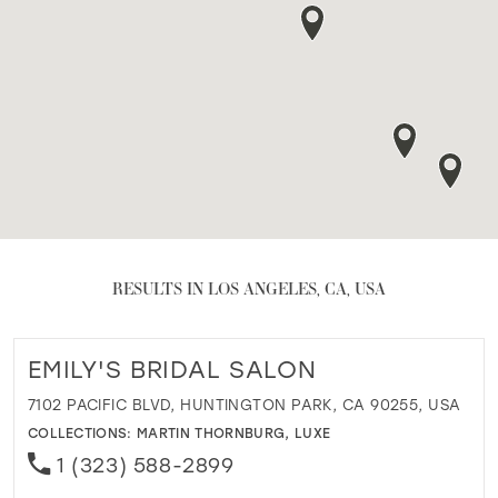
RESULTS IN LOS ANGELES, CA, USA
EMILY'S BRIDAL SALON
7102 PACIFIC BLVD, HUNTINGTON PARK, CA 90255, USA
COLLECTIONS:
MARTIN THORNBURG
,
LUXE
1 (323) 588-2899