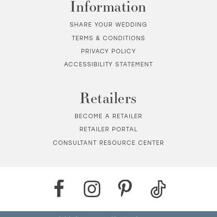
Information
SHARE YOUR WEDDING
TERMS & CONDITIONS
PRIVACY POLICY
ACCESSIBILITY STATEMENT
Retailers
BECOME A RETAILER
RETAILER PORTAL
CONSULTANT RESOURCE CENTER