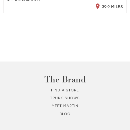
39.9 MILES
The Brand
FIND A STORE
TRUNK SHOWS
MEET MARTIN
BLOG