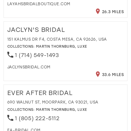
LAYAHSBRIDALBOUTIQUE.COM
26.3 MILES
JACLYN'S BRIDAL
151 KALMUS DR F4, COSTA MESA, CA 92626, USA
COLLECTIONS:
MARTIN THORNBURG
,
LUXE
1 (714) 549-1493
JACLYNSBRIDAL.COM
33.6 MILES
EVER AFTER BRIDAL
690 WALNUT ST, MOORPARK, CA 93021, USA
COLLECTIONS:
MARTIN THORNBURG
,
LUXE
1 (805) 222-5112
EA-BRIDAL.COM