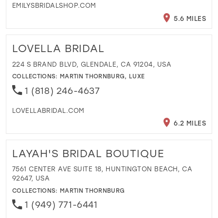
EMILYSBRIDALSHOP.COM
5.6 MILES
LOVELLA BRIDAL
224 S BRAND BLVD, GLENDALE, CA 91204, USA
COLLECTIONS:
MARTIN THORNBURG
,
LUXE
1 (818) 246-4637
LOVELLABRIDAL.COM
6.2 MILES
LAYAH'S BRIDAL BOUTIQUE
7561 CENTER AVE SUITE 18, HUNTINGTON BEACH, CA
92647, USA
COLLECTIONS:
MARTIN THORNBURG
1 (949) 771-6441