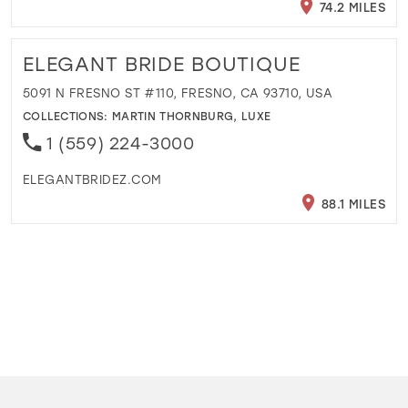
74.2 MILES
ELEGANT BRIDE BOUTIQUE
5091 N FRESNO ST #110, FRESNO, CA 93710, USA
COLLECTIONS:
MARTIN THORNBURG
,
LUXE
1 (559) 224-3000
ELEGANTBRIDEZ.COM
88.1 MILES