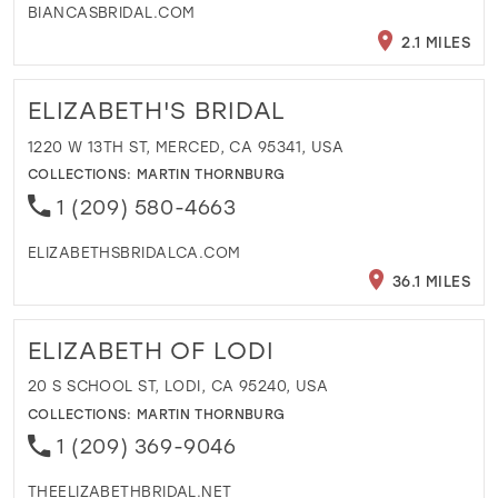
BIANCASBRIDAL.COM
2.1 MILES
ELIZABETH'S BRIDAL
1220 W 13TH ST, MERCED, CA 95341, USA
COLLECTIONS:
MARTIN THORNBURG
1 (209) 580-4663
ELIZABETHSBRIDALCA.COM
36.1 MILES
ELIZABETH OF LODI
20 S SCHOOL ST, LODI, CA 95240, USA
COLLECTIONS:
MARTIN THORNBURG
1 (209) 369-9046
THEELIZABETHBRIDAL.NET