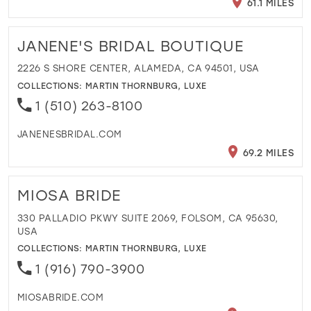
61.1 MILES
JANENE'S BRIDAL BOUTIQUE
2226 S SHORE CENTER, ALAMEDA, CA 94501, USA
COLLECTIONS:
MARTIN THORNBURG
,
LUXE
1 (510) 263-8100
JANENESBRIDAL.COM
69.2 MILES
MIOSA BRIDE
330 PALLADIO PKWY SUITE 2069, FOLSOM, CA 95630,
USA
COLLECTIONS:
MARTIN THORNBURG
,
LUXE
1 (916) 790-3900
MIOSABRIDE.COM