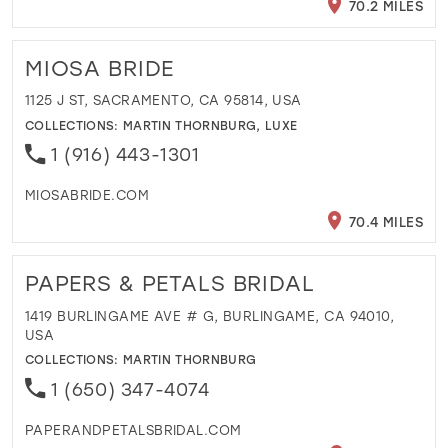
70.2 MILES
MIOSA BRIDE
1125 J ST, SACRAMENTO, CA 95814, USA
COLLECTIONS:
MARTIN THORNBURG
,
LUXE
1 (916) 443-1301
MIOSABRIDE.COM
70.4 MILES
PAPERS & PETALS BRIDAL
1419 BURLINGAME AVE # G, BURLINGAME, CA 94010,
USA
COLLECTIONS:
MARTIN THORNBURG
1 (650) 347-4074
PAPERANDPETALSBRIDAL.COM