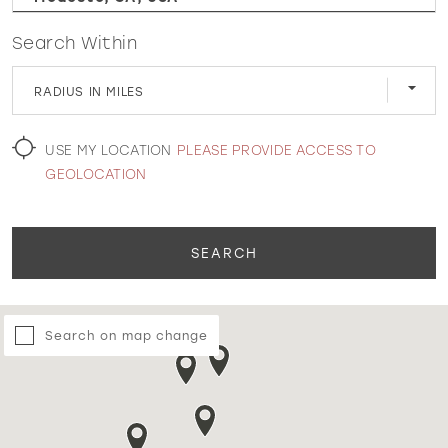
Search Within
WISHLIST
RADIUS IN MILES
MARTIN THORNBURG
USE MY LOCATION
PLEASE PROVIDE ACCESS TO
GEOLOCATION
SEARCH
Search on map change