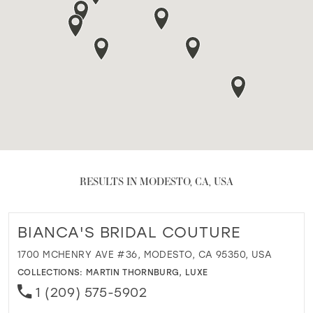
RESULTS IN MODESTO, CA, USA
BIANCA'S BRIDAL COUTURE
1700 MCHENRY AVE #36, MODESTO, CA 95350, USA
COLLECTIONS:
MARTIN THORNBURG
,
LUXE
1 (209) 575-5902