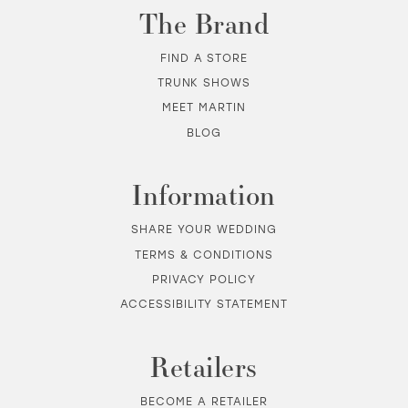
The Brand
FIND A STORE
TRUNK SHOWS
MEET MARTIN
BLOG
Information
SHARE YOUR WEDDING
TERMS & CONDITIONS
PRIVACY POLICY
ACCESSIBILITY STATEMENT
Retailers
BECOME A RETAILER