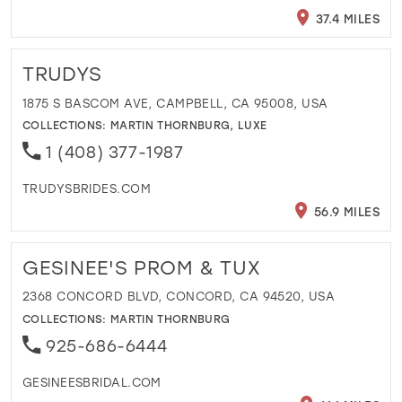
37.4 MILES
TRUDYS
1875 S BASCOM AVE, CAMPBELL, CA 95008, USA
COLLECTIONS:
MARTIN THORNBURG
,
LUXE
1 (408) 377-1987
TRUDYSBRIDES.COM
56.9 MILES
GESINEE'S PROM & TUX
2368 CONCORD BLVD, CONCORD, CA 94520, USA
COLLECTIONS:
MARTIN THORNBURG
925-686-6444
GESINEESBRIDAL.COM