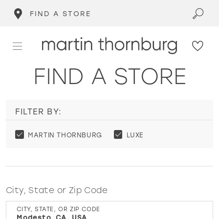
FIND A STORE
FIND A STORE
FILTER BY:
MARTIN THORNBURG
LUXE
City, State or Zip Code
CITY, STATE, OR ZIP CODE