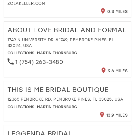
ZOLAKELLER.COM
0.3 MILES
ABOUT LOVE BRIDAL AND FORMAL
1749 N UNIVERSITY DR #1749, PEMBROKE PINES, FL
33024, USA
COLLECTIONS:
MARTIN THORNBURG
1 (754) 263-3480
9.6 MILES
THIS IS ME BRIDAL BOUTIQUE
12365 PEMBROKE RD, PEMBROKE PINES, FL 33025, USA
COLLECTIONS:
MARTIN THORNBURG
13.9 MILES
LEGGENDA BRIDAL