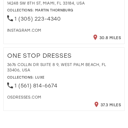
14248 SW 8TH ST, MIAMI, FL 33184, USA
COLLECTIONS:
MARTIN THORNBURG
1 (305) 223-4340
INSTAGRAM.COM
30.8 MILES
ONE STOP DRESSES
3676 COLLIN DR SUITE 8 9, WEST PALM BEACH, FL
33406, USA
COLLECTIONS:
LUXE
1 (561) 814-6674
OSDRESSES.COM
37.3 MILES