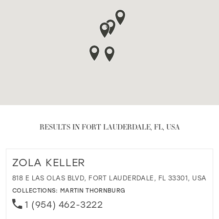
RESULTS IN FORT LAUDERDALE, FL, USA
ZOLA KELLER
818 E LAS OLAS BLVD, FORT LAUDERDALE, FL 33301, USA
COLLECTIONS:
MARTIN THORNBURG
1 (954) 462-3222