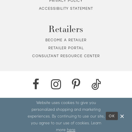
PRIVACY POLICY
ACCESSIBILITY STATEMENT
Retailers
BECOME A RETAILER
RETAILER PORTAL
CONSULTANT RESOURCE CENTER
Website uses cookies to give you
personalized shopping and marketing
experiences. By continuing to use our site,
OK
you agree to our use of cookies. Learn
more
here
.