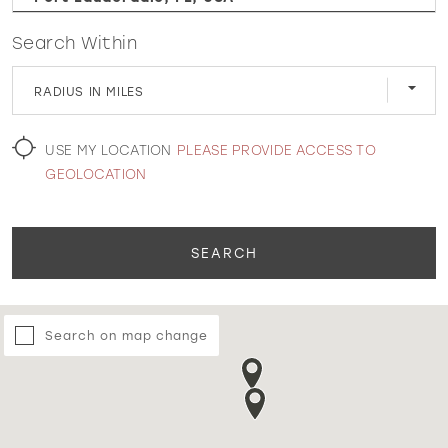
Search Within
WISHLIST
RADIUS IN MILES
MARTIN THORNBURG
USE MY LOCATION
PLEASE PROVIDE ACCESS TO
GEOLOCATION
SEARCH
Search on map change