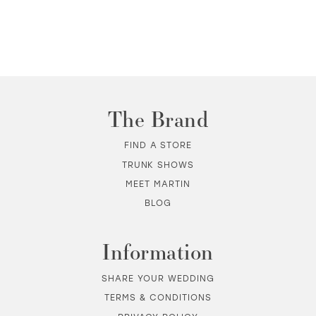
The Brand
FIND A STORE
TRUNK SHOWS
MEET MARTIN
BLOG
Information
SHARE YOUR WEDDING
TERMS & CONDITIONS