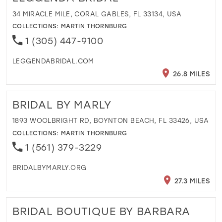
34 MIRACLE MILE, CORAL GABLES, FL 33134, USA
COLLECTIONS:
MARTIN THORNBURG
1 (305) 447-9100
LEGGENDABRIDAL.COM
26.8 MILES
BRIDAL BY MARLY
1893 WOOLBRIGHT RD, BOYNTON BEACH, FL 33426, USA
COLLECTIONS:
MARTIN THORNBURG
1 (561) 379-3229
BRIDALBYMARLY.ORG
27.3 MILES
BRIDAL BOUTIQUE BY BARBARA