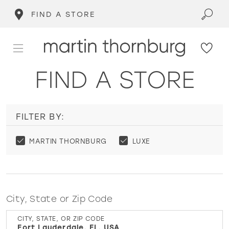
FIND A STORE
FIND A STORE
FILTER BY:
MARTIN THORNBURG
LUXE
City, State or Zip Code
CITY, STATE, OR ZIP CODE