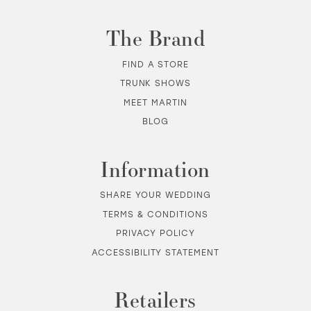
The Brand
FIND A STORE
TRUNK SHOWS
MEET MARTIN
BLOG
Information
SHARE YOUR WEDDING
TERMS & CONDITIONS
PRIVACY POLICY
ACCESSIBILITY STATEMENT
Retailers