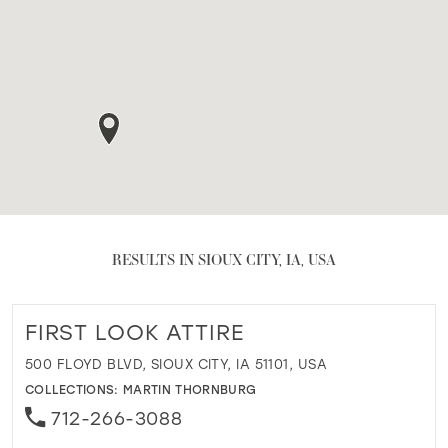
RESULTS IN SIOUX CITY, IA, USA
FIRST LOOK ATTIRE
500 FLOYD BLVD, SIOUX CITY, IA 51101, USA
COLLECTIONS:
MARTIN THORNBURG
712-266-3088