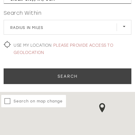
Search Within
WISHLIST
RADIUS IN MILES
MARTIN THORNBURG
USE MY LOCATION
PLEASE PROVIDE ACCESS TO
GEOLOCATION
SEARCH
Search on map change