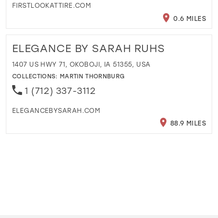
FIRSTLOOKATTIRE.COM
0.6 MILES
ELEGANCE BY SARAH RUHS
1407 US HWY 71, OKOBOJI, IA 51355, USA
COLLECTIONS:
MARTIN THORNBURG
1 (712) 337-3112
ELEGANCEBYSARAH.COM
88.9 MILES