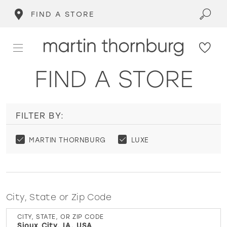
FIND A STORE
FIND A STORE
FILTER BY:
MARTIN THORNBURG
LUXE
City, State or Zip Code
CITY, STATE, OR ZIP CODE