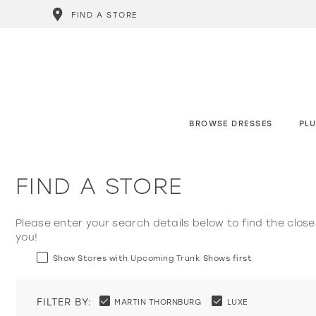
FIND A STORE
BROWSE DRESSES
PLU
FIND A STORE
Please enter your search details below to find the close
you!
Show Stores with Upcoming Trunk Shows first
FILTER BY:
MARTIN THORNBURG
LUXE