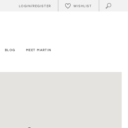
WISHLIST
LOGIN/REGISTER
BLOG
MEET MARTIN