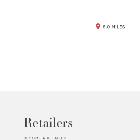
8.0 MILES
Retailers
BECOME A RETAILER