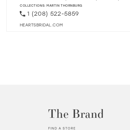
COLLECTIONS:
MARTIN THORNBURG
1 (208) 522-5859
HEARTSBRIDAL.COM
The Brand
FIND A STORE