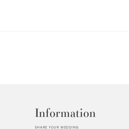
Information
SHARE YOUR WEDDING