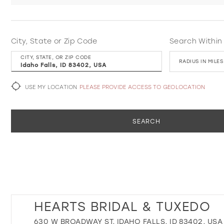
City, State or Zip Code
Search Within
CITY, STATE, OR ZIP CODE
RADIUS IN MILES
USE MY LOCATION
PLEASE PROVIDE ACCESS TO GEOLOCATION
SEARCH
HEARTS BRIDAL & TUXEDO
630 W BROADWAY ST, IDAHO FALLS, ID 83402, USA