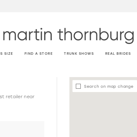
S SIZE
FIND A STORE
TRUNK SHOWS
REAL BRIDES
Search on map change
st retailer near