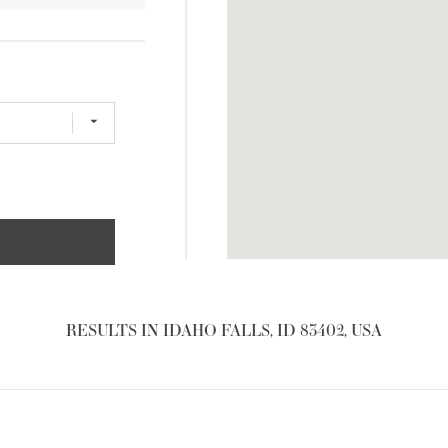
RESULTS IN IDAHO FALLS, ID 83402, USA