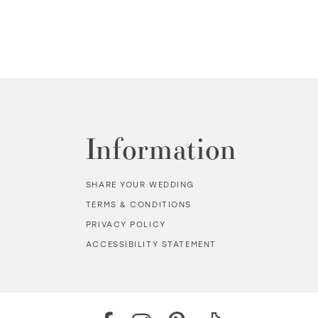
Information
SHARE YOUR WEDDING
TERMS & CONDITIONS
PRIVACY POLICY
ACCESSIBILITY STATEMENT