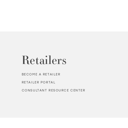
Retailers
BECOME A RETAILER
RETAILER PORTAL
CONSULTANT RESOURCE CENTER