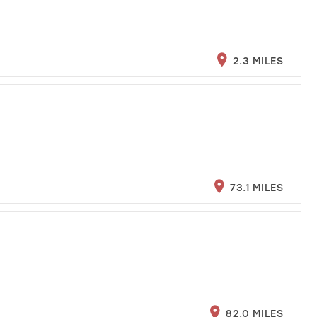
2.3 MILES
73.1 MILES
82.0 MILES