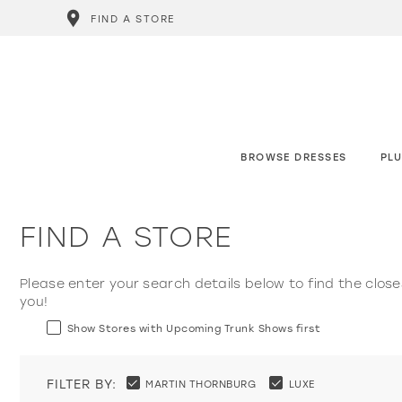
FIND A STORE
BROWSE DRESSES
PLU
FIND A STORE
Please enter your search details below to find the close
you!
Show Stores with Upcoming Trunk Shows first
FILTER BY:
MARTIN THORNBURG
LUXE