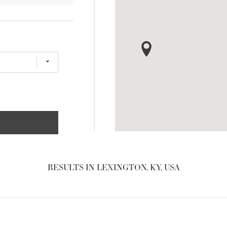
RESULTS IN LEXINGTON, KY, USA