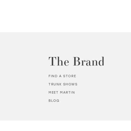
The Brand
FIND A STORE
TRUNK SHOWS
MEET MARTIN
BLOG