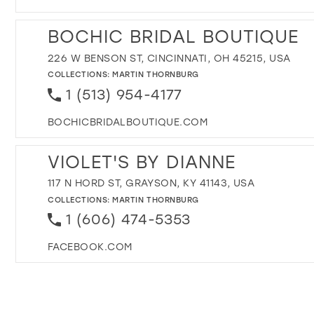
BOCHIC BRIDAL BOUTIQUE
226 W BENSON ST, CINCINNATI, OH 45215, USA
COLLECTIONS:
MARTIN THORNBURG
1 (513) 954-4177
BOCHICBRIDALBOUTIQUE.COM
VIOLET'S BY DIANNE
117 N HORD ST, GRAYSON, KY 41143, USA
COLLECTIONS:
MARTIN THORNBURG
1 (606) 474-5353
FACEBOOK.COM