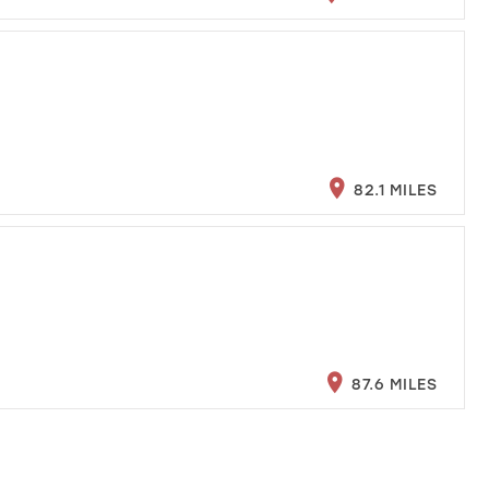
82.1 MILES
87.6 MILES