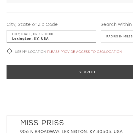
City, State or Zip Code
Search Within
CITY, STATE, OR ZIP CODE
RADIUS IN MILES
USE MY LOCATION
PLEASE PROVIDE ACCESS TO GEOLOCATION
SEARCH
MISS PRISS
906 N BROADWAY, LEXINGTON, KY 40505, USA