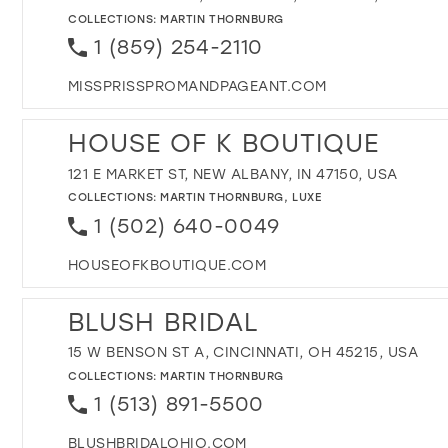
COLLECTIONS:
MARTIN THORNBURG
1 (859) 254-2110
MISSPRISSPROMANDPAGEANT.COM
HOUSE OF K BOUTIQUE
121 E MARKET ST, NEW ALBANY, IN 47150, USA
COLLECTIONS:
MARTIN THORNBURG
,
LUXE
1 (502) 640-0049
HOUSEOFKBOUTIQUE.COM
BLUSH BRIDAL
15 W BENSON ST A, CINCINNATI, OH 45215, USA
COLLECTIONS:
MARTIN THORNBURG
1 (513) 891-5500
BLUSHBRIDALOHIO.COM