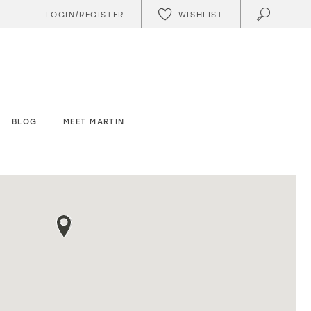
WISHLIST
LOGIN/REGISTER
BLOG
MEET MARTIN