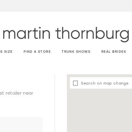
S SIZE
FIND A STORE
TRUNK SHOWS
REAL BRIDES
Search on map change
st retailer near